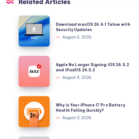
Related Articles
Download
Download macOS 26.6.1 Tahoe with
macOS
Security Updates
26.6.1
August 6, 2026
Tahoe
with
Security
Apple
Apple No Longer Signing iOS 26.5.2
Updates
No
and iPadOS 26.5.2
Longer
August 4, 2026
Signing
iOS
26.5.2
Why
Why is Your iPhone 17 Pro Battery
and
is
Health Falling Quickly?
iPadOS
Your
August 3, 2026
26.5.2
iPhone
17
Pro