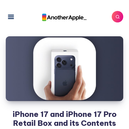
iPhone 17 and iPhone 17 Pro
Retail Box and its Contents