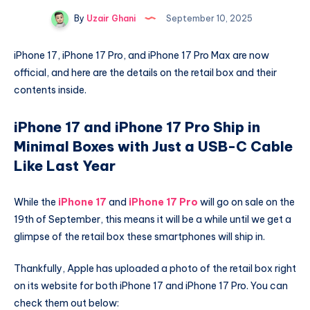
By
Uzair Ghani
September 10, 2025
iPhone 17, iPhone 17 Pro, and iPhone 17 Pro Max are now
official, and here are the details on the retail box and their
contents inside.
iPhone 17 and iPhone 17 Pro Ship in
Minimal Boxes with Just a USB-C Cable
Like Last Year
While the
iPhone 17
and
iPhone 17 Pro
will go on sale on the
19th of September, this means it will be a while until we get a
glimpse of the retail box these smartphones will ship in.
Thankfully, Apple has uploaded a photo of the retail box right
on its website for both iPhone 17 and iPhone 17 Pro. You can
check them out below: