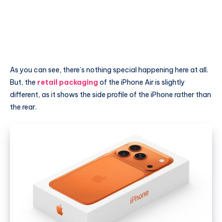
As you can see, there’s nothing special happening here at all.
But, the
retail packaging
of the iPhone Air is slightly
different, as it shows the side profile of the iPhone rather than
the rear.