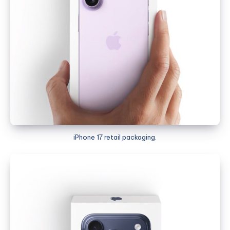
iPhone 17 retail packaging.