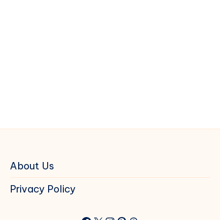
About Us
Privacy Policy