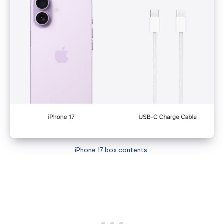
iPhone 17 box contents.