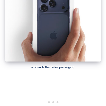
iPhone 17 Pro retail packaging.