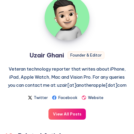
Ghani
Uzair Ghani
Founder & Editor
Veteran technology reporter that writes about iPhone,
iPad, Apple Watch, Mac and Vision Pro. For any queries
you can contact me at: uzair[at]anotherapple[dot]com
Twitter
Facebook
Website
View All Posts