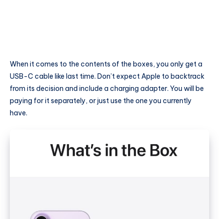
When it comes to the contents of the boxes, you only get a
USB-C cable like last time. Don’t expect Apple to backtrack
from its decision and include a charging adapter. You will be
paying for it separately, or just use the one you currently
have.