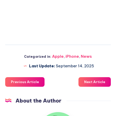
Apple
,
iPhone
,
News
Categorized in:
Last Update:
September 14, 2025
Previous Article
Next Article
About the Author
Uzair