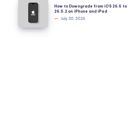
How
How to Downgrade from iOS 26.6 to
Battery
to
26.5.2 on iPhone and iPad
Health
Downgrade
July 30, 2026
Falling
from
Quickly?
iOS
26.6
to
26.5.2
on
iPhone
and
iPad