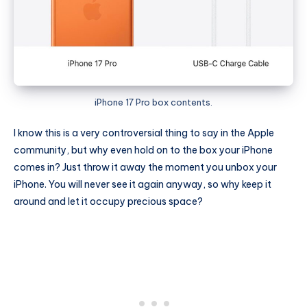
iPhone 17 Pro box contents.
I know this is a very controversial thing to say in the Apple
community, but why even hold on to the box your iPhone
comes in? Just throw it away the moment you unbox your
iPhone. You will never see it again anyway, so why keep it
around and let it occupy precious space?