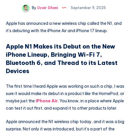
By
Uzair Ghani
September 9, 2025
Apple has announced a new wireless chip called the N1, and
it’s debuting with the iPhone Air and iPhone 17 lineup.
Apple N1 Makes its Debut on the New
iPhone Lineup, Bringing Wi-Fi 7,
Bluetooth 6, and Thread to its Latest
Devices
The first time I heard Apple was working on such a chip, I was
sure it would make its debut in a product like the HomePod, or
maybe just the
iPhone Air
. You know, in a place where Apple
can test it out first, and expand it to other products later.
Apple announced the N1 wireless chip today, and it was a big
surprise. Not only it was introduced, but it’s a part of the