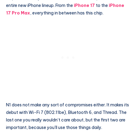
entire new iPhone lineup. From the
iPhone 17
to the
iPhone
17 Pro Max
, everything in between has this chip.
N1 does not make any sort of compromises either. It makes its
debut with Wi-Fi 7 (802.11be), Bluetooth 6, and Thread. The
last one you really wouldn’t care about, but the first two are
important, because you’ll use those things daily.