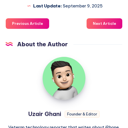
Last Update:
September 9, 2025
Previous Article
Next Article
About the Author
Uzair
Ghani
Uzair Ghani
Founder & Editor
Veteran technology reporter that writes about iPhone,