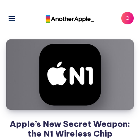
Apple’s New Secret Weapon:
the N1 Wireless Chip