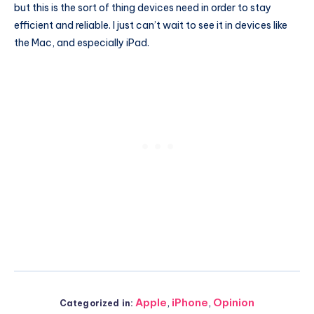
but this is the sort of thing devices need in order to stay
efficient and reliable. I just can’t wait to see it in devices like
the Mac, and especially iPad.
Apple
,
iPhone
,
Opinion
Categorized in: