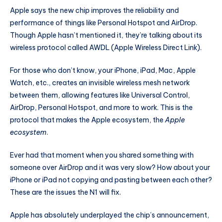
Apple says the new chip improves the reliability and
performance of things like Personal Hotspot and AirDrop.
Though Apple hasn’t mentioned it, they’re talking about its
wireless protocol called AWDL (Apple Wireless Direct Link).
For those who don’t know, your iPhone, iPad, Mac, Apple
Watch, etc., creates an invisible wireless mesh network
between them, allowing features like Universal Control,
AirDrop, Personal Hotspot, and more to work. This is the
protocol that makes the Apple ecosystem, the
Apple
ecosystem
.
Ever had that moment when you shared something with
someone over AirDrop and it was very slow? How about your
iPhone or iPad not copying and pasting between each other?
These are the issues the N1 will fix.
Apple has absolutely underplayed the chip’s announcement,