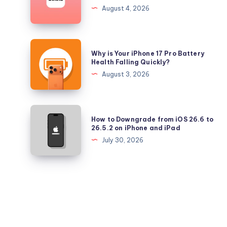
Longer
August 4, 2026
Signing
iOS
26.5.2
Why
Why is Your iPhone 17 Pro Battery
and
is
Health Falling Quickly?
iPadOS
Your
August 3, 2026
26.5.2
iPhone
17
Pro
How
How to Downgrade from iOS 26.6 to
Battery
to
26.5.2 on iPhone and iPad
Health
Downgrade
July 30, 2026
Falling
from
Quickly?
iOS
26.6
to
26.5.2
on
iPhone