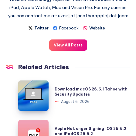
iPad, Apple Watch, Mac and Vision Pro. For any queries
you can contact me at: uzair[at]anotherapple[dot]com
Twitter
Facebook
Website
View All Posts
Related Articles
Download
Download macOS 26.6.1 Tahoe with
macOS
Security Updates
26.6.1
August 6, 2026
Tahoe
with
Security
Apple
Apple No Longer Signing iOS 26.5.2
Updates
No
and iPadOS 26.5.2