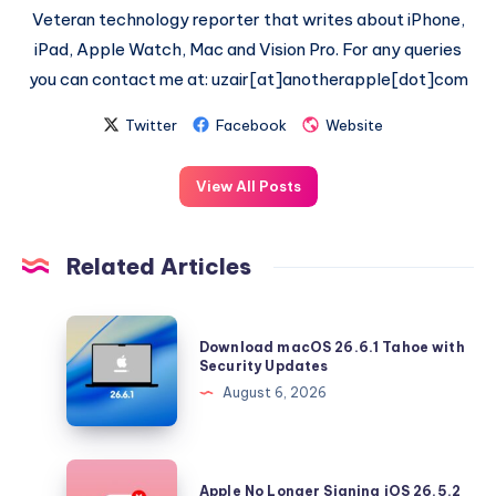
Veteran technology reporter that writes about iPhone,
iPad, Apple Watch, Mac and Vision Pro. For any queries
you can contact me at: uzair[at]anotherapple[dot]com
Twitter
Facebook
Website
View All Posts
Related Articles
Download
Download macOS 26.6.1 Tahoe with
macOS
Security Updates
26.6.1
August 6, 2026
Tahoe
with
Security
Apple
Apple No Longer Signing iOS 26.5.2
Updates