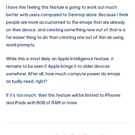
I have this feeling this feature is going to work out much
better with users compared to Genmoji alone. Because I think
people are more accustomed to the emojis that are already
on their device, and creating something new out of that is a
far easier thing to do than creating one out of thin air using
word prompts.
While this is most likely an Apple Intelligence feature, it
remains to be seen if Apple brings it to older devices
somehow. After all, how much compute power do emojis
actually need, right?
If it’s too much, then this feature will be limited to iPhones
and iPads with 8GB of RAM or more.