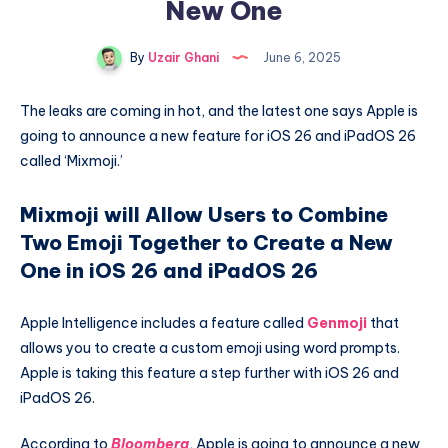
New One
By
Uzair Ghani
June 6, 2025
The leaks are coming in hot, and the latest one says Apple is
going to announce a new feature for iOS 26 and iPadOS 26
called ‘Mixmoji.’
Mixmoji will Allow Users to Combine
Two Emoji Together to Create a New
One in iOS 26 and iPadOS 26
Apple Intelligence includes a feature called
Genmoji
that
allows you to create a custom emoji using word prompts.
Apple is taking this feature a step further with iOS 26 and
iPadOS 26.
According to
Bloomberg
, Apple is going to announce a new