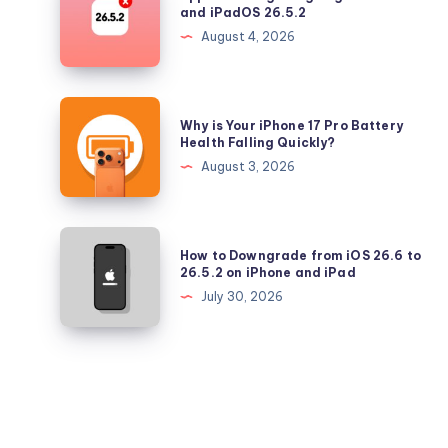
No
and iPadOS 26.5.2
Longer
August 4, 2026
Signing
iOS
26.5.2
Why
Why is Your iPhone 17 Pro Battery
and
is
Health Falling Quickly?
iPadOS
Your
August 3, 2026
26.5.2
iPhone
17
Pro
How
How to Downgrade from iOS 26.6 to
Battery
to
26.5.2 on iPhone and iPad
Health
Downgrade
July 30, 2026
Falling
from
Quickly?
iOS
26.6
to
26.5.2
on