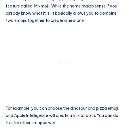
feature called ‘Mixmoji.’ While the name makes sense if you
already know what it is, it basically allows you to combine
two emojis together to create a new one.
For example, you can choose the dinosaur and pizza emoji,
and Apple Intelligence will create a mix of both. You can do
this for other emoji as well.