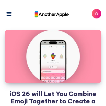
iOS 26 will Let You Combine
Emoji Together to Create a