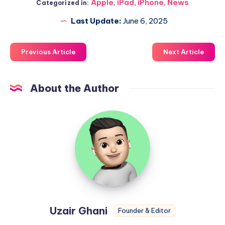
Apple
,
iPad
,
iPhone
,
News
Categorized in:
Last Update:
June 6, 2025
Previous Article
Next Article
About the Author
Uzair
Ghani
Uzair Ghani
Founder & Editor