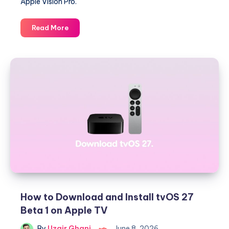
Apple Vision Pro.
Download
Read More
and
Install
visionOS
27
Beta
1
on
Apple
Vision
Pro
How to Download and Install tvOS 27
Beta 1 on Apple TV
By
Uzair Ghani
June 8, 2026