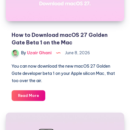
How to Download macOS 27 Golden
Gate Beta 1 on the Mac
By
Uzair Ghani
June 8, 2026
You can now download the new macOS 27 Golden
Gate developer beta 1 on your Apple silicon Mac, that
too over the air.
How
Read More
to
Download
macOS
27
Golden