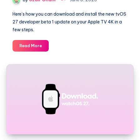
Here’s how you can download and install the new tvOS
27 developer beta 1 update on your Apple TV 4K in a
few steps.
How
Read More
to
Download
and
Install
tvOS
27
Beta
1
on
Apple
TV