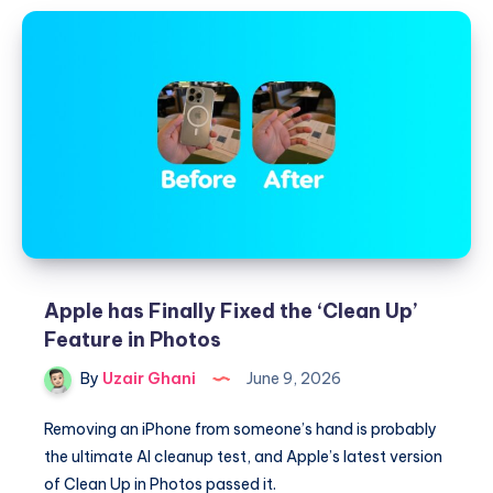
Apple has Finally Fixed the ‘Clean Up’
Feature in Photos
By
Uzair Ghani
June 9, 2026
Removing an iPhone from someone’s hand is probably
the ultimate AI cleanup test, and Apple’s latest version
of Clean Up in Photos passed it.