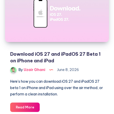
Gate
Beta
1
on
the
Mac
Download iOS 27 and iPadOS 27 Beta 1
on iPhone and iPad
By
Uzair Ghani
June 8, 2026
Here’s how you can download iOS 27 and iPadOS 27
beta 1 on iPhone and iPad using over the air method, or
perform a clean installation.
Download
Read More
iOS