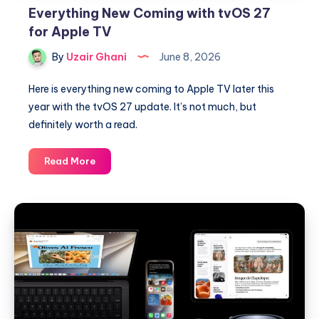
Everything New Coming with tvOS 27
for Apple TV
By
Uzair Ghani
June 8, 2026
Here is everything new coming to Apple TV later this
year with the tvOS 27 update. It’s not much, but
definitely worth a read.
Everything
Read More
New
Coming
with
tvOS
27
for
Apple
TV