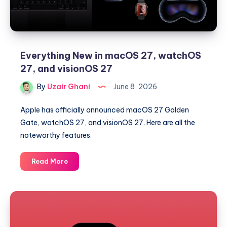
Everything New in macOS 27, watchOS
27, and visionOS 27
By
Uzair Ghani
June 8, 2026
Apple has officially announced macOS 27 Golden
Gate, watchOS 27, and visionOS 27. Here are all the
noteworthy features.
Everything
Read More
New
in
macOS
27,
watchOS