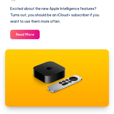
Excited about the new Apple Intelligence features?
Turns out, you should be an iCloud+ subscriber if you
want to use them more often.
iCloud+
Read More
is
Required
if
You
Want
to
Use
Apple
Intelligence
More