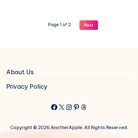
27
and
iPadOS
Page 1 of 2
Next
27
Beta
1
on
iPhone
and
iPad
About Us
Privacy Policy
Facebook
X
Instagram
Pinterest
Threads
Copyright © 2026 AnotherApple. All Rights Reserved.