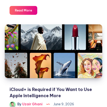
Apple
Read More
has
Finally
Fixed
the
‘Clean
Up’
Feature
in
Photos
iCloud+ is Required if You Want to Use
Apple Intelligence More
By
Uzair Ghani
June 9, 2026