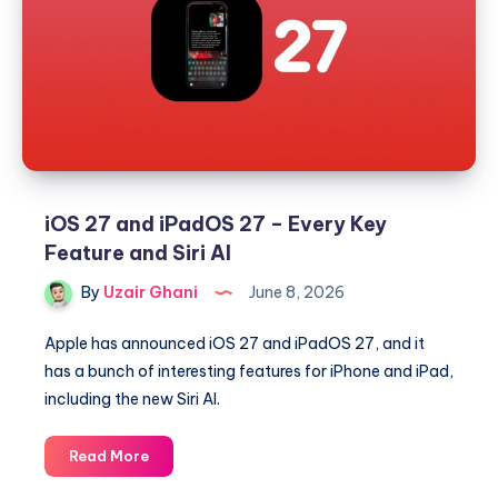
27,
and
visionOS
27
iOS 27 and iPadOS 27 – Every Key
Feature and Siri AI
By
Uzair Ghani
June 8, 2026
Apple has announced iOS 27 and iPadOS 27, and it
has a bunch of interesting features for iPhone and iPad,
including the new Siri AI.
iOS
Read More
27