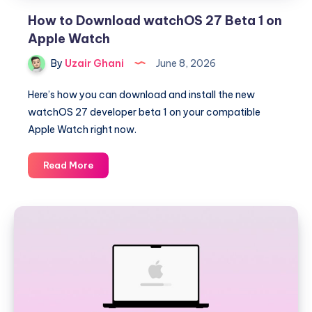
How to Download watchOS 27 Beta 1 on
Apple Watch
By
Uzair Ghani
June 8, 2026
Here’s how you can download and install the new
watchOS 27 developer beta 1 on your compatible
Apple Watch right now.
How
Read More
to
Download
watchOS
27
Beta
1
on
Apple
Watch