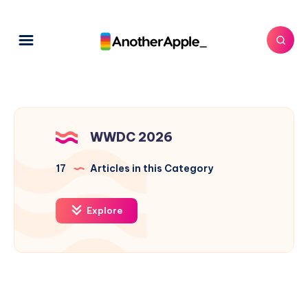
WWDC 2026
17
Articles in this Category
Explore