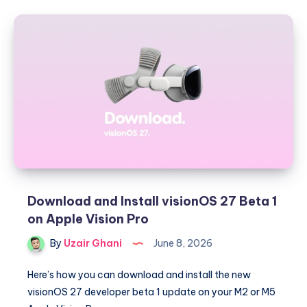
and
iPadOS
27
–
Every
Key
Feature
and
Siri
AI
Download and Install visionOS 27 Beta 1
on Apple Vision Pro
By
Uzair Ghani
June 8, 2026
Here’s how you can download and install the new
visionOS 27 developer beta 1 update on your M2 or M5