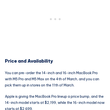
Price and Availability
You can pre-order the 14-inch and 16-inch MacBook Pro
with M5 Pro and M5 Max on the 4th of March, and you can
pick them up in stores on the 11th of March.
Apple is giving the MacBook Pro lineup a price bump, and the
14-inch model starts at $2,199, while the 16-inch model now
starts at $2,699.