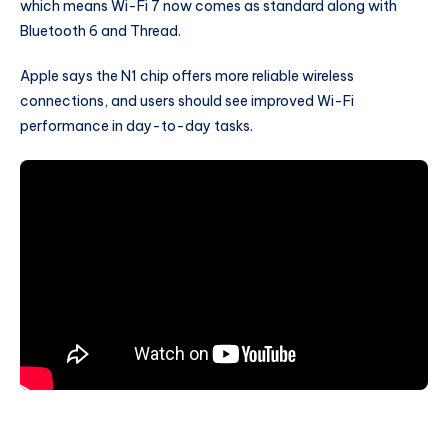
which means Wi-Fi 7 now comes as standard along with
Bluetooth 6 and Thread.
Apple says the N1 chip offers more reliable wireless
connections, and users should see improved Wi-Fi
performance in day-to-day tasks.