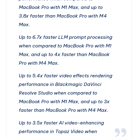
MacBook Pro with M1 Max, and up to
3.8x faster than MacBook Pro with M4
Max.
Up to 6.7x faster LLM prompt processing
when compared to MacBook Pro with M1
Max, and up to 4x faster than MacBook
Pro with M4 Max.
Up to 5.4x faster video effects rendering
performance in Blackmagic DaVinci
Resolve Studio when compared to
MacBook Pro with M1 Max, and up to 3x
faster than MacBook Pro with M4 Max.
Up to 3.5x faster AI video-enhancing
performance in Topaz Video when