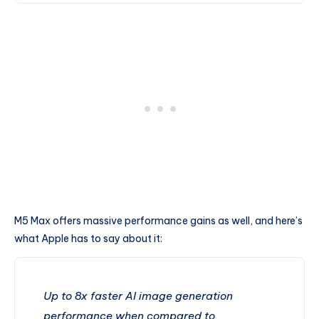
M5 Max offers massive performance gains as well, and here’s
what Apple has to say about it:
Up to 8x faster AI image generation
performance when compared to