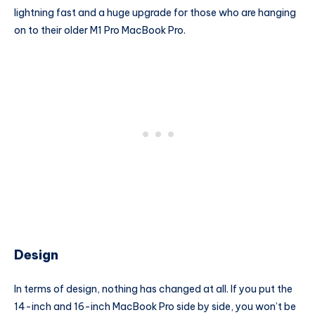
lightning fast and a huge upgrade for those who are hanging
on to their older M1 Pro MacBook Pro.
Design
In terms of design, nothing has changed at all. If you put the
14-inch and 16-inch MacBook Pro side by side, you won’t be