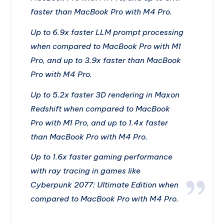
faster than MacBook Pro with M4 Pro.
Up to 6.9x faster LLM prompt processing
when compared to MacBook Pro with M1
Pro, and up to 3.9x faster than MacBook
Pro with M4 Pro.
Up to 5.2x faster 3D rendering in Maxon
Redshift when compared to MacBook
Pro with M1 Pro, and up to 1.4x faster
than MacBook Pro with M4 Pro.
Up to 1.6x faster gaming performance
with ray tracing in games like
Cyberpunk 2077: Ultimate Edition when
compared to MacBook Pro with M4 Pro.