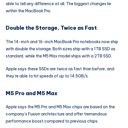
able to tell any difference at all. The biggest changes lie
within the MacBook Pro.
Double the Storage, Twice as Fast
The 14-inch and 16-inch MacBook Pro notebooks now ship
with double the storage. Both sizes ship with a 1TB SSD as
standard, while the M5 Max model ships with a 2TB SSD.
Apple says these SSDs are twice as fast than before, and
they’re able to hit speeds of up to 14.5GB/s.
M5 Pro and M5 Max
Apple says the M5 Pro and M5 Max chips are based on the
company’s Fusion architecture and offer tremendous
performance boost compared to previous chips.