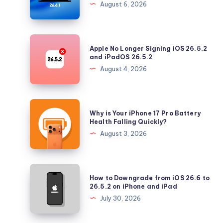
August 6, 2026
Tahoe
with
Security
Apple
Apple No Longer Signing iOS 26.5.2
Updates
No
and iPadOS 26.5.2
Longer
August 4, 2026
Signing
iOS
26.5.2
Why
Why is Your iPhone 17 Pro Battery
and
is
Health Falling Quickly?
iPadOS
Your
August 3, 2026
26.5.2
iPhone
17
Pro
How
How to Downgrade from iOS 26.6 to
Battery
to
26.5.2 on iPhone and iPad
Health
Downgrade
July 30, 2026
Falling
from
Quickly?
iOS