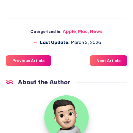
Apple
,
Mac
,
News
Categorized in:
Last Update:
March 3, 2026
Previous Article
Next Article
About the Author
Uzair
Ghani