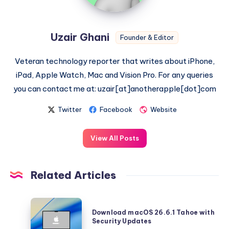
Uzair Ghani
Founder & Editor
Veteran technology reporter that writes about iPhone,
iPad, Apple Watch, Mac and Vision Pro. For any queries
you can contact me at: uzair[at]anotherapple[dot]com
Twitter
Facebook
Website
View All Posts
Related Articles
Download
Download macOS 26.6.1 Tahoe with
macOS
Security Updates
26.6.1