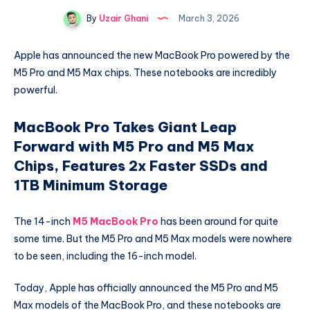
By
Uzair Ghani
March 3, 2026
Apple has announced the new MacBook Pro powered by the
M5 Pro and M5 Max chips. These notebooks are incredibly
powerful.
MacBook Pro Takes Giant Leap
Forward with M5 Pro and M5 Max
Chips, Features 2x Faster SSDs and
1TB Minimum Storage
The 14-inch
M5 MacBook Pro
has been around for quite
some time. But the M5 Pro and M5 Max models were nowhere
to be seen, including the 16-inch model.
Today, Apple has officially announced the M5 Pro and M5
Max models of the MacBook Pro, and these notebooks are