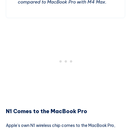
compared to MacBook Pro with M4 Max.
N1 Comes to the MacBook Pro
Apple’s own N1 wireless chip comes to the MacBook Pro,