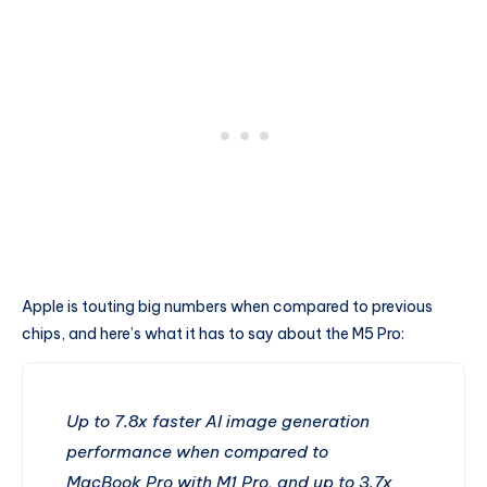
Apple is touting big numbers when compared to previous
chips, and here’s what it has to say about the M5 Pro:
Up to 7.8x faster AI image generation
performance when compared to
MacBook Pro with M1 Pro, and up to 3.7x