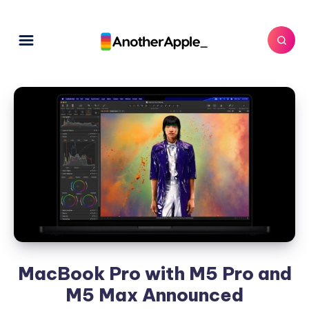
MacBook Pro with M5 Pro and
M5 Max Announced