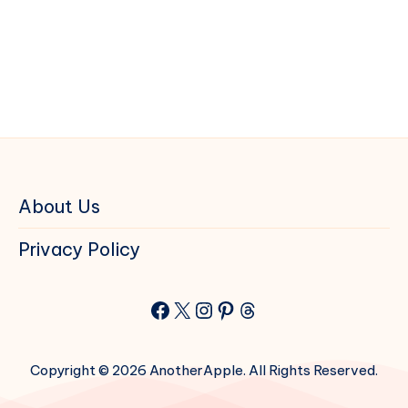
About Us
Privacy Policy
Facebook
X
Instagram
Pinterest
Threads
Copyright © 2026 AnotherApple. All Rights Reserved.