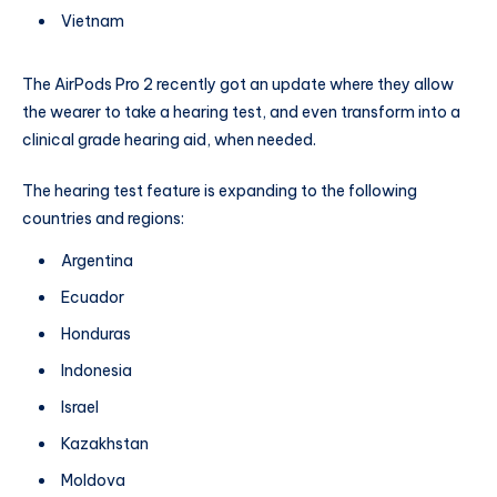
Vietnam
The AirPods Pro 2 recently got an update where they allow
the wearer to take a hearing test, and even transform into a
clinical grade hearing aid, when needed.
The hearing test feature is expanding to the following
countries and regions:
Argentina
Ecuador
Honduras
Indonesia
Israel
Kazakhstan
Moldova