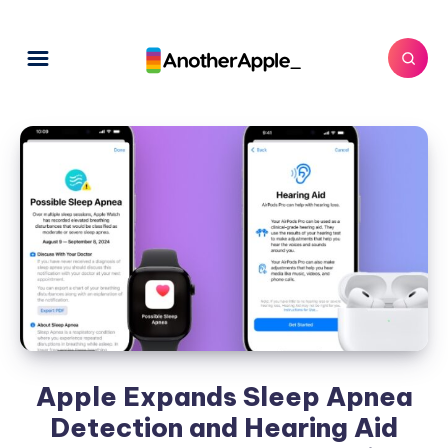
Apple Expands Sleep Apnea
Detection and Hearing Aid