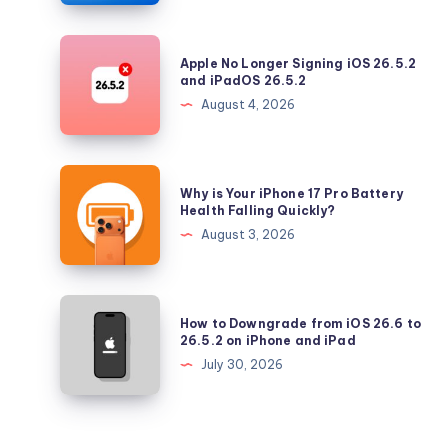
with
Security
Apple
Apple No Longer Signing iOS 26.5.2
Updates
No
and iPadOS 26.5.2
Longer
August 4, 2026
Signing
iOS
26.5.2
Why
Why is Your iPhone 17 Pro Battery
and
is
Health Falling Quickly?
iPadOS
Your
August 3, 2026
26.5.2
iPhone
17
Pro
How
How to Downgrade from iOS 26.6 to
Battery
to
26.5.2 on iPhone and iPad
Health
Downgrade
July 30, 2026
Falling
from
Quickly?
iOS
26.6