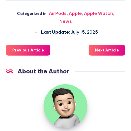
AirPods
,
Apple
,
Apple Watch
,
Categorized in:
News
Last Update:
July 15, 2025
Previous Article
Next Article
About the Author
Uzair
Ghani