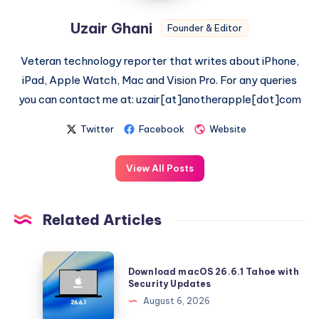
Uzair Ghani
Founder & Editor
Veteran technology reporter that writes about iPhone,
iPad, Apple Watch, Mac and Vision Pro. For any queries
you can contact me at: uzair[at]anotherapple[dot]com
Twitter
Facebook
Website
View All Posts
Related Articles
Download
Download macOS 26.6.1 Tahoe with
macOS
Security Updates
26.6.1
August 6, 2026
Tahoe