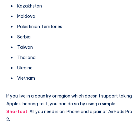
Kazakhstan
Moldova
Palestinian Territories
Serbia
Taiwan
Thailand
Ukraine
Vietnam
If you live in a country or region which doesn’t support taking
Apple’s hearing test, you can do so by using a simple
Shortcut
. All you need is an iPhone and a pair of AirPods Pro
2.