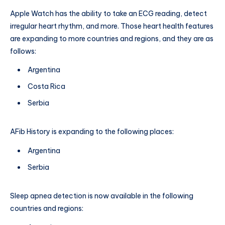
Apple Watch has the ability to take an ECG reading, detect
irregular heart rhythm, and more. Those heart health features
are expanding to more countries and regions, and they are as
follows:
Argentina
Costa Rica
Serbia
AFib History is expanding to the following places:
Argentina
Serbia
Sleep apnea detection is now available in the following
countries and regions: