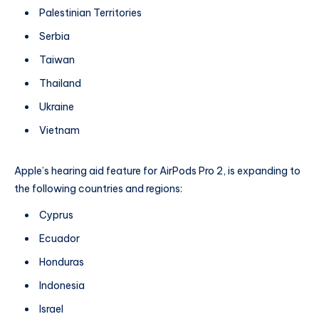
Palestinian Territories
Serbia
Taiwan
Thailand
Ukraine
Vietnam
Apple’s hearing aid feature for AirPods Pro 2, is expanding to
the following countries and regions:
Cyprus
Ecuador
Honduras
Indonesia
Israel