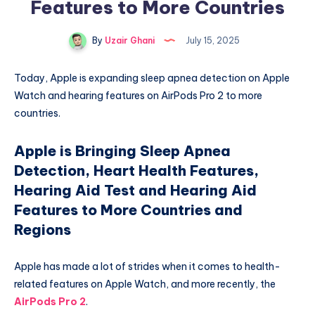
Features to More Countries
By
Uzair Ghani
July 15, 2025
Today, Apple is expanding sleep apnea detection on Apple
Watch and hearing features on AirPods Pro 2 to more
countries.
Apple is Bringing Sleep Apnea
Detection, Heart Health Features,
Hearing Aid Test and Hearing Aid
Features to More Countries and
Regions
Apple has made a lot of strides when it comes to health-
related features on Apple Watch, and more recently, the
AirPods Pro 2
.