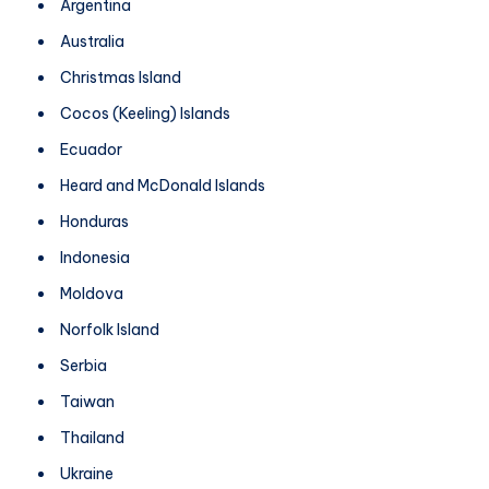
Argentina
Australia
Christmas Island
Cocos (Keeling) Islands
Ecuador
Heard and McDonald Islands
Honduras
Indonesia
Moldova
Norfolk Island
Serbia
Taiwan
Thailand
Ukraine