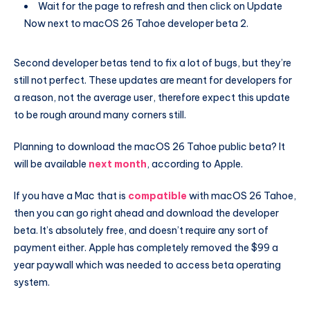
Wait for the page to refresh and then click on Update
Now next to macOS 26 Tahoe developer beta 2.
Second developer betas tend to fix a lot of bugs, but they’re
still not perfect. These updates are meant for developers for
a reason, not the average user, therefore expect this update
to be rough around many corners still.
Planning to download the macOS 26 Tahoe public beta? It
will be available
next month
, according to Apple.
If you have a Mac that is
compatible
with macOS 26 Tahoe,
then you can go right ahead and download the developer
beta. It’s absolutely free, and doesn’t require any sort of
payment either. Apple has completely removed the $99 a
year paywall which was needed to access beta operating
system.