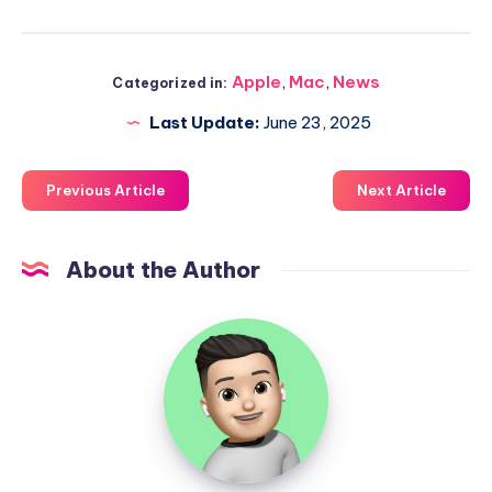
Apple
,
Mac
,
News
Categorized in:
Last Update:
June 23, 2025
Previous Article
Next Article
About the Author
Uzair
Ghani