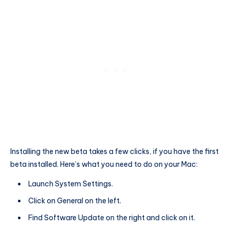
Installing the new beta takes a few clicks, if you have the first
beta installed. Here’s what you need to do on your Mac:
Launch System Settings.
Click on General on the left.
Find Software Update on the right and click on it.