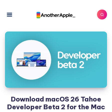
Download macOS 26 Tahoe
Developer Beta 2 for the Mac