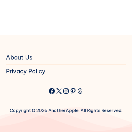
About Us
Privacy Policy
Facebook
X
Instagram
Pinterest
Threads
Copyright © 2026 AnotherApple. All Rights Reserved.