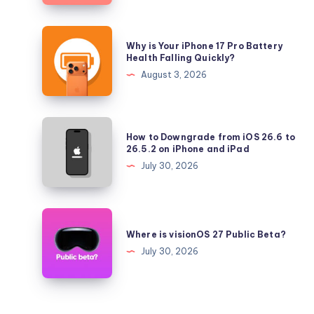
iOS
26.5.2
Why
Why is Your iPhone 17 Pro Battery
and
is
Health Falling Quickly?
iPadOS
Your
August 3, 2026
26.5.2
iPhone
17
Pro
How
How to Downgrade from iOS 26.6 to
Battery
to
26.5.2 on iPhone and iPad
Health
Downgrade
July 30, 2026
Falling
from
Quickly?
iOS
26.6
Where
to
is
Where is visionOS 27 Public Beta?
26.5.2
visionOS
July 30, 2026
on
27
iPhone
Public
and
Beta?