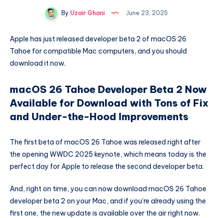
By
Uzair Ghani
June 23, 2025
Apple has just released developer beta 2 of macOS 26
Tahoe for compatible Mac computers, and you should
download it now.
macOS 26 Tahoe Developer Beta 2 Now
Available for Download with Tons of Fix
and Under-the-Hood Improvements
The first beta of macOS 26 Tahoe was released right after
the opening WWDC 2025 keynote, which means today is the
perfect day for Apple to release the second developer beta.
And, right on time, you can now download macOS 26 Tahoe
developer beta 2 on your Mac, and if you’re already using the
first one, the new update is available over the air right now.