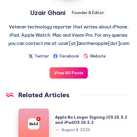
Uzair Ghani
Founder & Editor
Veteran technology reporter that writes about iPhone,
iPad, Apple Watch, Mac and Vision Pro. For any queries
you can contact me at: uzair[at]anotherapple[dot]com
Twitter
Facebook
Website
View All Posts
Related Articles
Apple
Apple No Longer Signing iOS 26.5.2
No
and iPadOS 26.5.2
Longer
August 4, 2026
Signing