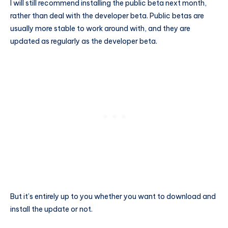
I will still recommend installing the public beta next month,
rather than deal with the developer beta. Public betas are
usually more stable to work around with, and they are
updated as regularly as the developer beta.
But it’s entirely up to you whether you want to download and
install the update or not.