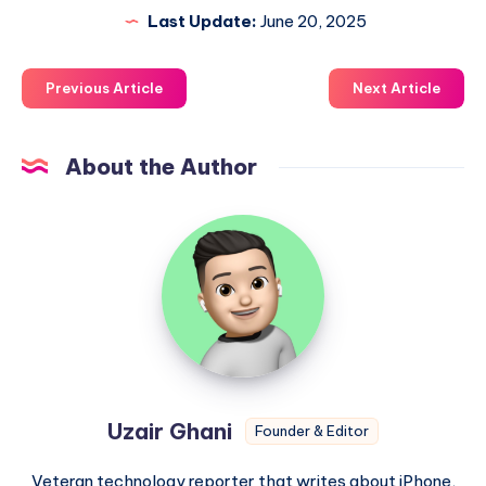
Last Update:
June 20, 2025
Previous Article
Next Article
About the Author
Uzair
Ghani
Uzair Ghani
Founder & Editor
Veteran technology reporter that writes about iPhone,