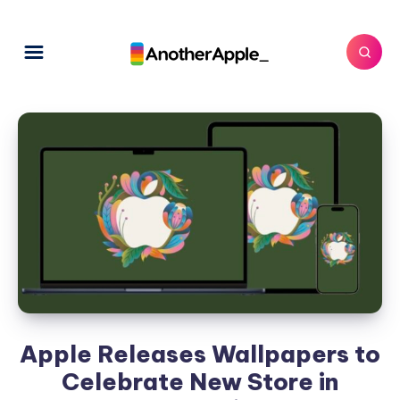
Apple Releases Wallpapers to
Celebrate New Store in