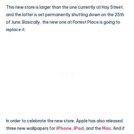
This new store is larger than the one currently at Hay Street,
and the latter is set permanently shutting down on the 25th
of June. Basically, the new one at Forrest Place is going to
replace it.
In order to celebrate the new store, Apple has also released
three new wallpapers for
iPhone
,
iPad
, and the
Mac
. And if