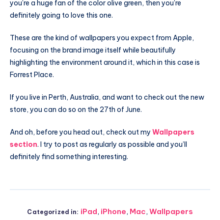
you’re a huge fan of the color olive green, then you’re
definitely going to love this one.
These are the kind of wallpapers you expect from Apple,
focusing on the brand image itself while beautifully
highlighting the environment around it, which in this case is
Forrest Place.
If you live in Perth, Australia, and want to check out the new
store, you can do so on the 27th of June.
And oh, before you head out, check out my
Wallpapers
section
. I try to post as regularly as possible and you’ll
definitely find something interesting.
iPad
,
iPhone
,
Mac
,
Wallpapers
Categorized in: