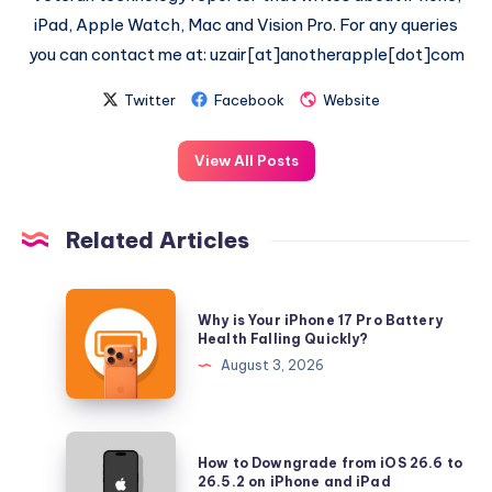
iPad, Apple Watch, Mac and Vision Pro. For any queries
you can contact me at: uzair[at]anotherapple[dot]com
Twitter
Facebook
Website
View All Posts
Related Articles
Why
Why is Your iPhone 17 Pro Battery
is
Health Falling Quickly?
Your
August 3, 2026
iPhone
17
Pro
How
How to Downgrade from iOS 26.6 to
Battery
to
26.5.2 on iPhone and iPad