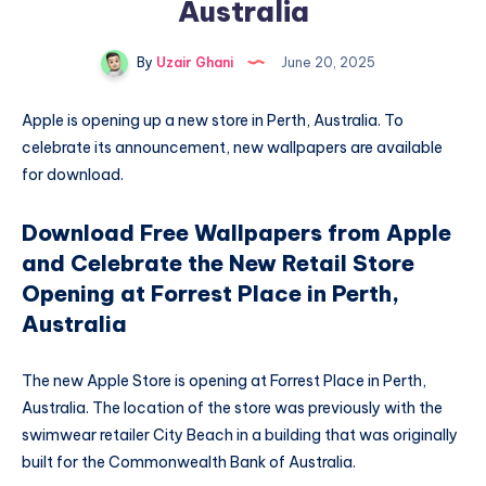
Australia
By
Uzair Ghani
June 20, 2025
Apple is opening up a new store in Perth, Australia. To
celebrate its announcement, new wallpapers are available
for download.
Download Free Wallpapers from Apple
and Celebrate the New Retail Store
Opening at Forrest Place in Perth,
Australia
The new Apple Store is opening at Forrest Place in Perth,
Australia. The location of the store was previously with the
swimwear retailer City Beach in a building that was originally
built for the Commonwealth Bank of Australia.