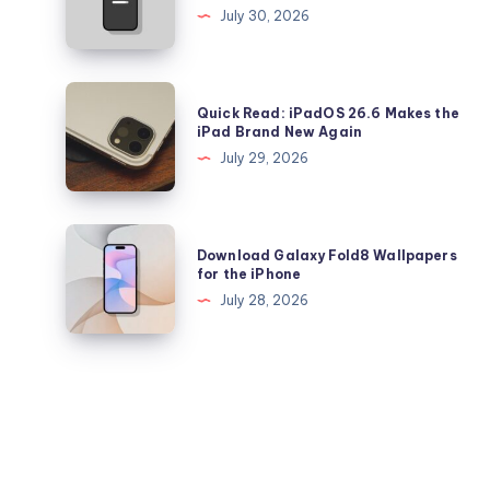
Health
Downgrade
July 30, 2026
Falling
from
Quickly?
iOS
26.6
Quick
Quick Read: iPadOS 26.6 Makes the
to
Read:
iPad Brand New Again
26.5.2
iPadOS
July 29, 2026
on
26.6
iPhone
Makes
and
the
Download
iPad
Download Galaxy Fold8 Wallpapers
iPad
Galaxy
for the iPhone
Brand
Fold8
July 28, 2026
New
Wallpapers
Again
for
the
iPhone