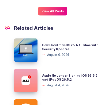
View All Posts
Related Articles
Download
Download macOS 26.6.1 Tahoe with
macOS
Security Updates
26.6.1
August 6, 2026
Tahoe
with
Security
Apple
Apple No Longer Signing iOS 26.5.2
Updates
No
and iPadOS 26.5.2
Longer
August 4, 2026
Signing
iOS
26.5.2
Why