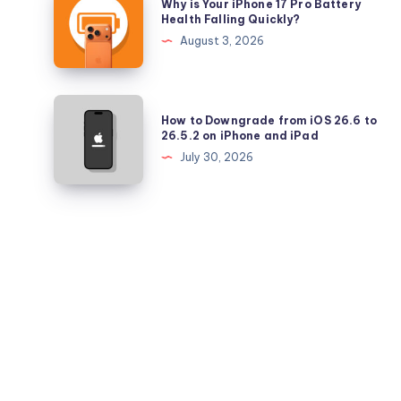
Why is Your iPhone 17 Pro Battery
and
is
Health Falling Quickly?
iPadOS
Your
August 3, 2026
26.5.2
iPhone
17
Pro
How
How to Downgrade from iOS 26.6 to
Battery
to
26.5.2 on iPhone and iPad
Health
Downgrade
July 30, 2026
Falling
from
Quickly?
iOS
26.6
to
26.5.2
on
iPhone
and
iPad