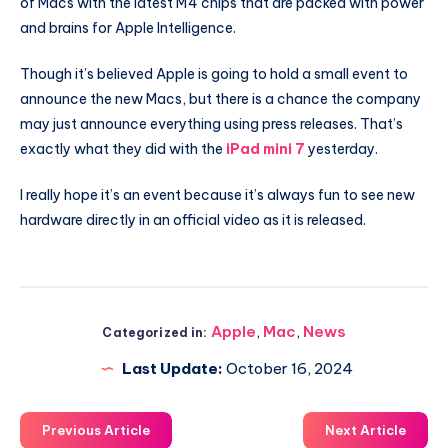
of Macs with the latest M4 chips that are packed with power
and brains for Apple Intelligence.
Though it’s believed Apple is going to hold a small event to
announce the new Macs, but there is a chance the company
may just announce everything using press releases. That’s
exactly what they did with the
iPad mini 7
yesterday.
I really hope it’s an event because it’s always fun to see new
hardware directly in an official video as it is released.
Apple
,
Mac
,
News
Categorized in:
Last Update:
October 16, 2024
Previous Article
Next Article