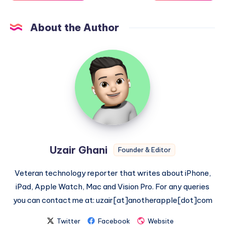
About the Author
Uzair
Ghani
Uzair Ghani
Founder & Editor
Veteran technology reporter that writes about iPhone,
iPad, Apple Watch, Mac and Vision Pro. For any queries
you can contact me at: uzair[at]anotherapple[dot]com
Twitter
Facebook
Website