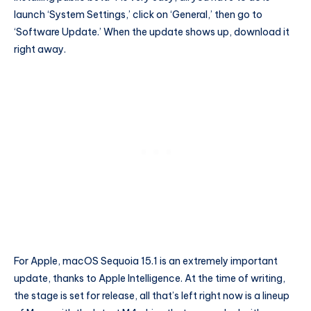
launch ‘System Settings,’ click on ‘General,’ then go to
‘Software Update.’ When the update shows up, download it
right away.
For Apple, macOS Sequoia 15.1 is an extremely important
update, thanks to Apple Intelligence. At the time of writing,
the stage is set for release, all that’s left right now is a lineup