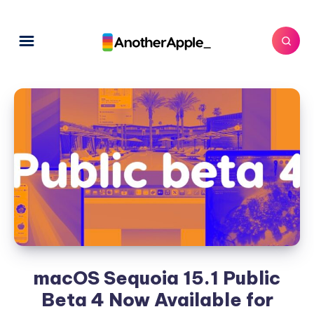
macOS Sequoia 15.1 Public
Beta 4 Now Available for