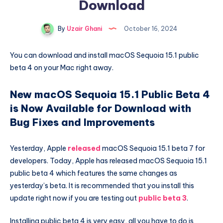
Download
By
Uzair Ghani
October 16, 2024
You can download and install macOS Sequoia 15.1 public
beta 4 on your Mac right away.
New macOS Sequoia 15.1 Public Beta 4
is Now Available for Download with
Bug Fixes and Improvements
Yesterday, Apple
released
macOS Sequoia 15.1 beta 7 for
developers. Today, Apple has released macOS Sequoia 15.1
public beta 4 which features the same changes as
yesterday’s beta. It is recommended that you install this
update right now if you are testing out
public beta 3
.
Installing public beta 4 is very easy, all you have to do is