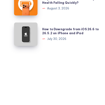
is
Health Falling Quickly?
iPadOS
Your
August 3, 2026
26.5.2
iPhone
17
Pro
How
How to Downgrade from iOS 26.6 to
Battery
to
26.5.2 on iPhone and iPad
Health
Downgrade
July 30, 2026
Falling
from
Quickly?
iOS
26.6
to
26.5.2
on
iPhone
and
iPad