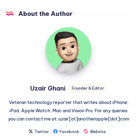
About the Author
Uzair
Ghani
Uzair Ghani
Founder & Editor
Veteran technology reporter that writes about iPhone,
iPad, Apple Watch, Mac and Vision Pro. For any queries
you can contact me at: uzair[at]anotherapple[dot]com
Twitter
Facebook
Website