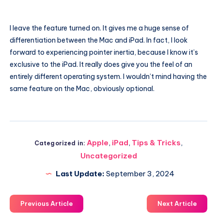
I leave the feature turned on. It gives me a huge sense of
differentiation between the Mac and iPad. In fact, I look
forward to experiencing pointer inertia, because I know it’s
exclusive to the iPad. It really does give you the feel of an
entirely different operating system. I wouldn’t mind having the
same feature on the Mac, obviously optional.
Apple
,
iPad
,
Tips & Tricks
,
Categorized in:
Uncategorized
Last Update:
September 3, 2024
Previous Article
Next Article