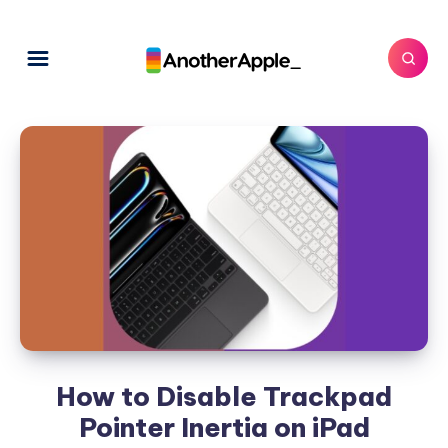
How to Disable Trackpad
Pointer Inertia on iPad