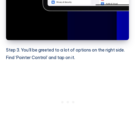
Step 3. You’ll be greeted to a lot of options on the right side.
Find ‘Pointer Control’ and tap on it.