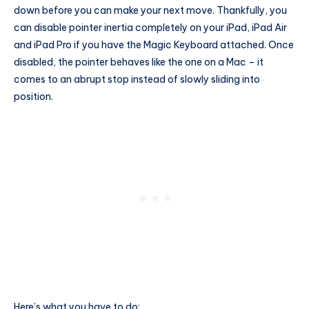
down before you can make your next move. Thankfully, you
can disable pointer inertia completely on your iPad, iPad Air
and iPad Pro if you have the Magic Keyboard attached. Once
disabled, the pointer behaves like the one on a Mac – it
comes to an abrupt stop instead of slowly sliding into
position.
Here’s what you have to do: