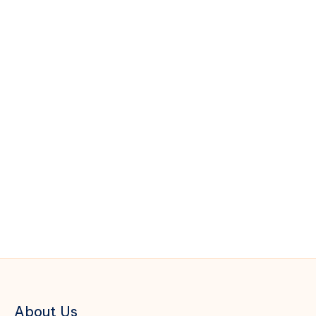
About Us