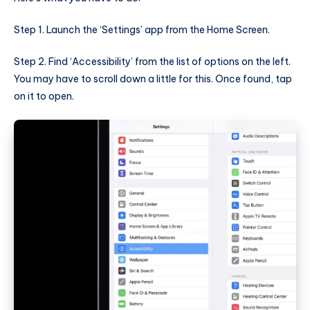
Step 1. Launch the ‘Settings’ app from the Home Screen.
Step 2. Find ‘Accessibility’ from the list of options on the left.
You may have to scroll down a little for this. Once found, tap
on it to open.