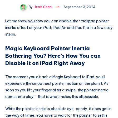
By
Uzair Ghani
September 3, 2024
Let me show you how you can disable the trackpad pointer
inertia effect on your iPad, iPad Air and iPad Pro in a few easy
steps.
Magic Keyboard Pointer Inertia
Bothering You? Here’s How You can
Disable it on iPad Right Away
The moment you attach a Magic Keyboard to iPad, you’ll
experience the smoothest pointer motion on the planet. As
soon as you lift your finger after a swipe, the pointer inertia
comes into play – that is what makes this all possible.
While the pointer inertia is absolute eye-candy, it does get in
the way at times. You have to wait for the pointer to settle