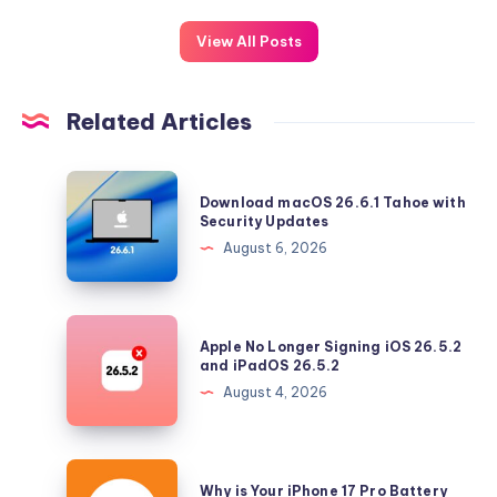
View All Posts
Related Articles
Download
Download macOS 26.6.1 Tahoe with
macOS
Security Updates
26.6.1
August 6, 2026
Tahoe
with
Security
Apple
Apple No Longer Signing iOS 26.5.2
Updates
No
and iPadOS 26.5.2
Longer
August 4, 2026
Signing
iOS
26.5.2
Why
Why is Your iPhone 17 Pro Battery
and