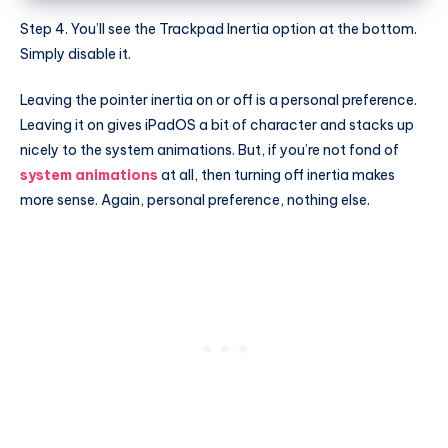
Step 4. You’ll see the Trackpad Inertia option at the bottom.
Simply disable it.
Leaving the pointer inertia on or off is a personal preference.
Leaving it on gives iPadOS a bit of character and stacks up
nicely to the system animations. But, if you’re not fond of
system animations
at all, then turning off inertia makes
more sense. Again, personal preference, nothing else.