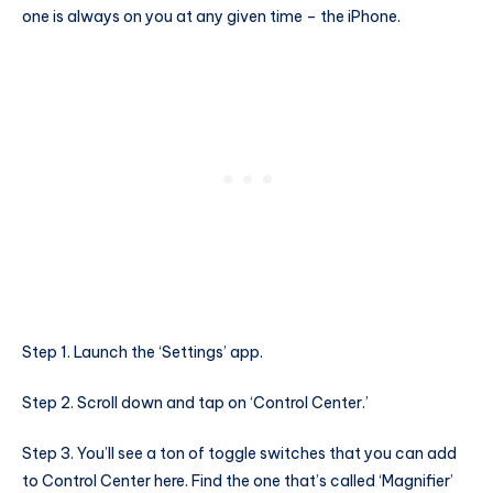
one is always on you at any given time – the iPhone.
Step 1. Launch the ‘Settings’ app.
Step 2. Scroll down and tap on ‘Control Center.’
Step 3. You’ll see a ton of toggle switches that you can add
to Control Center here. Find the one that’s called ‘Magnifier’