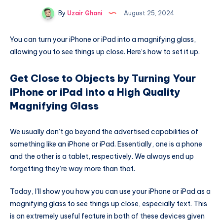
By
Uzair Ghani
August 25, 2024
You can turn your iPhone or iPad into a magnifying glass,
allowing you to see things up close. Here’s how to set it up.
Get Close to Objects by Turning Your
iPhone or iPad into a High Quality
Magnifying Glass
We usually don’t go beyond the advertised capabilities of
something like an iPhone or iPad. Essentially, one is a phone
and the other is a tablet, respectively. We always end up
forgetting they’re way more than that.
Today, I’ll show you how you can use your iPhone or iPad as a
magnifying glass to see things up close, especially text. This
is an extremely useful feature in both of these devices given