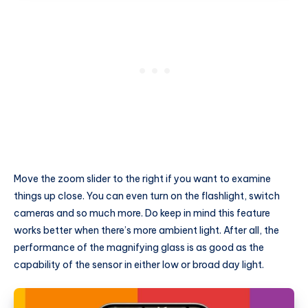
Move the zoom slider to the right if you want to examine
things up close. You can even turn on the flashlight, switch
cameras and so much more. Do keep in mind this feature
works better when there’s more ambient light. After all, the
performance of the magnifying glass is as good as the
capability of the sensor in either low or broad day light.