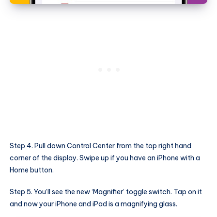
Step 4. Pull down Control Center from the top right hand
corner of the display. Swipe up if you have an iPhone with a
Home button.
Step 5. You’ll see the new ‘Magnifier’ toggle switch. Tap on it
and now your iPhone and iPad is a magnifying glass.