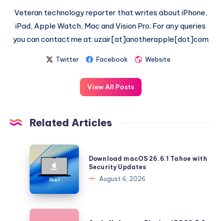
Veteran technology reporter that writes about iPhone,
iPad, Apple Watch, Mac and Vision Pro. For any queries
you can contact me at: uzair[at]anotherapple[dot]com
Twitter
Facebook
Website
View All Posts
Related Articles
Download
Download macOS 26.6.1 Tahoe with
macOS
Security Updates
26.6.1
August 6, 2026
Tahoe
with
Security
Apple