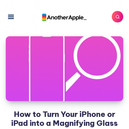
How to Turn Your iPhone or
iPad into a Magnifying Glass