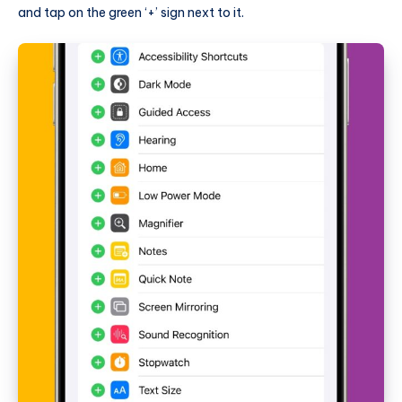
and tap on the green ‘+’ sign next to it.