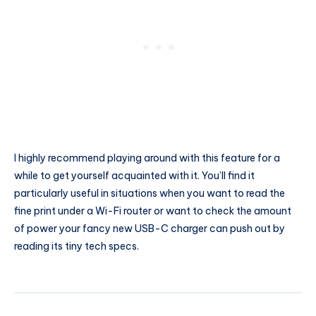
I highly recommend playing around with this feature for a
while to get yourself acquainted with it. You’ll find it
particularly useful in situations when you want to read the
fine print under a Wi-Fi router or want to check the amount
of power your fancy new USB-C charger can push out by
reading its tiny tech specs.