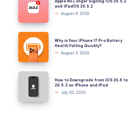
Apple No Longer Signing iOS 26.5.2
Updates
No
and iPadOS 26.5.2
Longer
August 4, 2026
Signing
iOS
26.5.2
Why
Why is Your iPhone 17 Pro Battery
and
is
Health Falling Quickly?
iPadOS
Your
August 3, 2026
26.5.2
iPhone
17
Pro
How
How to Downgrade from iOS 26.6 to
Battery
to
26.5.2 on iPhone and iPad
Health
Downgrade
July 30, 2026
Falling
from
Quickly?
iOS
26.6
to
26.5.2
on