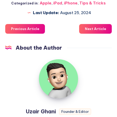
Apple
,
iPad
,
iPhone
,
Tips & Tricks
Categorized in:
Last Update:
August 25, 2024
Previous Article
Next Article
About the Author
Uzair
Ghani
Uzair Ghani
Founder & Editor