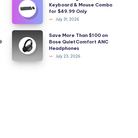
Keyboard & Mouse Combo
this
for $49.99 Only
Logitech
July 31, 2026
Mac
Keyboard
Save
Save More Than $100 on
&
9
Bose QuietComfort ANC
More
Headphones
Mouse
Than
July 23, 2026
Combo
$100
for
on
$49.99
Bose
Only
QuietComfort
ANC
Headphones