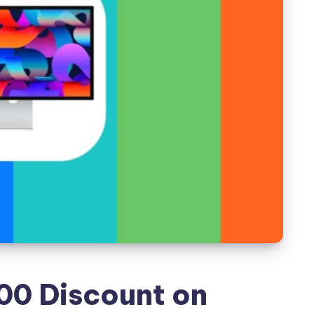
00 Discount on