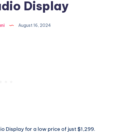
dio Display
ni
August 16, 2024
 Display for a low price of just $1,299.