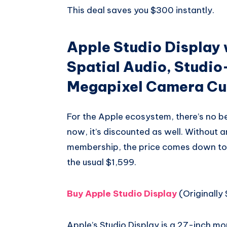
This deal saves you $300 instantly.
Apple Studio Display 
Spatial Audio, Studio
Megapixel Camera Cur
For the Apple ecosystem, there’s no be
now, it’s discounted as well. Without 
membership, the price comes down to 
the usual $1,599.
Buy Apple Studio Display
(Originally 
Apple’s Studio Display is a 27-inch mon