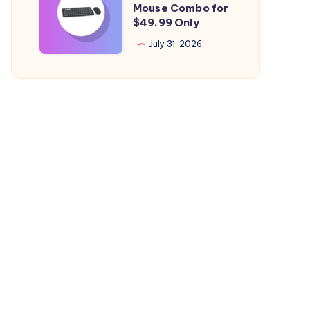
Mouse Combo for
Health
Logitech
$49.99 Only
Falling
Mac
July 31, 2026
Quickly?
Keyboard
&
Mouse
Combo
for
$49.99
Only