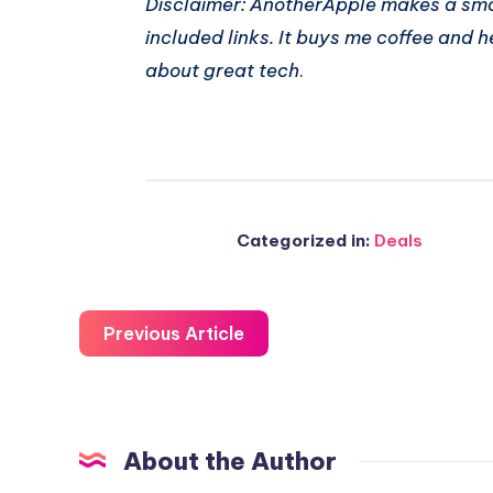
Disclaimer: AnotherApple makes a sma
included links. It buys me coffee and h
about great tech
.
Categorized in:
Deals
Previous Article
About the Author