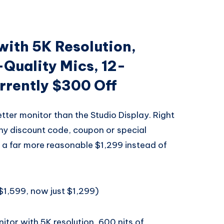
with 5K Resolution,
-Quality Mics, 12-
rently $300 Off
tter monitor than the Studio Display. Right
any discount code, coupon or special
a far more reasonable $1,299 instead of
$1,599, now just $1,299)
itor with 5K resolution, 600 nits of