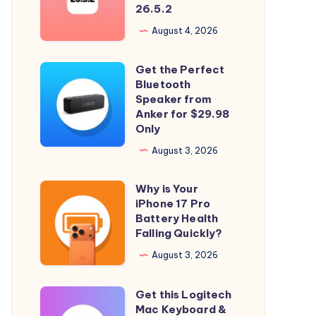
Longer
26.5.2
Signing
August 4, 2026
iOS
26.5.2
Get the Perfect
Get
and
Bluetooth
the
Speaker from
iPadOS
Perfect
Anker for $29.98
26.5.2
Only
Bluetooth
Speaker
August 3, 2026
from
Why is Your
Anker
Why
iPhone 17 Pro
for
is
Battery Health
$29.98
Your
Falling Quickly?
Only
iPhone
August 3, 2026
17
Pro
Get this Logitech
Get
Battery
Mac Keyboard &
this