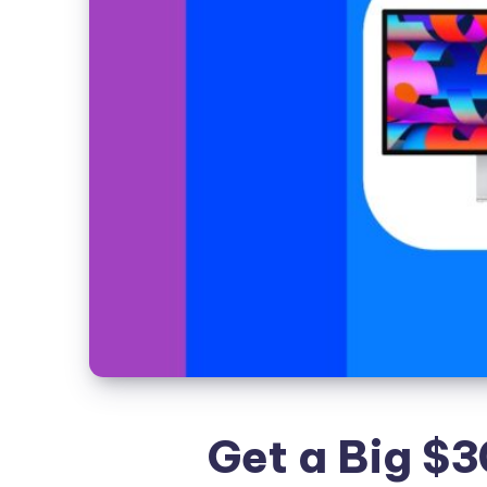
Get a Big $3