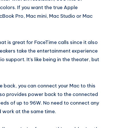
 colors. If you want the true Apple
cBook Pro, Mac mini, Mac Studio or Mac
t is great for FaceTime calls since it also
peakers take the entertainment experience
o support. It’s like being in the theater, but
he back, you can connect your Mac to this
also provides power back to the connected
eds of up to 96W. No need to connect any
 work at the same time.