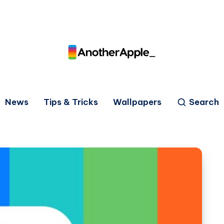
News
Tips & Tricks
Wallpapers
Search