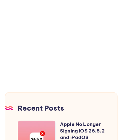
Recent Posts
Apple No Longer
Apple
Signing iOS 26.5.2
No
and iPadOS