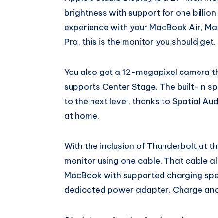
brightness with support for one billion
experience with your MacBook Air, Ma
Pro, this is the monitor you should get.
You also get a 12-megapixel camera tha
supports Center Stage. The built-in s
to the next level, thanks to Spatial Audi
at home.
With the inclusion of Thunderbolt at t
monitor using one cable. That cable 
MacBook with supported charging spe
dedicated power adapter. Charge and