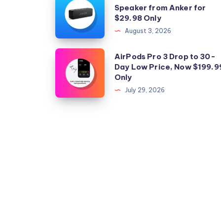
Speaker from Anker for
the
$29.98 Only
Perfect
August 3, 2026
Bluetooth
Speaker
AirPods
AirPods Pro 3 Drop to 30-
from
Day Low Price, Now $199.9
Pro
Only
Anker
3
July 29, 2026
for
Drop
$29.98
to
Only
30-
Day
Low
Price,
Now
$199.99
Only