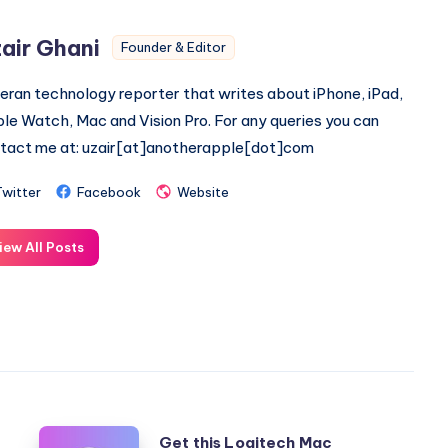
air Ghani
Founder & Editor
eran technology reporter that writes about iPhone, iPad,
le Watch, Mac and Vision Pro. For any queries you can
tact me at: uzair[at]anotherapple[dot]com
Twitter
Facebook
Website
iew All Posts
Get
Get this Logitech Mac