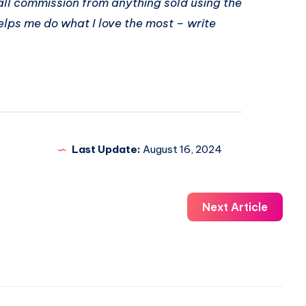
ll commission from anything sold using the
elps me do what I love the most – write
Last Update:
August 16, 2024
Next Article