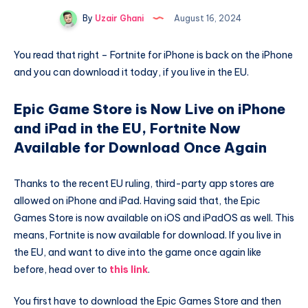
By
Uzair Ghani
August 16, 2024
You read that right – Fortnite for iPhone is back on the iPhone
and you can download it today, if you live in the EU.
Epic Game Store is Now Live on iPhone
and iPad in the EU, Fortnite Now
Available for Download Once Again
Thanks to the recent EU ruling, third-party app stores are
allowed on iPhone and iPad. Having said that, the Epic
Games Store is now available on iOS and iPadOS as well. This
means, Fortnite is now available for download. If you live in
the EU, and want to dive into the game once again like
before, head over to
this link
.
You first have to download the Epic Games Store and then