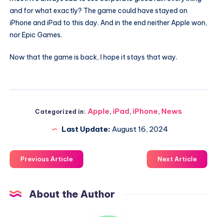
and for what exactly? The game could have stayed on
iPhone and iPad to this day. And in the end neither Apple won,
nor Epic Games.
Now that the game is back, I hope it stays that way.
Apple
,
iPad
,
iPhone
,
News
Categorized in:
Last Update:
August 16, 2024
Previous Article
Next Article
About the Author