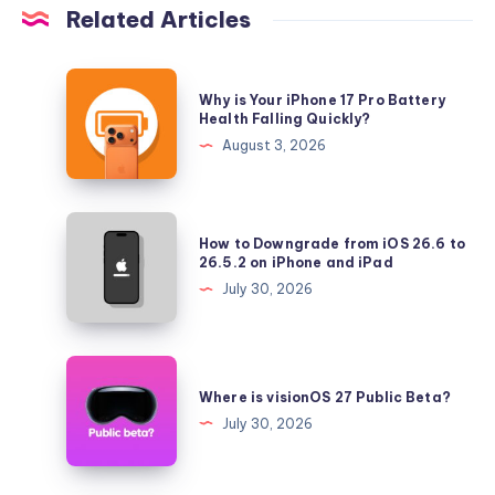
Related Articles
Why
Why is Your iPhone 17 Pro Battery
is
Health Falling Quickly?
Your
August 3, 2026
iPhone
17
Pro
How
How to Downgrade from iOS 26.6 to
Battery
to
26.5.2 on iPhone and iPad
Health
Downgrade
July 30, 2026
Falling
from
Quickly?
iOS
26.6
Where
to
is
Where is visionOS 27 Public Beta?
26.5.2
visionOS
July 30, 2026
on
27
iPhone
Public