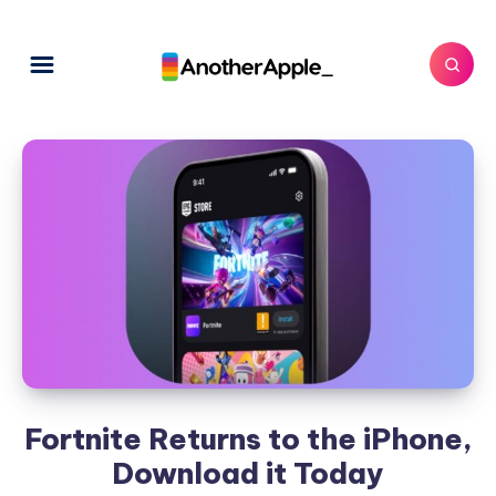
Fortnite Returns to the iPhone,
Download it Today