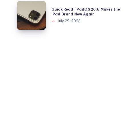
and
Beta?
Quick
iPad
Quick Read: iPadOS 26.6 Makes the
Read:
iPad Brand New Again
iPadOS
July 29, 2026
26.6
Makes
the
iPad
Brand
New
Again