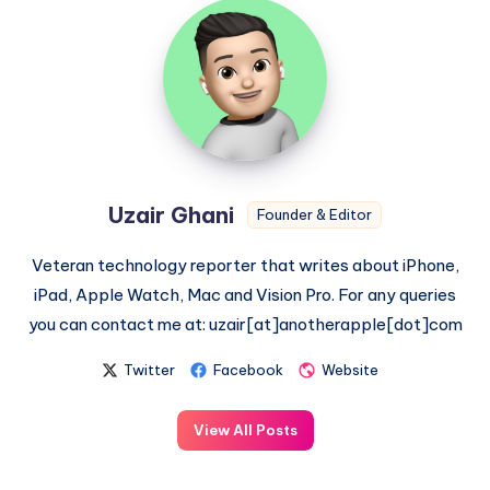
Uzair
Ghani
Uzair Ghani
Founder & Editor
Veteran technology reporter that writes about iPhone,
iPad, Apple Watch, Mac and Vision Pro. For any queries
you can contact me at: uzair[at]anotherapple[dot]com
Twitter
Facebook
Website
View All Posts