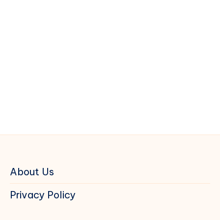
About Us
Privacy Policy