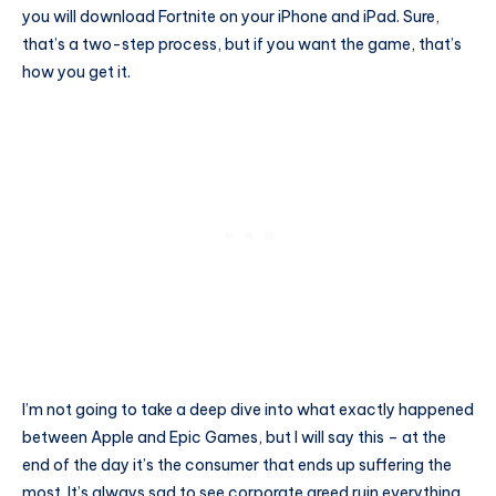
you will download Fortnite on your iPhone and iPad. Sure,
that’s a two-step process, but if you want the game, that’s
how you get it.
I’m not going to take a deep dive into what exactly happened
between Apple and Epic Games, but I will say this – at the
end of the day it’s the consumer that ends up suffering the
most. It’s always sad to see corporate greed ruin everything