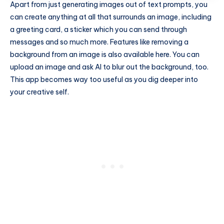
Apart from just generating images out of text prompts, you
can create anything at all that surrounds an image, including
a greeting card, a sticker which you can send through
messages and so much more. Features like removing a
background from an image is also available here. You can
upload an image and ask AI to blur out the background, too.
This app becomes way too useful as you dig deeper into
your creative self.