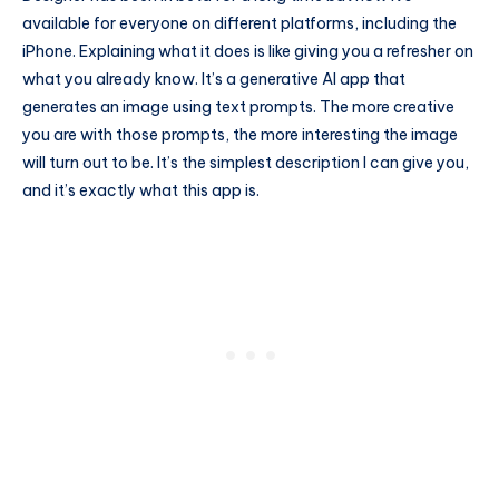
available for everyone on different platforms, including the
iPhone. Explaining what it does is like giving you a refresher on
what you already know. It’s a generative AI app that
generates an image using text prompts. The more creative
you are with those prompts, the more interesting the image
will turn out to be. It’s the simplest description I can give you,
and it’s exactly what this app is.