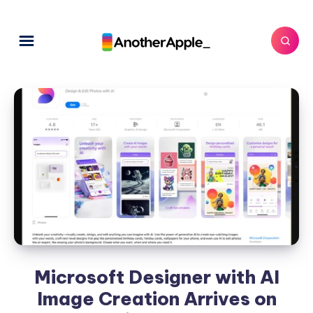
Microsoft Designer with AI
Image Creation Arrives on