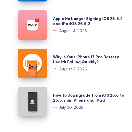
with
Security
Apple
Apple No Longer Signing iOS 26.5.2
Updates
No
and iPadOS 26.5.2
Longer
August 4, 2026
Signing
iOS
26.5.2
Why
Why is Your iPhone 17 Pro Battery
and
is
Health Falling Quickly?
iPadOS
Your
August 3, 2026
26.5.2
iPhone
17
Pro
How
How to Downgrade from iOS 26.6 to
Battery
to
26.5.2 on iPhone and iPad
Health
Downgrade
July 30, 2026
Falling
from
Quickly?
iOS
26.6