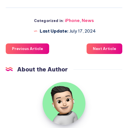
iPhone
,
News
Categorized in:
Last Update:
July 17, 2024
Previous Article
Next Article
About the Author
Uzair
Ghani