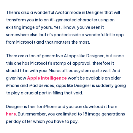
There’s also a wonderful Avatar mode in Designer that will
transform you into an AI-generated character using an
existing image of yours. Yes, I know, you’ve seen it
somewhere else, but it’s packed inside a wonderful little app
from Microsoft and that matters the most.
There are a ton of generative AI apps like Designer, but since
this one has Microsoft’s stamp of approval, therefore it
should fit in with your Microsoft ecosystem quite well. And
given how
Apple Intelligence
won’t be available on older
iPhone and iPad devices, apps like Designer is suddenly going
to play a crucial part in filling that void.
Designer is free for iPhone and you can download it from
here
. But remember, you are limited to 15 image generations
per day after which you have to pay.