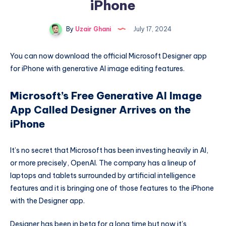
iPhone
By
Uzair Ghani
July 17, 2024
You can now download the official Microsoft Designer app
for iPhone with generative AI image editing features.
Microsoft’s Free Generative AI Image
App Called Designer Arrives on the
iPhone
It’s no secret that Microsoft has been investing heavily in AI,
or more precisely, OpenAI. The company has a lineup of
laptops and tablets surrounded by artificial intelligence
features and it is bringing one of those features to the iPhone
with the Designer app.
Designer has been in beta for a long time but now it’s