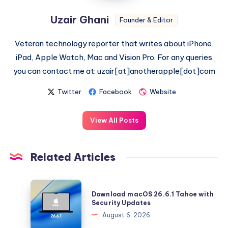
Uzair Ghani
Founder & Editor
Veteran technology reporter that writes about iPhone,
iPad, Apple Watch, Mac and Vision Pro. For any queries
you can contact me at: uzair[at]anotherapple[dot]com
Twitter
Facebook
Website
View All Posts
Related Articles
Download
Download macOS 26.6.1 Tahoe with
macOS
Security Updates
26.6.1
August 6, 2026
Tahoe