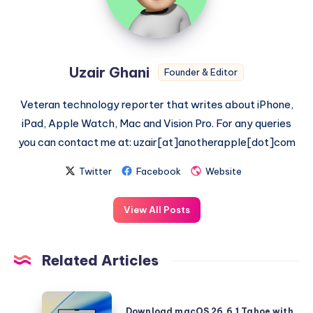
Uzair Ghani
Founder & Editor
Veteran technology reporter that writes about iPhone,
iPad, Apple Watch, Mac and Vision Pro. For any queries
you can contact me at: uzair[at]anotherapple[dot]com
Twitter
Facebook
Website
View All Posts
Related Articles
Download
Download macOS 26.6.1 Tahoe with