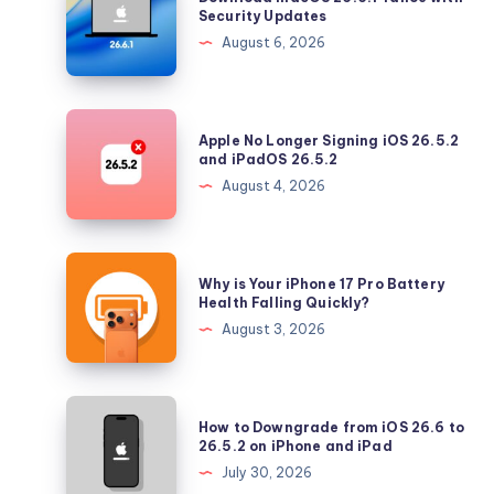
macOS
Security Updates
26.6.1
August 6, 2026
Tahoe
with
Security
Apple
Apple No Longer Signing iOS 26.5.2
Updates
No
and iPadOS 26.5.2
Longer
August 4, 2026
Signing
iOS
26.5.2
Why
Why is Your iPhone 17 Pro Battery
and
is
Health Falling Quickly?
iPadOS
Your
August 3, 2026
26.5.2
iPhone
17
Pro
How
How to Downgrade from iOS 26.6 to
Battery
to
26.5.2 on iPhone and iPad
Health
Downgrade
July 30, 2026
Falling
from