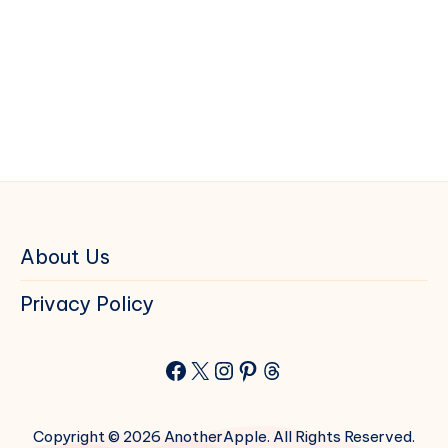
About Us
Privacy Policy
Facebook
X
Instagram
Pinterest
Threads
Copyright © 2026 AnotherApple. All Rights Reserved.