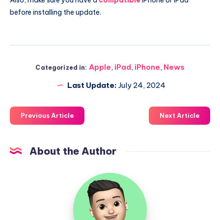
before installing the update.
Apple
,
iPad
,
iPhone
,
News
Categorized in:
Last Update:
July 24, 2024
Previous Article
Next Article
About the Author
Uzair
Ghani