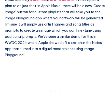
plan to do just that. In Apple Music, there will be a new ‘Create
Image’ button for custom playlists that will take you to the
Image Playground app where your artwork will be generated.
I’m sure it will simply use artist names and song titles as
prompts to create an image which you can fine-tune using
additional prompts. We’ve seen a similar demo for this in
WWDC 2024 where Apple showed off a sketch in the Notes
app that turned into a digital masterpiece using Image
Playground.