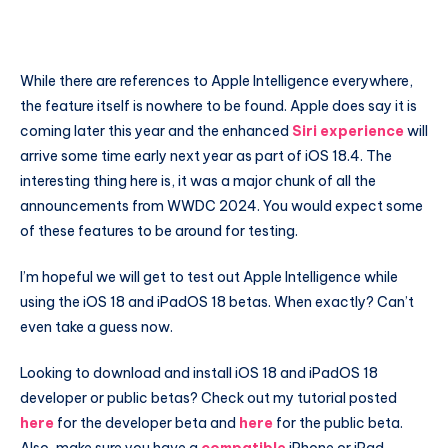
While there are references to Apple Intelligence everywhere,
the feature itself is nowhere to be found. Apple does say it is
coming later this year and the enhanced
Siri experience
will
arrive some time early next year as part of iOS 18.4. The
interesting thing here is, it was a major chunk of all the
announcements from WWDC 2024. You would expect some
of these features to be around for testing.
I’m hopeful we will get to test out Apple Intelligence while
using the iOS 18 and iPadOS 18 betas. When exactly? Can’t
even take a guess now.
Looking to download and install iOS 18 and iPadOS 18
developer or public betas? Check out my tutorial posted
here
for the developer beta and
here
for the public beta.
Also, make sure you have a
compatible
iPhone or iPad