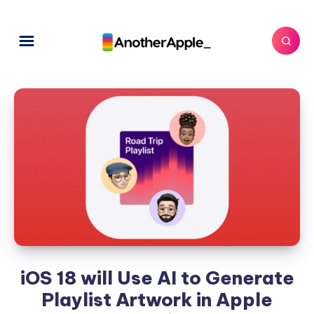
iOS 18 will Use AI to Generate
Playlist Artwork in Apple