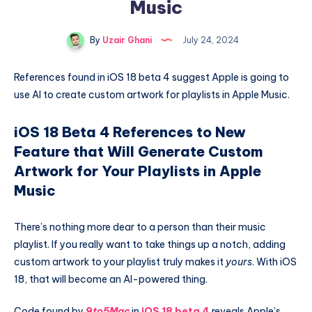
Music
By
Uzair Ghani
July 24, 2024
References found in iOS 18 beta 4 suggest Apple is going to
use AI to create custom artwork for playlists in Apple Music.
iOS 18 Beta 4 References to New
Feature that Will Generate Custom
Artwork for Your Playlists in Apple
Music
There’s nothing more dear to a person than their music
playlist. If you really want to take things up a notch, adding
custom artwork to your playlist truly makes it
yours
. With iOS
18, that will become an AI-powered thing.
Code found by
9to5Mac
in
iOS 18 beta 4
reveals Apple’s