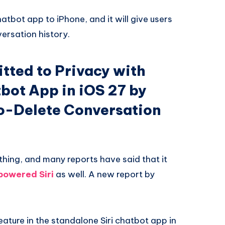
hatbot app to iPhone, and it will give users
ersation history.
ted to Privacy with
bot App in iOS 27 by
to-Delete Conversation
thing, and many reports have said that it
powered Siri
as well. A new report by
eature in the standalone Siri chatbot app in