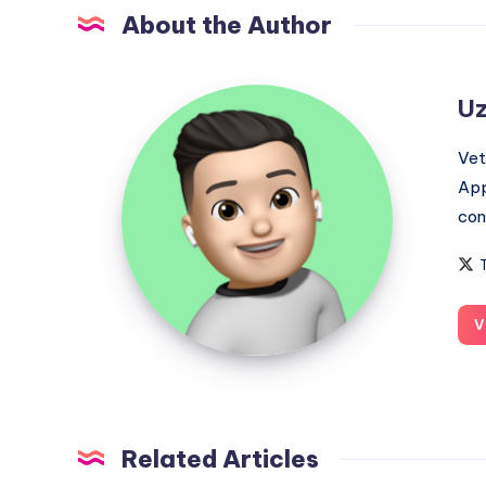
About the Author
Uzair
Uz
Ghani
Vet
App
con
V
Related Articles