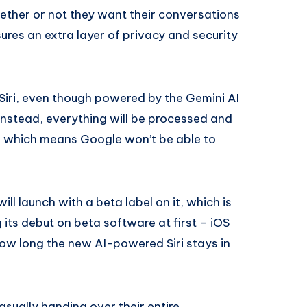
hether or not they want their conversations
ures an extra layer of privacy and security
 Siri, even though powered by the Gemini AI
Instead, everything will be processed and
, which means Google won’t be able to
ill launch with a beta label on it, which is
 its debut on beta software at first – iOS
 how long the new AI-powered Siri stays in
sually handing over their entire