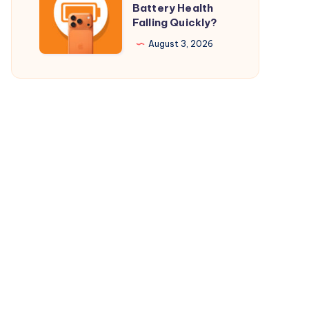
Battery Health
$29.98
Your
Falling Quickly?
Only
iPhone
August 3, 2026
17
Pro
Battery
Health
Falling
Quickly?