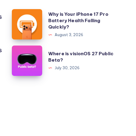
Why
Why is Your iPhone 17 Pro
S
Battery Health Falling
is
Quickly?
Your
August 3, 2026
iPhone
17
Where
S
Where is visionOS 27 Public
Pro
is
Beta?
Battery
visionOS
July 30, 2026
Health
27
Falling
Public
Quickly?
Beta?