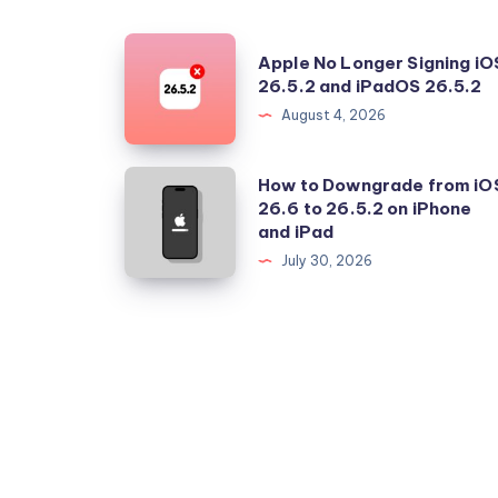
Apple
Apple No Longer Signing iO
No
26.5.2 and iPadOS 26.5.2
Longer
August 4, 2026
Signing
iOS
How
How to Downgrade from iO
26.5.2
26.6 to 26.5.2 on iPhone
to
and iPad
and
Downgrade
July 30, 2026
iPadOS
from
26.5.2
iOS
26.6
to
26.5.2
on
iPhone
and