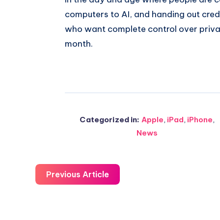
computers to AI, and handing out credi
who want complete control over privac
month.
Categorized in:
Apple
,
iPad
,
iPhone
,
News
Previous Article