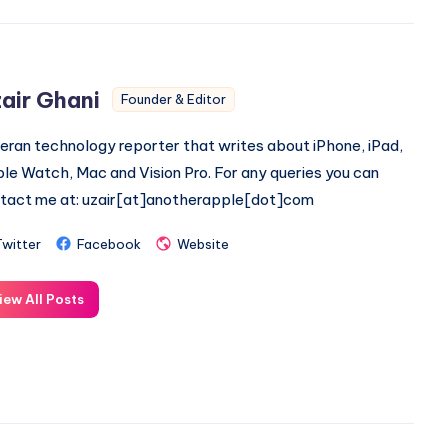
air Ghani
Founder & Editor
eran technology reporter that writes about iPhone, iPad,
le Watch, Mac and Vision Pro. For any queries you can
tact me at: uzair[at]anotherapple[dot]com
Twitter
Facebook
Website
iew All Posts