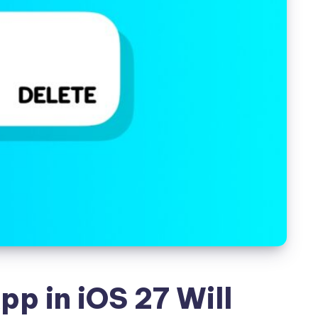
pp in iOS 27 Will