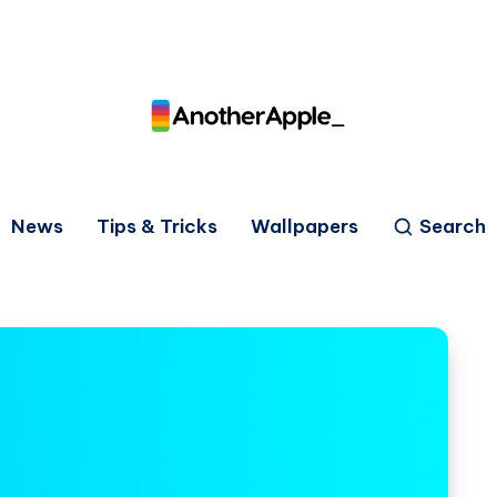
News
Tips & Tricks
Wallpapers
Search