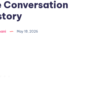
 Conversation
story
hani
May 18, 2026