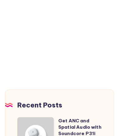
Recent Posts
Get ANC and
Get
Spatial Audio with
ANC
Soundcore P31i