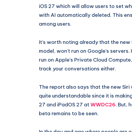
iOS 27 which will allow users to set w
with AI automatically deleted. This ens
among users.
It’s worth noting already that the new
model, won’t run on Google’s servers. 
run on Apple’s Private Cloud Compute
track your conversations either.
The report also says that the new Siri w
quite understandable since it is making
27 and iPadOS 27 at
WWDC26
. But,
beta remains to be seen.
In the day and age where people are ca