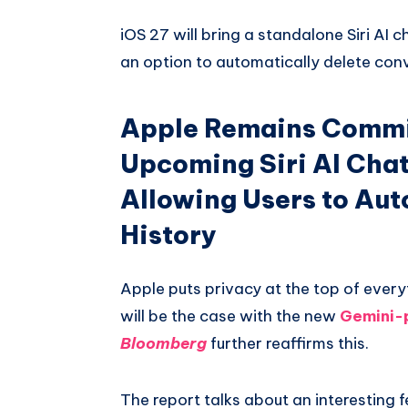
Whatsapp
iOS 27 will bring a standalone Siri AI c
an option to automatically delete conv
Apple Remains Commit
Upcoming Siri AI Chat
Allowing Users to Au
History
Apple puts privacy at the top of every
will be the case with the new
Gemini-
Bloomberg
further reaffirms this.
The report talks about an interesting f