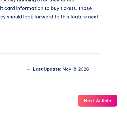
t card information to buy tickets, those
y should look forward to this feature next
Last Update:
May 18, 2026
Next Article