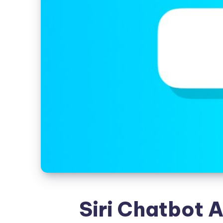
Siri Chatbot A