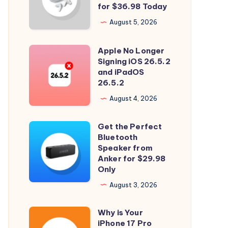
and
for $36.98 Today
Spatial
August 5, 2026
Audio
with
Apple No Longer
Apple
Soundcore
Signing iOS 26.5.2
No
and iPadOS
P31i
Longer
26.5.2
for
Signing
August 4, 2026
$36.98
iOS
Today
26.5.2
Get the Perfect
Get
and
Bluetooth
the
Speaker from
iPadOS
Perfect
Anker for $29.98
26.5.2
Only
Bluetooth
Speaker
August 3, 2026
from
Why is Your
Anker
Why
iPhone 17 Pro
for
is