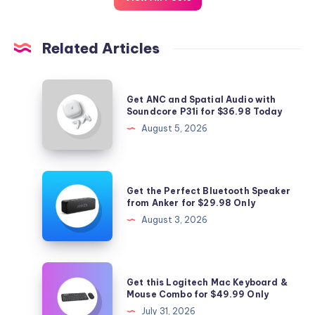
Related Articles
Get
Get ANC and Spatial Audio with
ANC
Soundcore P31i for $36.98 Today
and
August 5, 2026
Spatial
Audio
with
Get
Get the Perfect Bluetooth Speaker
Soundcore
the
from Anker for $29.98 Only
P31i
Perfect
August 3, 2026
for
Bluetooth
$36.98
Speaker
Today
from
Get
Get this Logitech Mac Keyboard &
Anker
this
Mouse Combo for $49.99 Only
for
Logitech
July 31, 2026