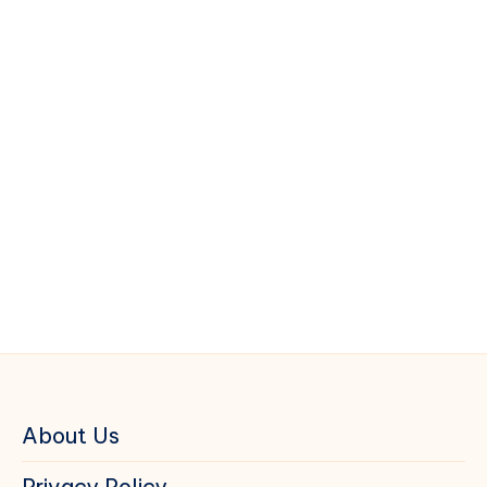
About Us
Privacy Policy