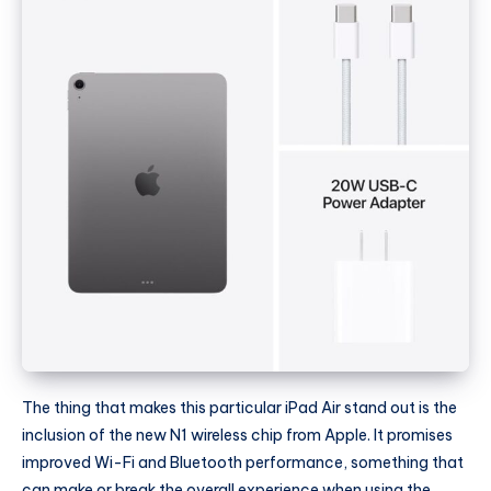
The thing that makes this particular iPad Air stand out is the
inclusion of the new N1 wireless chip from Apple. It promises
improved Wi-Fi and Bluetooth performance, something that
can make or break the overall experience when using the