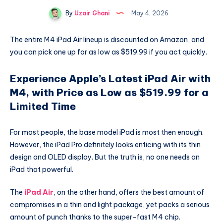
By
Uzair Ghani
May 4, 2026
The entire M4 iPad Air lineup is discounted on Amazon, and
you can pick one up for as low as $519.99 if you act quickly.
Experience Apple’s Latest iPad Air with
M4, with Price as Low as $519.99 for a
Limited Time
For most people, the base model iPad is most then enough.
However, the iPad Pro definitely looks enticing with its thin
design and OLED display. But the truth is, no one needs an
iPad that powerful.
The
iPad Air
, on the other hand, offers the best amount of
compromises in a thin and light package, yet packs a serious
amount of punch thanks to the super-fast M4 chip.