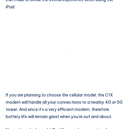
iPad.
If you are planning to choose the cellular model, the C1X
modem will handle all your connections to a nearby 4G or 5G
tower. And since it’s a very efficient modem, therefore
battery life will remain great when you’re out and about.