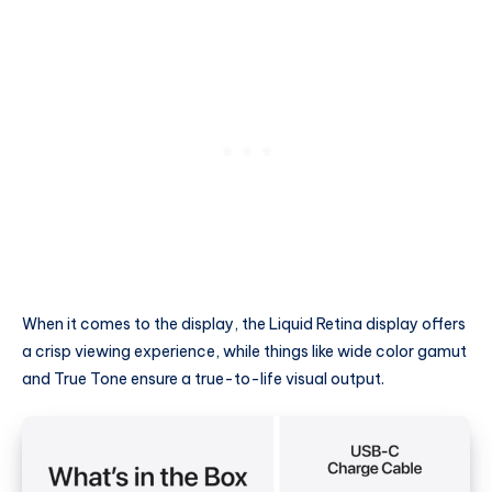
When it comes to the display, the Liquid Retina display offers
a crisp viewing experience, while things like wide color gamut
and True Tone ensure a true-to-life visual output.