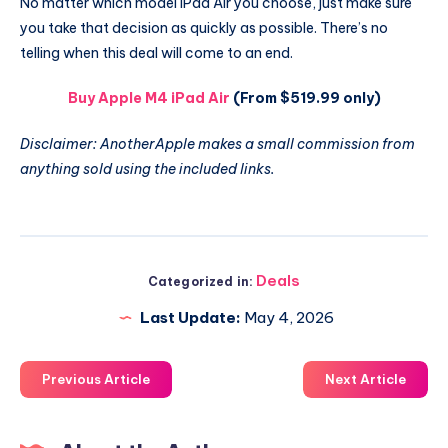
No matter which model iPad Air you choose, just make sure
you take that decision as quickly as possible. There’s no
telling when this deal will come to an end.
Buy Apple M4 iPad Air
(From $519.99 only)
Disclaimer: AnotherApple makes a small commission from
anything sold using the included links.
Deals
Categorized in:
Last Update:
May 4, 2026
Previous Article
Next Article