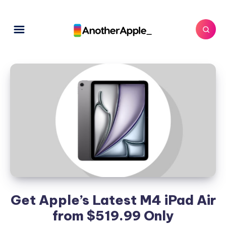
Get Apple’s Latest M4 iPad Air
from $519.99 Only