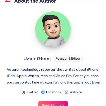
About the Author
Uzair
Ghani
Uzair Ghani
Founder & Editor
Veteran technology reporter that writes about iPhone,
iPad, Apple Watch, Mac and Vision Pro. For any queries
you can contact me at: uzair[at]anotherapple[dot]com
Twitter
Facebook
Website
View All Posts