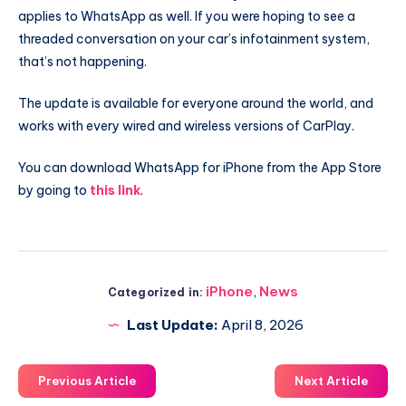
applies to WhatsApp as well. If you were hoping to see a
threaded conversation on your car’s infotainment system,
that’s not happening.
The update is available for everyone around the world, and
works with every wired and wireless versions of CarPlay.
You can download WhatsApp for iPhone from the App Store
by going to
this link
.
iPhone
,
News
Categorized in:
Last Update:
April 8, 2026
Previous Article
Next Article