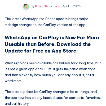
By
Uzair Ghani
April 8, 2026
The latest WhatsApp for iPhone update brings major
redesign changes to the CarPlay version of the app.
WhatsApp on CarPlay is Now Far More
Useable than Before, Download the
Update for Free on App Store
WhatsApp has been available on CarPlay for a long time, but
it’s not a great app at all. Sure, it gets the basic work done,
and that’s exactly how much you can say about it, not a
word more.
The latest update for CarPlay changes a lot of things, and
the app now has clearly labeled tabs for contacts, favorites,
and call history.