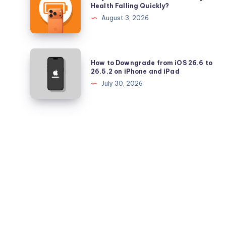
is
Health Falling Quickly?
iPadOS
Your
August 3, 2026
26.5.2
iPhone
17
Pro
How
How to Downgrade from iOS 26.6 to
Battery
to
26.5.2 on iPhone and iPad
Health
Downgrade
July 30, 2026
Falling
from
Quickly?
iOS
26.6
to
26.5.2
on
iPhone
and
iPad