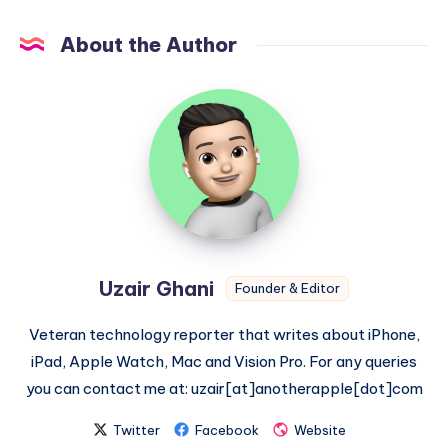
About the Author
Uzair
Ghani
Uzair Ghani
Founder & Editor
Veteran technology reporter that writes about iPhone,
iPad, Apple Watch, Mac and Vision Pro. For any queries
you can contact me at: uzair[at]anotherapple[dot]com
Twitter
Facebook
Website