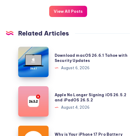
View All Posts
Related Articles
Download
Download macOS 26.6.1 Tahoe with
macOS
Security Updates
26.6.1
August 6, 2026
Tahoe
with
Security
Apple
Apple No Longer Signing iOS 26.5.2
Updates
No
and iPadOS 26.5.2
Longer
August 4, 2026
Signing
iOS
26.5.2
Why
Why is Your iPhone 17 Pro Battery
and