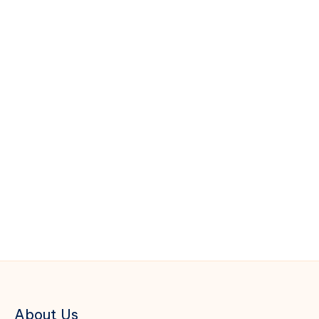
About Us