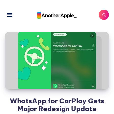
WhatsApp for CarPlay Gets
Major Redesign Update