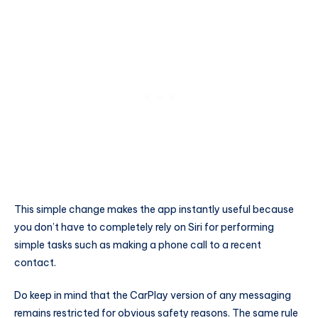
This simple change makes the app instantly useful because
you don’t have to completely rely on Siri for performing
simple tasks such as making a phone call to a recent
contact.
Do keep in mind that the CarPlay version of any messaging
remains restricted for obvious safety reasons. The same rule