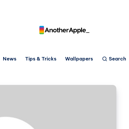
News
Tips & Tricks
Wallpapers
Search