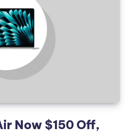
r Now $150 Off,