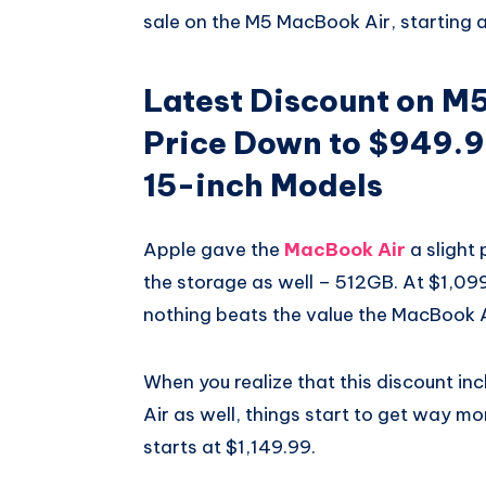
sale on the M5 MacBook Air, starting 
Latest Discount on M
Price Down to $949.9
15-inch Models
Apple gave the
MacBook Air
a slight 
the storage as well – 512GB. At $1,099,
nothing beats the value the MacBook Ai
When you realize that this discount in
Air as well, things start to get way m
starts at $1,149.99.