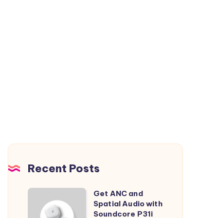
Recent Posts
Get ANC and
Get
Spatial Audio with
ANC
Soundcore P31i