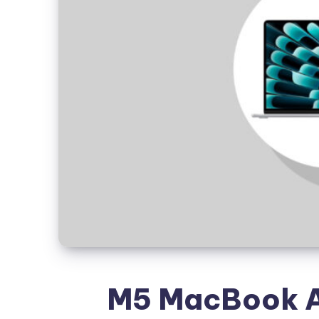
M5 MacBook Ai