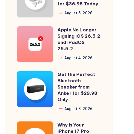
and
for $36.98 Today
Spatial
August 5, 2026
Audio
with
Apple No Longer
Apple
Soundcore
Signing iOS 26.5.2
No
and iPadOS
P31i
Longer
26.5.2
for
Signing
August 4, 2026
$36.98
iOS
Today
26.5.2
Get the Perfect
Get
and
Bluetooth
the
Speaker from
iPadOS
Perfect
Anker for $29.98
26.5.2
Only
Bluetooth
Speaker
August 3, 2026
from
Why is Your
Anker
Why
iPhone 17 Pro
for
is