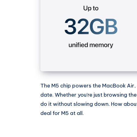
The M5 chip powers the MacBook Air, a
date. Whether you’re just browsing the
do it without slowing down. How abou
deal for M5 at all.