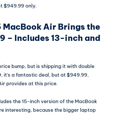
at $949.99 only.
5 MacBook Air Brings the
9 – Includes 13-inch and
price bump, but is shipping it with double
 it’s a fantastic deal, but at $949.99,
r provides at this price.
cludes the 15-inch version of the MacBook
ore interesting, because the bigger laptop