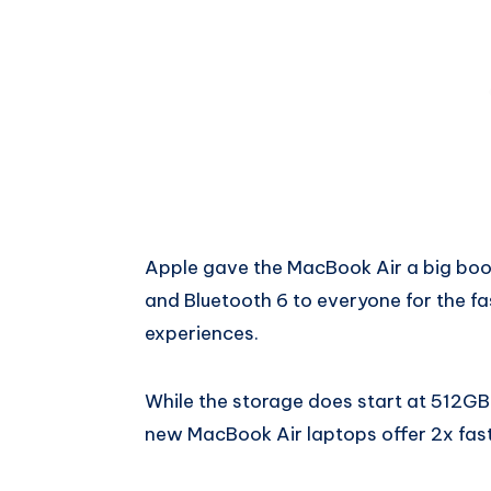
Apple gave the MacBook Air a big boost
and Bluetooth 6 to everyone for the fa
experiences.
While the storage does start at 512GB,
new MacBook Air laptops offer 2x fast