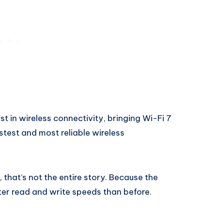
 in wireless connectivity, bringing Wi-Fi 7
stest and most reliable wireless
 that’s not the entire story. Because the
er read and write speeds than before.