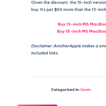
Given the discount, the 15-inch version
buy. It’s just $50 more than the 13-inch
Buy 13-inch M5 MacBoo
Buy 15-inch M5 MacBoo
Disclaimer: AnotherApple makes a sma
included links.
Categorized in:
Deals