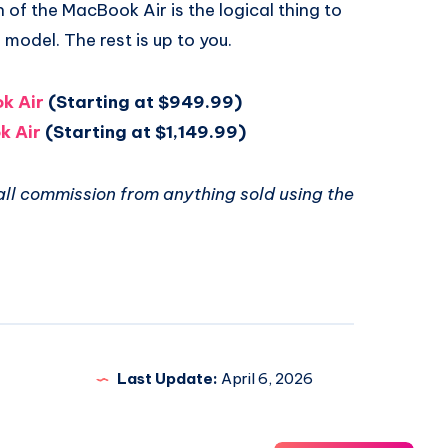
 of the MacBook Air is the logical thing to
 model. The rest is up to you.
k Air
(Starting at $949.99)
k Air
(Starting at $1,149.99)
ll commission from anything sold using the
Last Update:
April 6, 2026