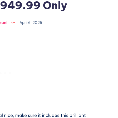
$949.99 Only
hani
April 6, 2026
 nice, make sure it includes this brilliant