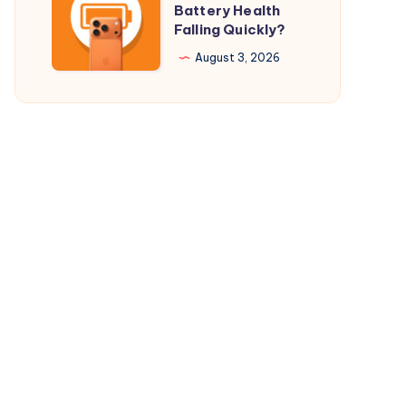
Battery Health
$29.98
Your
Falling Quickly?
Only
iPhone
August 3, 2026
17
Pro
Battery
Health
Falling
Quickly?