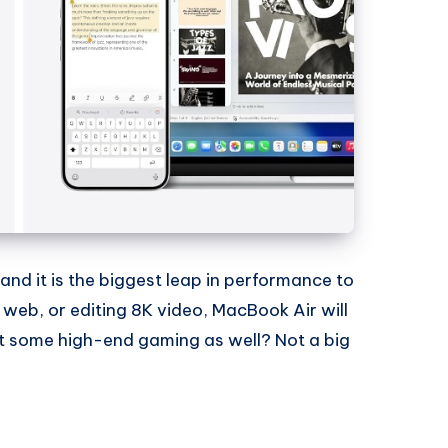
nd it is the biggest leap in performance to
 web, or editing 8K video, MacBook Air will
t some high-end gaming as well? Not a big