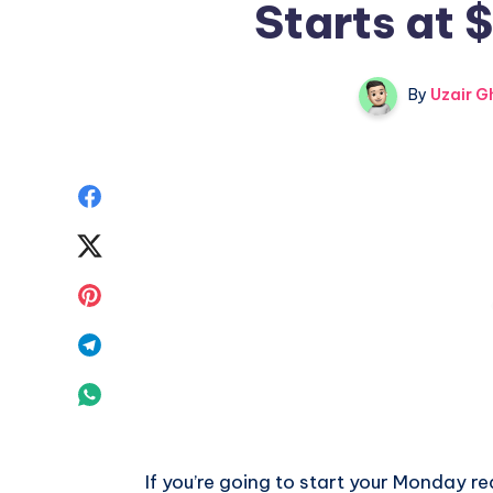
Starts at 
By
Uzair G
Share
on
Share
Facebook
on
Share
Twitter
on
Share
Pinterest
on
Share
Telegram
on
Whatsapp
If you’re going to start your Monday real