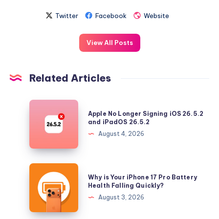
Twitter
Facebook
Website
View All Posts
Related Articles
Apple
Apple No Longer Signing iOS 26.5.2
No
and iPadOS 26.5.2
Longer
August 4, 2026
Signing
iOS
26.5.2
Why
Why is Your iPhone 17 Pro Battery
and
is
Health Falling Quickly?
iPadOS
Your
August 3, 2026
26.5.2
iPhone
17