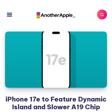
iPhone 17e to Feature Dynamic
Island and Slower A19 Chip