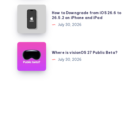
Pro
How
How to Downgrade from iOS 26.6 to
Battery
to
26.5.2 on iPhone and iPad
Health
Downgrade
July 30, 2026
Falling
from
Quickly?
iOS
26.6
Where
to
is
Where is visionOS 27 Public Beta?
26.5.2
visionOS
July 30, 2026
on
27
iPhone
Public
and
Beta?
iPad