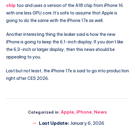
chip
too and uses a version of the A18 chip from iPhone 16
with one less GPU core. It’s safe to assume that Apple is
going to do the same with the iPhone 17e as well.
Another interesting thing the leaker said is how the new
iPhone is going to keep the 6.1-inch display. If you don’t like
the 6.3-inch or larger display, then this news should be
appealing to you.
Last but not least, the iPhone 17e is said to go into production
right after CES 2026.
Apple
,
iPhone
,
News
Categorized in:
Last Update:
January 6, 2026