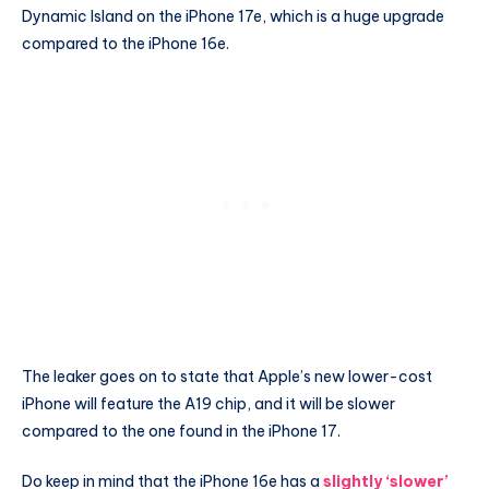
Dynamic Island on the iPhone 17e, which is a huge upgrade
compared to the iPhone 16e.
The leaker goes on to state that Apple’s new lower-cost
iPhone will feature the A19 chip, and it will be slower
compared to the one found in the iPhone 17.
Do keep in mind that the iPhone 16e has a
slightly ‘slower’