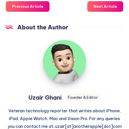
Previous Article
Next Article
About the Author
Uzair
Ghani
Uzair Ghani
Founder & Editor
Veteran technology reporter that writes about iPhone,
iPad, Apple Watch, Mac and Vision Pro. For any queries
you can contact me at: uzair[at]anotherapple[dot]com