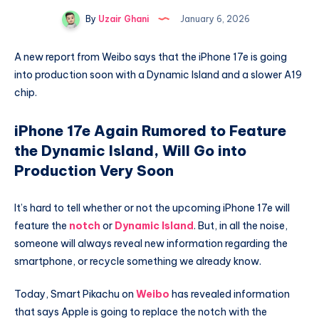
By
Uzair Ghani
January 6, 2026
A new report from Weibo says that the iPhone 17e is going
into production soon with a Dynamic Island and a slower A19
chip.
iPhone 17e Again Rumored to Feature
the Dynamic Island, Will Go into
Production Very Soon
It’s hard to tell whether or not the upcoming iPhone 17e will
feature the
notch
or
Dynamic Island
. But, in all the noise,
someone will always reveal new information regarding the
smartphone, or recycle something we already know.
Today, Smart Pikachu on
Weibo
has revealed information
that says Apple is going to replace the notch with the