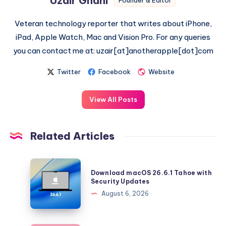
Uzair Ghani
Founder & Editor
Veteran technology reporter that writes about iPhone,
iPad, Apple Watch, Mac and Vision Pro. For any queries
you can contact me at: uzair[at]anotherapple[dot]com
Twitter
Facebook
Website
View All Posts
Related Articles
Download
Download macOS 26.6.1 Tahoe with
macOS
Security Updates
26.6.1
August 6, 2026
Tahoe
with