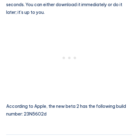
seconds. You can either download it immediately or do it
later; it’s up to you.
According to Apple, the new beta 2 has the following build
number: 23N5602d