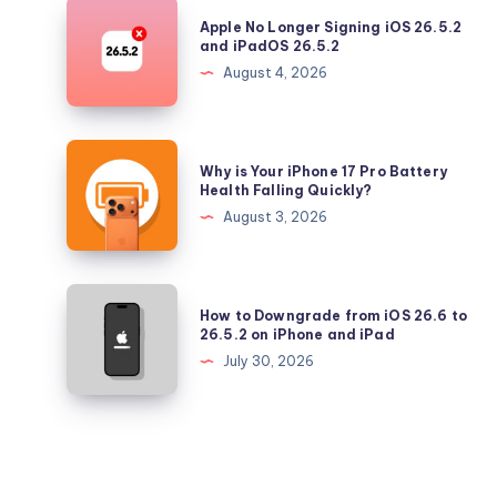
Security
Apple
Apple No Longer Signing iOS 26.5.2
Updates
No
and iPadOS 26.5.2
Longer
August 4, 2026
Signing
iOS
26.5.2
Why
Why is Your iPhone 17 Pro Battery
and
is
Health Falling Quickly?
iPadOS
Your
August 3, 2026
26.5.2
iPhone
17
Pro
How
How to Downgrade from iOS 26.6 to
Battery
to
26.5.2 on iPhone and iPad
Health
Downgrade
July 30, 2026
Falling
from
Quickly?
iOS
26.6
to
26.5.2