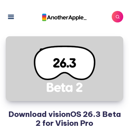
Download visionOS 26.3 Beta
2 for Vision Pro