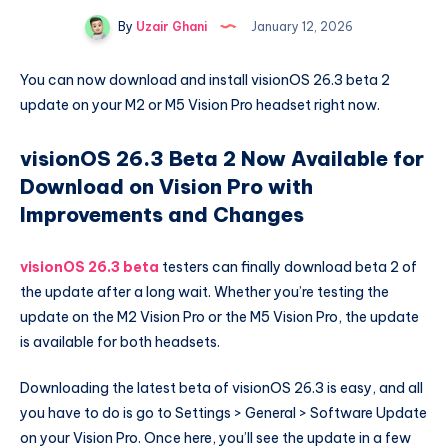
By
Uzair Ghani
January 12, 2026
You can now download and install visionOS 26.3 beta 2
update on your M2 or M5 Vision Pro headset right now.
visionOS 26.3 Beta 2 Now Available for
Download on Vision Pro with
Improvements and Changes
visionOS 26.3 beta
testers can finally download beta 2 of
the update after a long wait. Whether you’re testing the
update on the M2 Vision Pro or the M5 Vision Pro, the update
is available for both headsets.
Downloading the latest beta of visionOS 26.3 is easy, and all
you have to do is go to Settings > General > Software Update
on your Vision Pro. Once here, you’ll see the update in a few