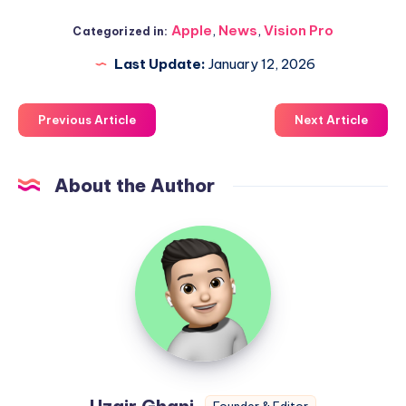
Apple
,
News
,
Vision Pro
Categorized in:
Last Update:
January 12, 2026
Previous Article
Next Article
About the Author
Uzair
Ghani