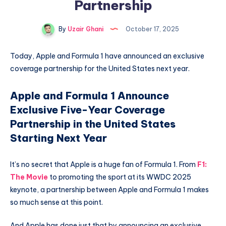
Partnership
By
Uzair Ghani
October 17, 2025
Today, Apple and Formula 1 have announced an exclusive
coverage partnership for the United States next year.
Apple and Formula 1 Announce
Exclusive Five-Year Coverage
Partnership in the United States
Starting Next Year
It’s no secret that Apple is a huge fan of Formula 1. From
F1:
The Movie
to promoting the sport at its WWDC 2025
keynote, a partnership between Apple and Formula 1 makes
so much sense at this point.
And Apple has done just that by announcing an exclusive