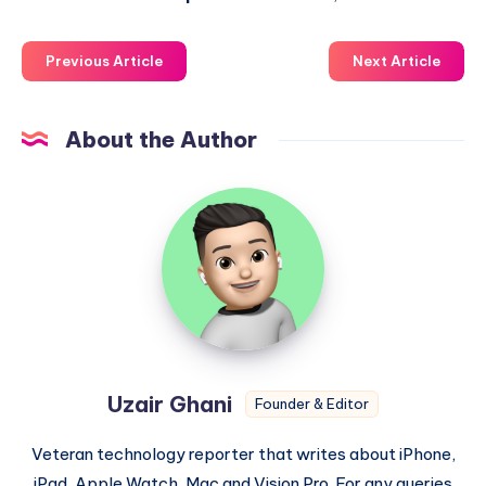
Previous Article
Next Article
About the Author
Uzair
Ghani
Uzair Ghani
Founder & Editor
Veteran technology reporter that writes about iPhone,
iPad, Apple Watch, Mac and Vision Pro. For any queries