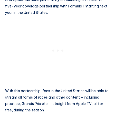
five-year coverage partnership with Formula 1 starting next
year in the United States.
With this partnership, fans in the United States will be able to
stream all forms of races and other content – including
practice, Grands Prix etc. – straight from Apple TV, all for
free, during the season.