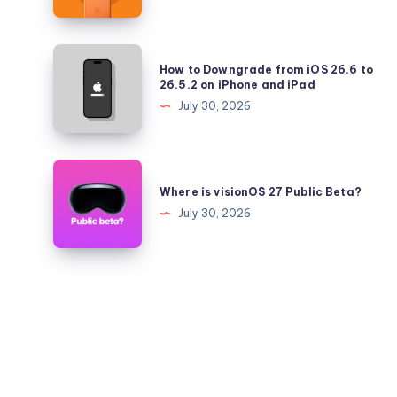
26.5.2
iPhone
17
Pro
How
How to Downgrade from iOS 26.6 to
Battery
to
26.5.2 on iPhone and iPad
Health
Downgrade
July 30, 2026
Falling
from
Quickly?
iOS
26.6
Where
to
is
Where is visionOS 27 Public Beta?
26.5.2
visionOS
July 30, 2026
on
27
iPhone
Public
and
Beta?
iPad