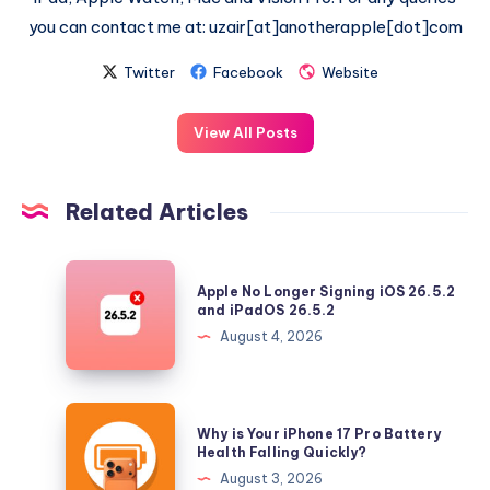
you can contact me at: uzair[at]anotherapple[dot]com
Twitter
Facebook
Website
View All Posts
Related Articles
Apple
Apple No Longer Signing iOS 26.5.2
No
and iPadOS 26.5.2
Longer
August 4, 2026
Signing
iOS
26.5.2
Why
Why is Your iPhone 17 Pro Battery
and
is
Health Falling Quickly?
iPadOS
Your
August 3, 2026