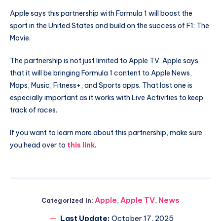
Apple says this partnership with Formula 1 will boost the
sport in the United States and build on the success of F1: The
Movie.
The partnership is not just limited to Apple TV. Apple says
that it will be bringing Formula 1 content to Apple News,
Maps, Music, Fitness+, and Sports apps. That last one is
especially important as it works with Live Activities to keep
track of races.
If you want to learn more about this partnership, make sure
you head over to
this link
.
Apple
,
Apple TV
,
News
Categorized in:
Last Update:
October 17, 2025