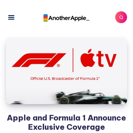
Apple and Formula 1 Announce
Exclusive Coverage