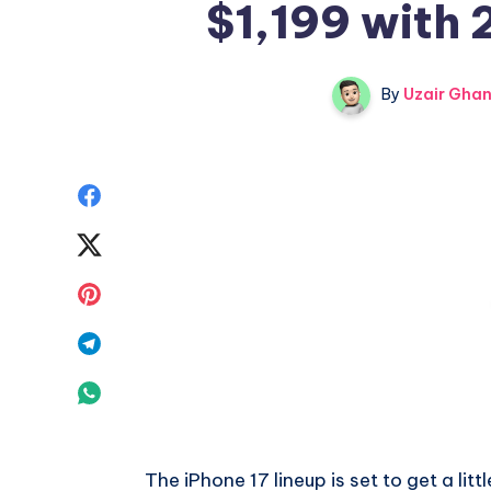
$1,199 with
By
Uzair Ghan
Share
on
Share
Facebook
on
Share
Twitter
on
Share
Pinterest
on
Share
Telegram
on
Whatsapp
The iPhone 17 lineup is set to get a lit