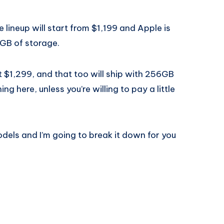
 lineup will start from $1,199 and Apple is
GB of storage.
t $1,299, and that too will ship with 256GB
g here, unless you’re willing to pay a little
odels and I’m going to break it down for you