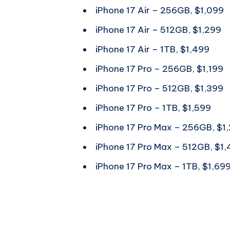
iPhone 17 Air – 256GB, $1,099
iPhone 17 Air – 512GB, $1,299
iPhone 17 Air – 1TB, $1,499
iPhone 17 Pro – 256GB, $1,199
iPhone 17 Pro – 512GB, $1,399
iPhone 17 Pro – 1TB, $1,599
iPhone 17 Pro Max – 256GB, $1
iPhone 17 Pro Max – 512GB, $1
iPhone 17 Pro Max – 1TB, $1,69