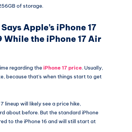
 256GB of storage.
Says Apple’s iPhone 17
99 While the iPhone 17 Air
 time regarding the
iPhone 17 price
. Usually,
ute, because that’s when things start to get
7 lineup will likely see a price hike,
d about before. But the standard iPhone
 to the iPhone 16 and will still start at