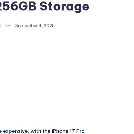
 256GB Storage
i
September 4, 2025
tle expensive, with the iPhone 17 Pro