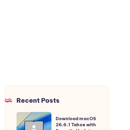
Recent Posts
Download
Download macOS
macOS
26.6.1 Tahoe with