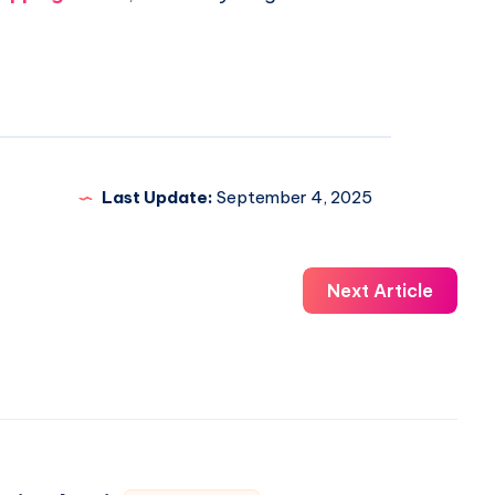
Last Update:
September 4, 2025
Next Article