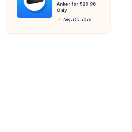
Perfect
Anker for $29.98
26.5.2
Only
Bluetooth
Speaker
August 3, 2026
from
Anker
for
$29.98
Only