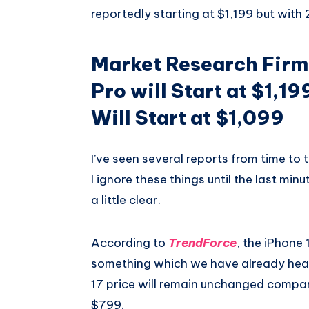
reportedly starting at $1,199 but with
Market Research Firm 
Pro will Start at $1,1
Will Start at $1,099
I’ve seen several reports from time to
I ignore these things until the last min
a little clear.
According to
TrendForce
, the iPhone 1
something which we have already hear
17 price will remain unchanged compared
$799.