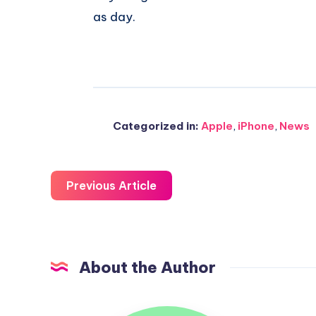
as day.
Categorized in:
Apple
,
iPhone
,
News
Previous Article
About the Author
Uzair