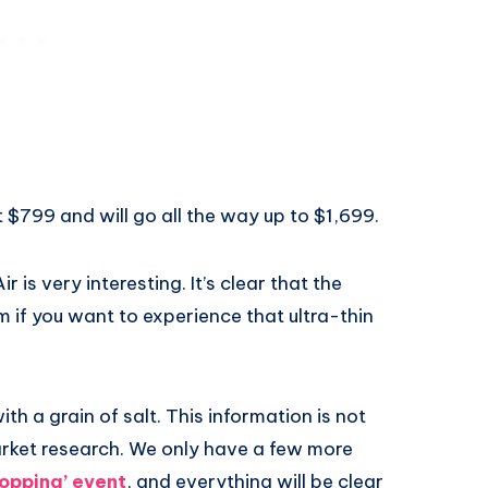
at $799 and will go all the way up to $1,699.
ir is very interesting. It’s clear that the
m if you want to experience that ultra-thin
ith a grain of salt. This information is not
arket research. We only have a few more
opping’ event
, and everything will be clear