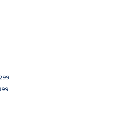
,299
,499
9