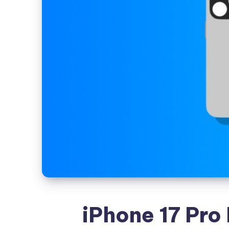
iPhone 17 Pro 