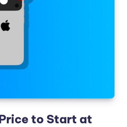
Price to Start at