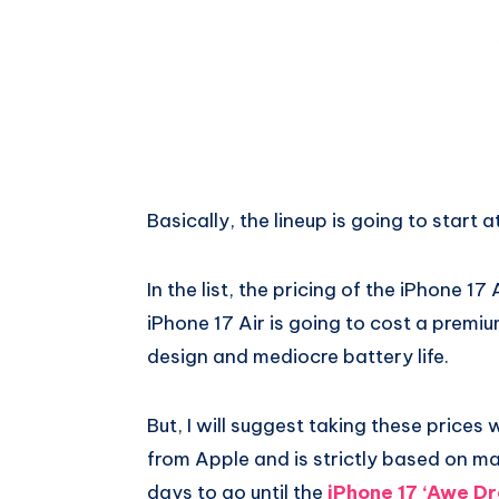
Basically, the lineup is going to start 
In the list, the pricing of the iPhone 17 A
iPhone 17 Air is going to cost a premiu
design and mediocre battery life.
But, I will suggest taking these prices w
from Apple and is strictly based on m
days to go until the
iPhone 17 ‘Awe Dr