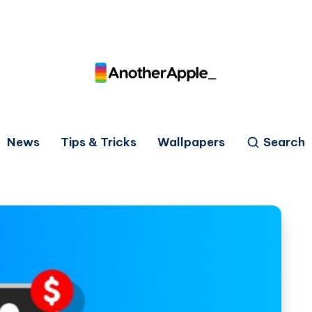
News
Tips & Tricks
Wallpapers
Search