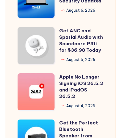
Security Updates
26.6.1
Tahoe
August 6, 2026
with
Security
Get ANC and
Get
Updates
Spatial Audio with
ANC
Soundcore P31i
and
for $36.98 Today
Spatial
August 5, 2026
Audio
with
Apple No Longer
Apple
Soundcore
Signing iOS 26.5.2
No
and iPadOS
P31i
Longer
26.5.2
for
Signing
August 4, 2026
$36.98
iOS
Today
26.5.2
Get the Perfect
Get
and
Bluetooth
the
Speaker from
iPadOS