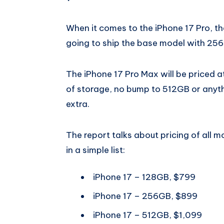
When it comes to the iPhone 17 Pro, the
going to ship the base model with 256
The iPhone 17 Pro Max will be priced a
of storage, no bump to 512GB or anythin
extra.
The report talks about pricing of all m
in a simple list:
iPhone 17 – 128GB, $799
iPhone 17 – 256GB, $899
iPhone 17 – 512GB, $1,099