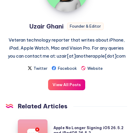
Uzair Ghani
Founder & Editor
Veteran technology reporter that writes about iPhone,
iPad, Apple Watch, Mac and Vision Pro. For any queries
you can contact me at: uzair[at]anotherapple[dot]com
Twitter
Facebook
Website
View All Posts
Related Articles
Apple
Apple No Longer Signing iOS 26.5.2
No
and iPadOS 26.5.2