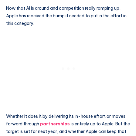
Now that AI is around and competition really ramping up,
Apple has received the bump it needed to put in the effort in
this category.
Whether it does it by delivering its in-house effort or moves
forward through
partnerships
is entirely up to Apple. But the
target is set for next year, and whether Apple can keep that