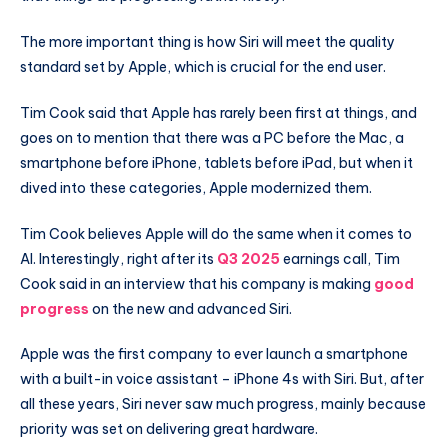
The more important thing is how Siri will meet the quality
standard set by Apple, which is crucial for the end user.
Tim Cook said that Apple has rarely been first at things, and
goes on to mention that there was a PC before the Mac, a
smartphone before iPhone, tablets before iPad, but when it
dived into these categories, Apple modernized them.
Tim Cook believes Apple will do the same when it comes to
AI. Interestingly, right after its
Q3 2025
earnings call, Tim
Cook said in an interview that his company is making
good
progress
on the new and advanced Siri.
Apple was the first company to ever launch a smartphone
with a built-in voice assistant – iPhone 4s with Siri. But, after
all these years, Siri never saw much progress, mainly because
priority was set on delivering great hardware.