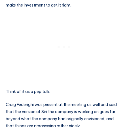
make the investment to get it right.
Think of it as a pep talk.
Craig Federighi was present at the meeting as well and said
that the version of Siri the company is working on goes far
beyond what the company had originally envisioned, and
that things are progressing rather nicely.