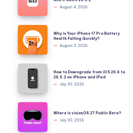
Longer
August 4, 2026
Signing
iOS
26.5.2
Why
Why is Your iPhone 17 Pro Battery
and
is
Health Falling Quickly?
iPadOS
Your
August 3, 2026
26.5.2
iPhone
17
Pro
How
How to Downgrade from iOS 26.6 to
Battery
to
26.5.2 on iPhone and iPad
Health
Downgrade
July 30, 2026
Falling
from
Quickly?
iOS
26.6
Where
to
is
Where is visionOS 27 Public Beta?
26.5.2
visionOS
July 30, 2026
on
27