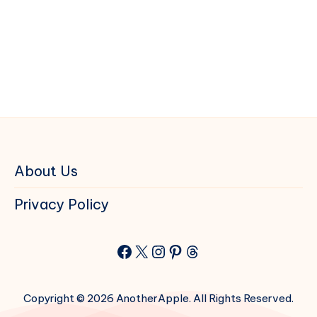
About Us
Privacy Policy
Facebook
X
Instagram
Pinterest
Threads
Copyright © 2026 AnotherApple. All Rights Reserved.