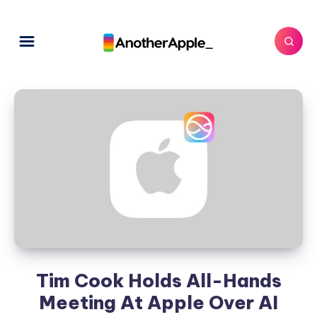
Tim Cook Holds All-Hands
Meeting At Apple Over AI