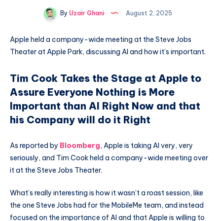
By
Uzair Ghani
August 2, 2025
Apple held a company-wide meeting at the Steve Jobs
Theater at Apple Park, discussing AI and how it’s important.
Tim Cook Takes the Stage at Apple to
Assure Everyone Nothing is More
Important than AI Right Now and that
his Company will do it Right
As reported by
Bloomberg
, Apple is taking AI very, very
seriously, and Tim Cook held a company-wide meeting over
it at the Steve Jobs Theater.
What’s really interesting is how it wasn’t a roast session, like
the one Steve Jobs had for the MobileMe team, and instead
focused on the importance of AI and that Apple is willing to