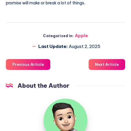
promise will make or break a lot of things.
Apple
Categorized in:
Last Update:
August 2, 2025
Previous Article
Next Article
About the Author
Uzair
Ghani