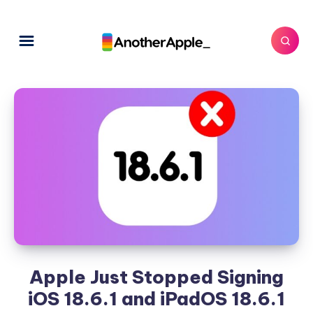
Apple Just Stopped Signing
iOS 18.6.1 and iPadOS 18.6.1