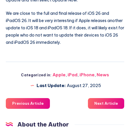
Update and then select Update Now.
We are close to the full and final release of iOS 26 and
iPadOS 26. It will be very interesting if Apple releases another
update to iOS 18 and iPadOS 18. If it does, it will likely exist for
people who do not want to update their devices to iOS 26
and iPadOS 26 immediately.
Apple
,
iPad
,
iPhone
,
News
Categorized in:
Last Update:
August 27, 2025
Previous Article
Next Article
About the Author