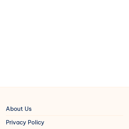
About Us
Privacy Policy