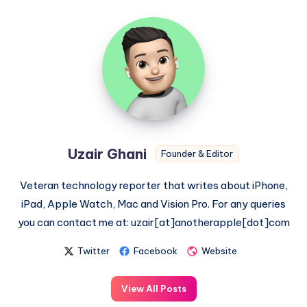
Uzair
Ghani
Uzair Ghani
Founder & Editor
Veteran technology reporter that writes about iPhone,
iPad, Apple Watch, Mac and Vision Pro. For any queries
you can contact me at: uzair[at]anotherapple[dot]com
Twitter
Facebook
Website
View All Posts