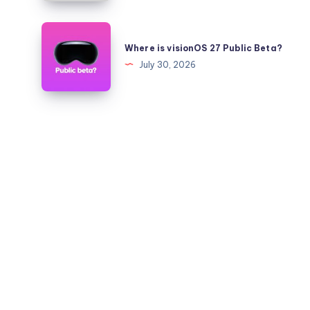
Quickly?
iOS
26.6
Where
to
is
Where is visionOS 27 Public Beta?
26.5.2
visionOS
July 30, 2026
on
27
iPhone
Public
and
Beta?
iPad