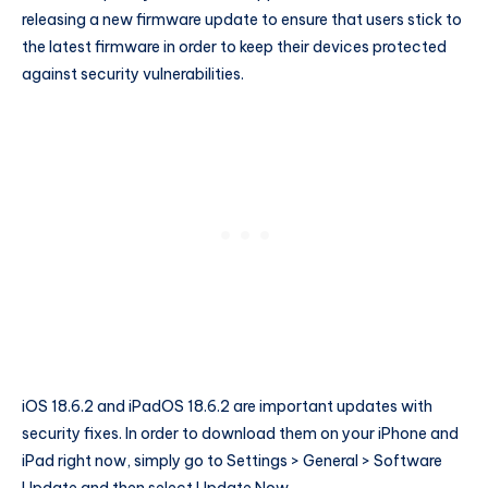
releasing a new firmware update to ensure that users stick to
the latest firmware in order to keep their devices protected
against security vulnerabilities.
iOS 18.6.2 and iPadOS 18.6.2 are important updates with
security fixes. In order to download them on your iPhone and
iPad right now, simply go to Settings > General > Software