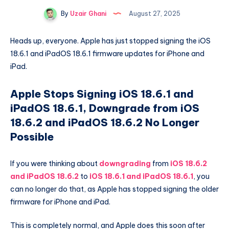
By
Uzair Ghani
August 27, 2025
Heads up, everyone. Apple has just stopped signing the iOS
18.6.1 and iPadOS 18.6.1 firmware updates for iPhone and
iPad.
Apple Stops Signing iOS 18.6.1 and
iPadOS 18.6.1, Downgrade from iOS
18.6.2 and iPadOS 18.6.2 No Longer
Possible
If you were thinking about
downgrading
from
iOS 18.6.2
and iPadOS 18.6.2
to
iOS 18.6.1 and iPadOS 18.6.1
, you
can no longer do that, as Apple has stopped signing the older
firmware for iPhone and iPad.
This is completely normal, and Apple does this soon after