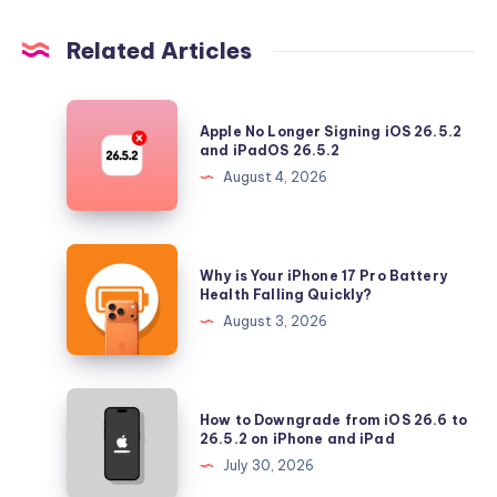
Related Articles
Apple
Apple No Longer Signing iOS 26.5.2
No
and iPadOS 26.5.2
Longer
August 4, 2026
Signing
iOS
26.5.2
Why
Why is Your iPhone 17 Pro Battery
and
is
Health Falling Quickly?
iPadOS
Your
August 3, 2026
26.5.2
iPhone
17
Pro
How
How to Downgrade from iOS 26.6 to
Battery
to
26.5.2 on iPhone and iPad
Health
Downgrade
July 30, 2026
Falling
from