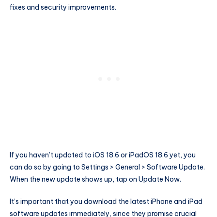
fixes and security improvements.
If you haven’t updated to iOS 18.6 or iPadOS 18.6 yet, you
can do so by going to Settings > General > Software Update.
When the new update shows up, tap on Update Now.
It’s important that you download the latest iPhone and iPad
software updates immediately, since they promise crucial