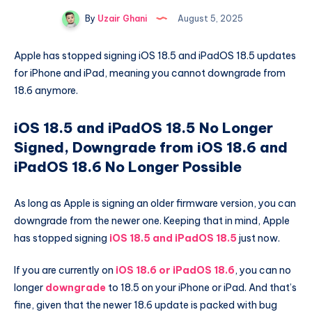
By
Uzair Ghani
August 5, 2025
Apple has stopped signing iOS 18.5 and iPadOS 18.5 updates
for iPhone and iPad, meaning you cannot downgrade from
18.6 anymore.
iOS 18.5 and iPadOS 18.5 No Longer
Signed, Downgrade from iOS 18.6 and
iPadOS 18.6 No Longer Possible
As long as Apple is signing an older firmware version, you can
downgrade from the newer one. Keeping that in mind, Apple
has stopped signing
iOS 18.5 and iPadOS 18.5
just now.
If you are currently on
iOS 18.6 or iPadOS 18.6
, you can no
longer
downgrade
to 18.5 on your iPhone or iPad. And that’s
fine, given that the newer 18.6 update is packed with bug