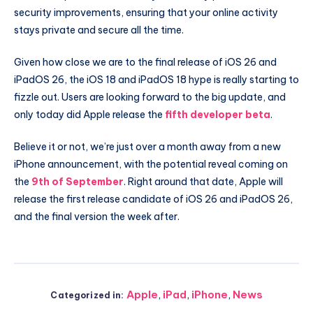
security improvements, ensuring that your online activity
stays private and secure all the time.
Given how close we are to the final release of iOS 26 and
iPadOS 26, the iOS 18 and iPadOS 18 hype is really starting to
fizzle out. Users are looking forward to the big update, and
only today did Apple release the
fifth developer beta
.
Believe it or not, we’re just over a month away from a new
iPhone announcement, with the potential reveal coming on
the
9th of September
. Right around that date, Apple will
release the first release candidate of iOS 26 and iPadOS 26,
and the final version the week after.
Apple
,
iPad
,
iPhone
,
News
Categorized in: