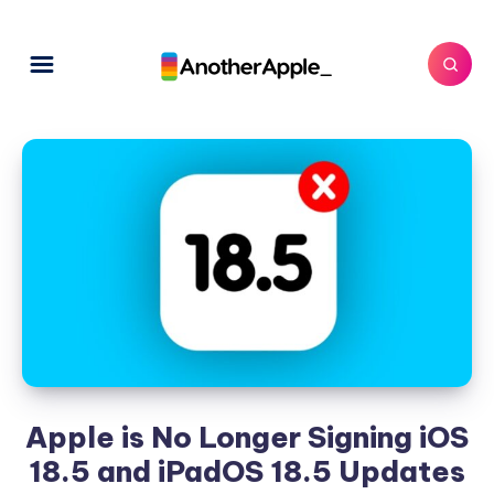
Apple is No Longer Signing iOS
18.5 and iPadOS 18.5 Updates