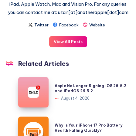
iPad, Apple Watch, Mac and Vision Pro. For any queries
you can contact me at: uzair[at]anotherapple[dot]com
Twitter
Facebook
Website
View All Posts
Related Articles
Apple
Apple No Longer Signing iOS 26.5.2
No
and iPadOS 26.5.2
Longer
August 4, 2026
Signing
iOS
26.5.2
Why
Why is Your iPhone 17 Pro Battery
and
is
Health Falling Quickly?
iPadOS
Your