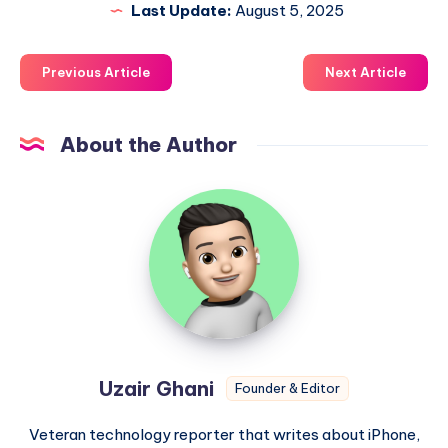
Last Update:
August 5, 2025
Previous Article
Next Article
About the Author
Uzair
Ghani
Uzair Ghani
Founder & Editor
Veteran technology reporter that writes about iPhone,