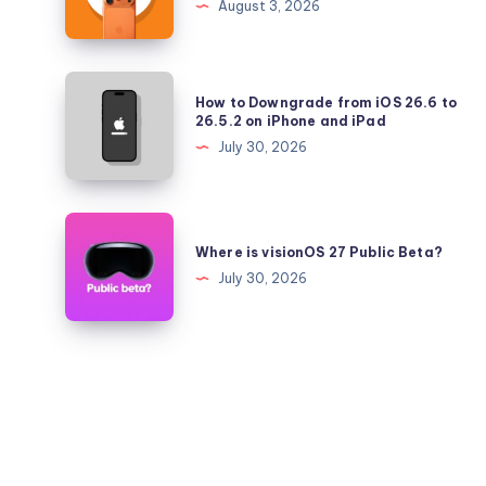
August 3, 2026
26.5.2
iPhone
17
Pro
How
How to Downgrade from iOS 26.6 to
Battery
to
26.5.2 on iPhone and iPad
Health
Downgrade
July 30, 2026
Falling
from
Quickly?
iOS
26.6
Where
to
is
Where is visionOS 27 Public Beta?
26.5.2
visionOS
July 30, 2026
on
27
iPhone
Public
and
Beta?
iPad