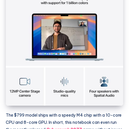
The $799 model ships with a speedy M4 chip with a 10-core
CPU and 8-core GPU. In short, this notebook can even run