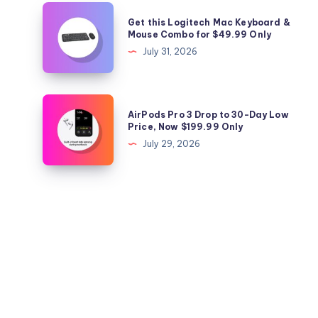
Today
from
Get
Get this Logitech Mac Keyboard &
Anker
this
Mouse Combo for $49.99 Only
for
Logitech
July 31, 2026
$29.98
Mac
Only
Keyboard
&
AirPods
AirPods Pro 3 Drop to 30-Day Low
Mouse
Pro
Price, Now $199.99 Only
Combo
3
July 29, 2026
for
Drop
$49.99
to
Only
30-
Day
Low
Price,
Now
$199.99
Only