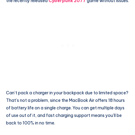
the recently released
Cyberpunk 2077
game without issues.
Can’t pack a charger in your backpack due to limited space?
That’s not a problem, since the MacBook Air offers 18 hours
of battery life on a single charge. You can get multiple days
of use out of it, and fast charging support means you’ll be
back to 100% in no time.