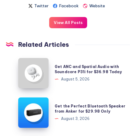
Twitter
Facebook
Website
View All Posts
Related Articles
Get
Get ANC and Spatial Audio with
ANC
Soundcore P31i for $36.98 Today
and
August 5, 2026
Spatial
Audio
with
Get
Get the Perfect Bluetooth Speaker
Soundcore
the
from Anker for $29.98 Only
P31i
Perfect
August 3, 2026
for
Bluetooth
$36.98
Speaker