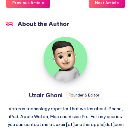
Previous Article
Next Article
About the Author
Uzair
Ghani
Uzair Ghani
Founder & Editor
Veteran technology reporter that writes about iPhone,
iPad, Apple Watch, Mac and Vision Pro. For any queries
you can contact me at: uzair[at]anotherapple[dot]com