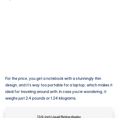
For the price, you get a notebook with a stunningly thin
design, and it’s way too portable for a laptop, which makes it
ideal for traveling around with. In case you’re wondering, it
weighs just 2.4 pounds or 1.24 kilograms.