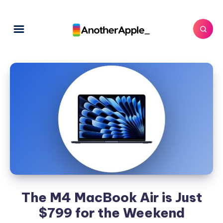
The M4 MacBook Air is Just
$799 for the Weekend