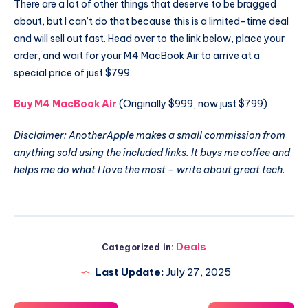
There are a lot of other things that deserve to be bragged
about, but I can’t do that because this is a limited-time deal
and will sell out fast. Head over to the link below, place your
order, and wait for your M4 MacBook Air to arrive at a
special price of just $799.
Buy M4 MacBook Air
(Originally $999, now just $799)
Disclaimer: AnotherApple makes a small commission from
anything sold using the included links. It buys me coffee and
helps me do what I love the most – write about great tech.
Deals
Categorized in:
Last Update:
July 27, 2025