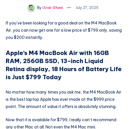
By
Uzair Ghani
July 27, 2025
If you’ve been looking for a good deal on the M4 MacBook
Air, you can now get one for a low price of $799 only, saving
you $200 instantly.
Apple’s M4 MacBook Air with 16GB
RAM, 256GB SSD, 13-inch Liquid
Retina display, 18 Hours of Battery Life
is Just $799 Today
No matter how many times you ask me, the M4 MacBook Air
is the best laptop Apple has ever made at the $999 price
point. The amount of value it offers is absolutely stunning.
Now that it is available for $799, I really can’t recommend
any other Mac at all. Not even the M4 Mac mini.