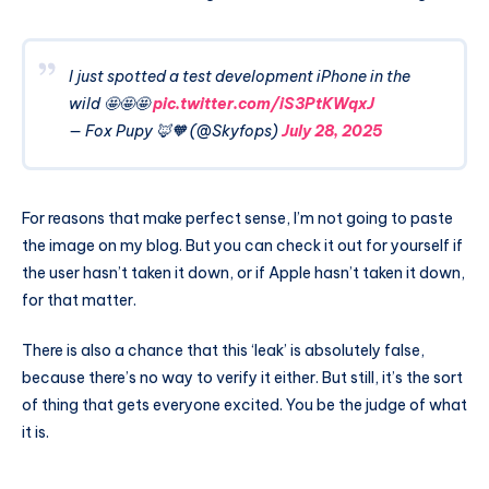
I just spotted a test development iPhone in the
wild 🤩🤩🤩
pic.twitter.com/iS3PtKWqxJ
— Fox Pupy 🦊🧡 (@Skyfops)
July 28, 2025
For reasons that make perfect sense, I’m not going to paste
the image on my blog. But you can check it out for yourself if
the user hasn’t taken it down, or if Apple hasn’t taken it down,
for that matter.
There is also a chance that this ‘leak’ is absolutely false,
because there’s no way to verify it either. But still, it’s the sort
of thing that gets everyone excited. You be the judge of what
it is.