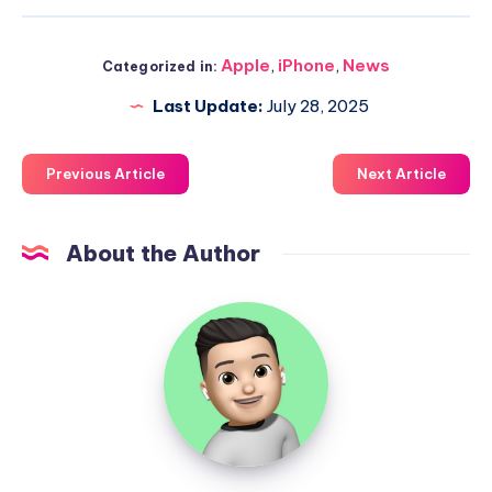
Apple
,
iPhone
,
News
Categorized in:
Last Update:
July 28, 2025
Previous Article
Next Article
About the Author
Uzair
Ghani