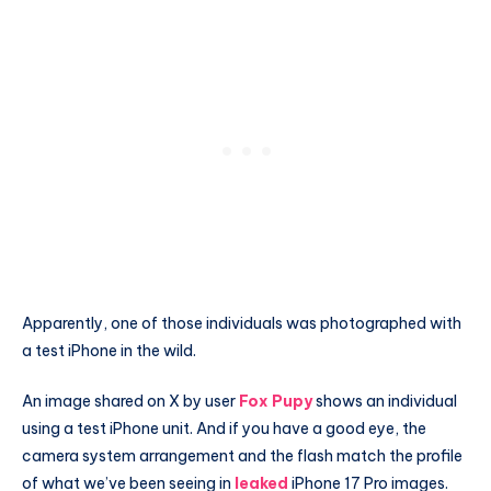
Apparently, one of those individuals was photographed with
a test iPhone in the wild.
An image shared on X by user
Fox Pupy
shows an individual
using a test iPhone unit. And if you have a good eye, the
camera system arrangement and the flash match the profile
of what we’ve been seeing in
leaked
iPhone 17 Pro images.