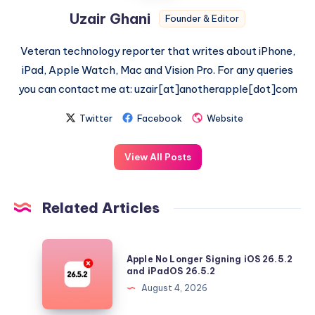
Uzair Ghani
Founder & Editor
Veteran technology reporter that writes about iPhone,
iPad, Apple Watch, Mac and Vision Pro. For any queries
you can contact me at: uzair[at]anotherapple[dot]com
Twitter
Facebook
Website
View All Posts
Related Articles
Apple
Apple No Longer Signing iOS 26.5.2
No
and iPadOS 26.5.2
Longer
August 4, 2026
Signing