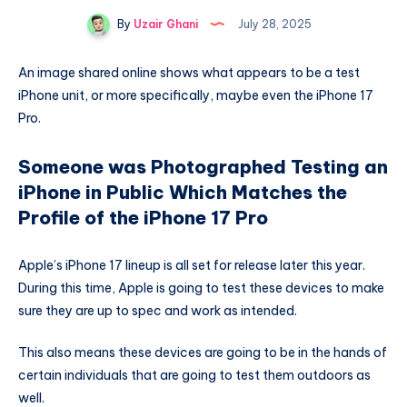
By
Uzair Ghani
July 28, 2025
An image shared online shows what appears to be a test
iPhone unit, or more specifically, maybe even the iPhone 17
Pro.
Someone was Photographed Testing an
iPhone in Public Which Matches the
Profile of the iPhone 17 Pro
Apple’s iPhone 17 lineup is all set for release later this year.
During this time, Apple is going to test these devices to make
sure they are up to spec and work as intended.
This also means these devices are going to be in the hands of
certain individuals that are going to test them outdoors as
well.