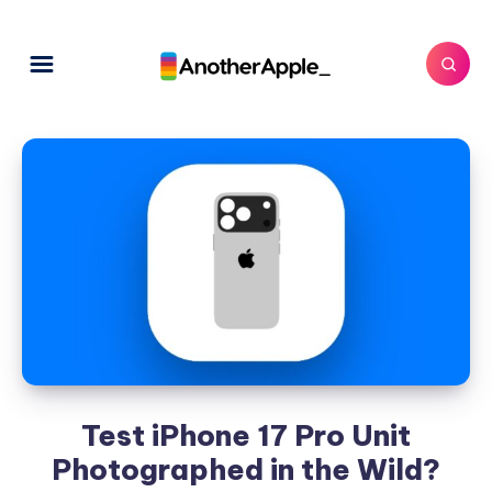
Test iPhone 17 Pro Unit
Photographed in the Wild?