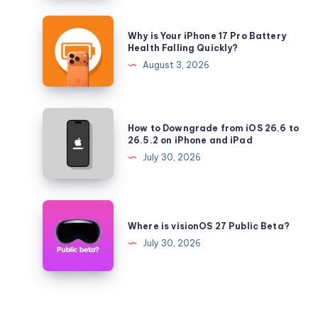
iOS
26.5.2
Why
Why is Your iPhone 17 Pro Battery
and
is
Health Falling Quickly?
iPadOS
Your
August 3, 2026
26.5.2
iPhone
17
Pro
How
How to Downgrade from iOS 26.6 to
Battery
to
26.5.2 on iPhone and iPad
Health
Downgrade
July 30, 2026
Falling
from
Quickly?
iOS
26.6
Where
to
is
Where is visionOS 27 Public Beta?
26.5.2
visionOS
July 30, 2026
on
27
iPhone
Public
and
Beta?
iPad