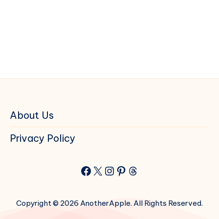
About Us
Privacy Policy
Facebook
X
Instagram
Pinterest
Threads
Copyright © 2026 AnotherApple. All Rights Reserved.