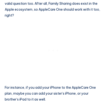
valid question too. After all, Family Sharing does exist in the
Apple ecosystem, so AppleCare One should work with it too,
right?
For instance, if you add your iPhone to the AppleCare One
plan, maybe you can add your sister’s iPhone, or your
brother’s iPad to it as well.