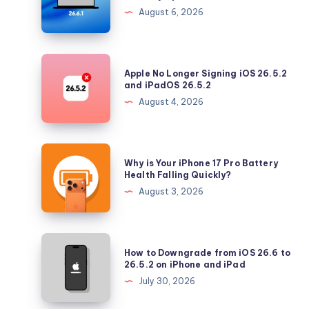
26.6.1
August 6, 2026
Tahoe
with
Security
Apple
Apple No Longer Signing iOS 26.5.2
Updates
No
and iPadOS 26.5.2
Longer
August 4, 2026
Signing
iOS
26.5.2
Why
Why is Your iPhone 17 Pro Battery
and
is
Health Falling Quickly?
iPadOS
Your
August 3, 2026
26.5.2
iPhone
17
Pro
How
How to Downgrade from iOS 26.6 to
Battery
to
26.5.2 on iPhone and iPad
Health
Downgrade
July 30, 2026
Falling
from
Quickly?