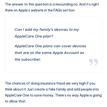
The answer to this question is a resounding no. And it’s right
there on Apple’s website in the FAQs section.
Can I add my family’s devices to my
AppleCare One plan?
AppleCare One plans can cover devices
that are on the same Apple Account as
the subscriber.
The chances of doing insurance fraud are very high if you
think about it. Just create a fake family and add people into
AppleCare One to save money. There’s no way Apple is going
to allow that.