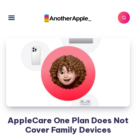
AppleCare One Plan Does Not
Cover Family Devices