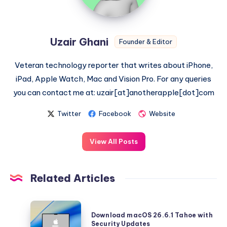
Uzair Ghani
Founder & Editor
Veteran technology reporter that writes about iPhone,
iPad, Apple Watch, Mac and Vision Pro. For any queries
you can contact me at: uzair[at]anotherapple[dot]com
Twitter
Facebook
Website
View All Posts
Related Articles
Download
Download macOS 26.6.1 Tahoe with
macOS
Security Updates