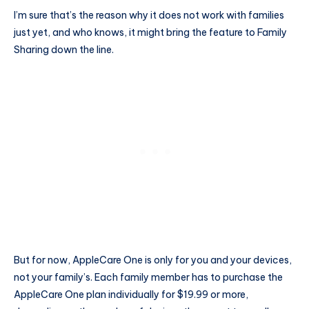
I’m sure that’s the reason why it does not work with families
just yet, and who knows, it might bring the feature to Family
Sharing down the line.
But for now, AppleCare One is only for you and your devices,
not your family’s. Each family member has to purchase the
AppleCare One plan individually for $19.99 or more,