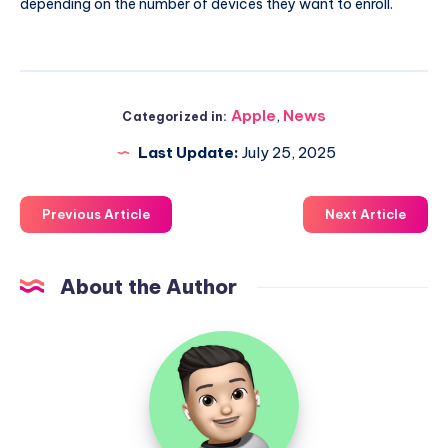
depending on the number of devices they want to enroll.
Apple
,
News
Categorized in:
Last Update:
July 25, 2025
Previous Article
Next Article
About the Author
Uzair
Ghani