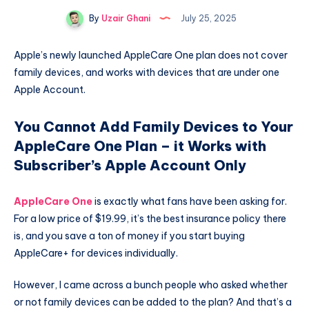
By
Uzair Ghani
July 25, 2025
Apple’s newly launched AppleCare One plan does not cover
family devices, and works with devices that are under one
Apple Account.
You Cannot Add Family Devices to Your
AppleCare One Plan – it Works with
Subscriber’s Apple Account Only
AppleCare One
is exactly what fans have been asking for.
For a low price of $19.99, it’s the best insurance policy there
is, and you save a ton of money if you start buying
AppleCare+ for devices individually.
However, I came across a bunch people who asked whether
or not family devices can be added to the plan? And that’s a