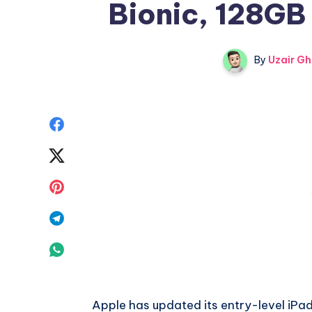
Bionic, 128GB
By
Uzair Gh
Share
on
Share
Facebook
on
Share
Twitter
on
Share
Pinterest
on
Share
Telegram
on
Whatsapp
Apple has updated its entry-level iPad 