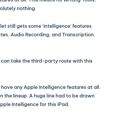
lutely nothing.
t still gets some ‘intelligence’ features
tes, Audio Recording, and Transcription.
ou can take the third-party route with this
 have any Apple Intelligence features at all.
d in the lineup. A huge line had to be drawn
ple Intelligence for this iPad.