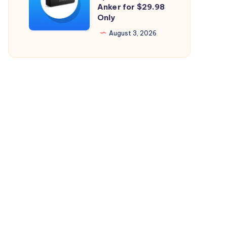
Perfect
Anker for $29.98
26.5.2
Only
Bluetooth
Speaker
August 3, 2026
from
Anker
for
$29.98
Only