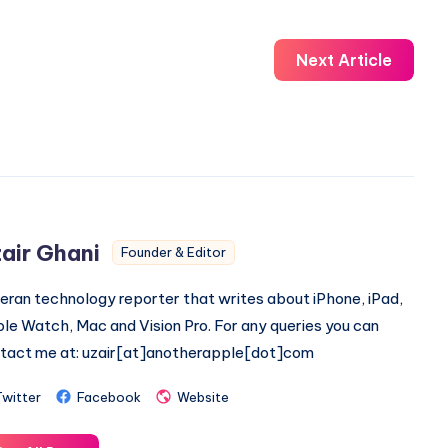
Next Article
air Ghani
Founder & Editor
eran technology reporter that writes about iPhone, iPad,
le Watch, Mac and Vision Pro. For any queries you can
tact me at: uzair[at]anotherapple[dot]com
Twitter
Facebook
Website