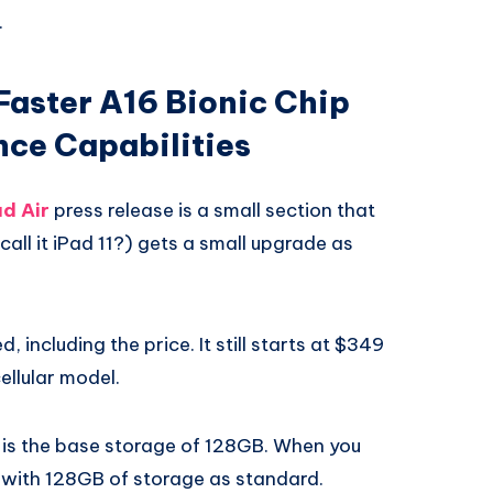
.
 Faster A16 Bionic Chip
nce Capabilities
d Air
press release is a small section that
 call it iPad 11?) gets a small upgrade as
 including the price. It still starts at $349
ellular model.
 is the base storage of 128GB. When you
 with 128GB of storage as standard.