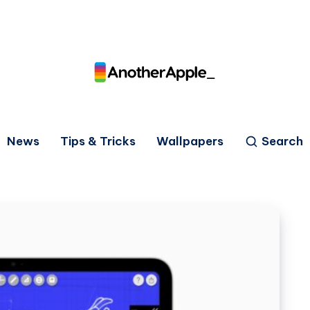
News
Tips & Tricks
Wallpapers
Search