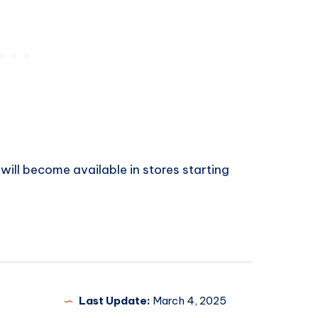
 will become available in stores starting
Last Update:
March 4, 2025