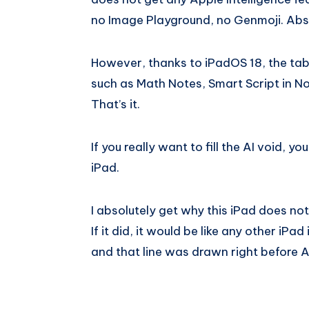
no Image Playground, no Genmoji. Abso
However, thanks to iPadOS 18, the table
such as Math Notes, Smart Script in No
That’s it.
If you really want to fill the AI void, y
iPad.
I absolutely get why this iPad does not
If it did, it would be like any other iPa
and that line was drawn right before Ap