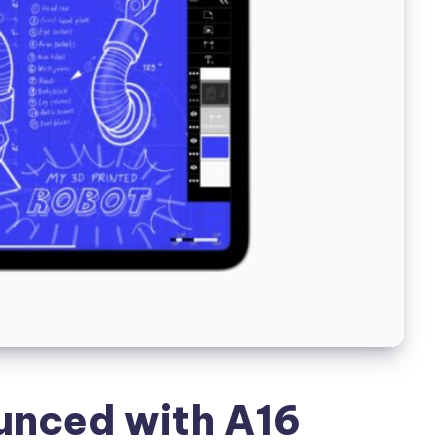
unced with A16