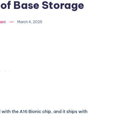
 of Base Storage
ani
March 4, 2025
with the A16 Bionic chip, and it ships with