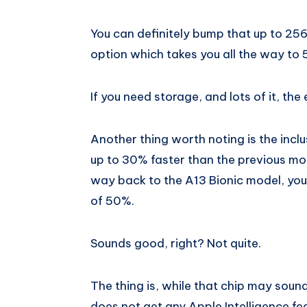
You can definitely bump that up to 256G
option which takes you all the way to
If you need storage, and lots of it, the
Another thing worth noting is the inclus
up to 30% faster than the previous mod
way back to the A13 Bionic model, yo
of 50%.
Sounds good, right? Not quite.
The thing is, while that chip may soun
does not get any Apple Intelligence fea