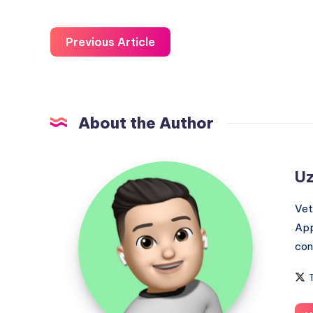
Previous Article
About the Author
Uzair
Uz
Ghani
Vet
App
con