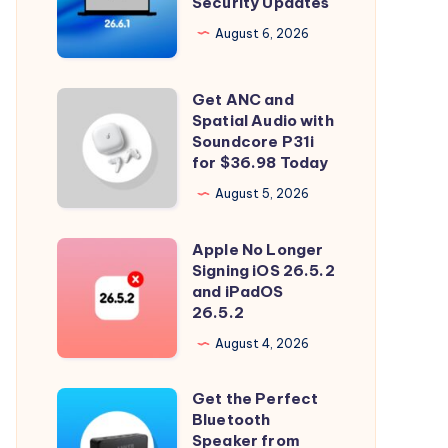
Security Updates
26.6.1
Tahoe
August 6, 2026
with
Security
Get ANC and
Get
Updates
Spatial Audio with
ANC
Soundcore P31i
and
for $36.98 Today
Spatial
August 5, 2026
Audio
with
Apple No Longer
Apple
Soundcore
Signing iOS 26.5.2
No
and iPadOS
P31i
Longer
26.5.2
for
Signing
August 4, 2026
$36.98
iOS
Today
26.5.2
Get the Perfect
Get
and
Bluetooth
the
Speaker from
iPadOS