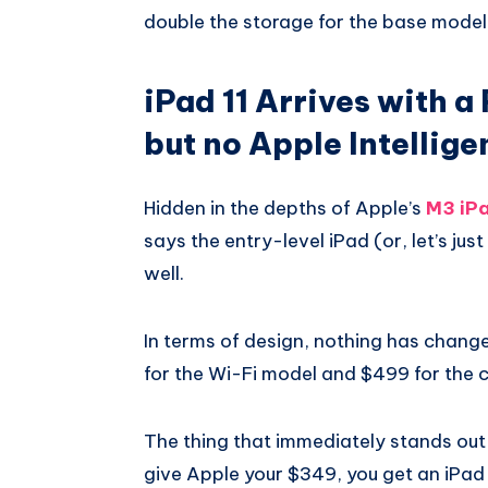
double the storage for the base model
iPad 11 Arrives with a
but no Apple Intellige
Hidden in the depths of Apple’s
M3 iPa
says the entry-level iPad (or, let’s just
well.
In terms of design, nothing has changed,
for the Wi-Fi model and $499 for the c
The thing that immediately stands out
give Apple your $349, you get an iPad