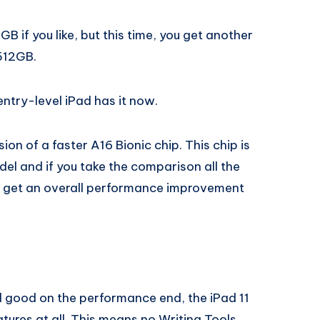
B if you like, but this time, you get another
 512GB.
 entry-level iPad has it now.
ion of a faster A16 Bionic chip. This chip is
el and if you take the comparison all the
u get an overall performance improvement
d good on the performance end, the iPad 11
tures at all. This means no Writing Tools,