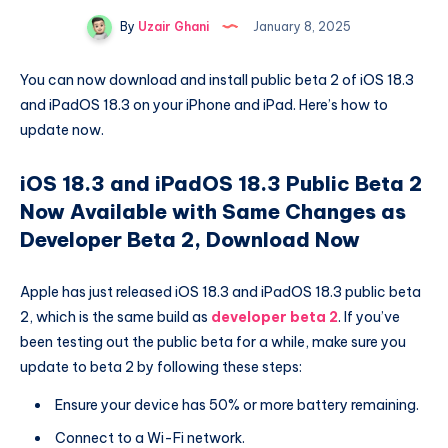
By
Uzair Ghani
January 8, 2025
You can now download and install public beta 2 of iOS 18.3
and iPadOS 18.3 on your iPhone and iPad. Here’s how to
update now.
iOS 18.3 and iPadOS 18.3 Public Beta 2
Now Available with Same Changes as
Developer Beta 2, Download Now
Apple has just released iOS 18.3 and iPadOS 18.3 public beta
2, which is the same build as
developer beta 2
. If you’ve
been testing out the public beta for a while, make sure you
update to beta 2 by following these steps:
Ensure your device has 50% or more battery remaining.
Connect to a Wi-Fi network.