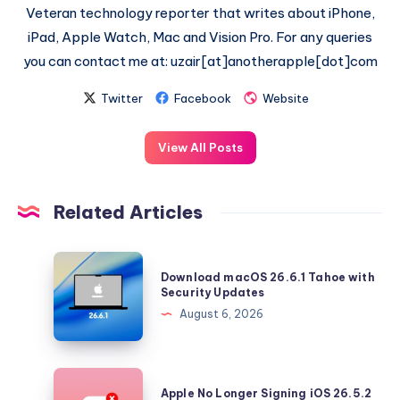
Veteran technology reporter that writes about iPhone,
iPad, Apple Watch, Mac and Vision Pro. For any queries
you can contact me at: uzair[at]anotherapple[dot]com
Twitter
Facebook
Website
View All Posts
Related Articles
Download
Download macOS 26.6.1 Tahoe with
macOS
Security Updates
26.6.1
August 6, 2026
Tahoe
with
Security
Apple
Apple No Longer Signing iOS 26.5.2
Updates
No