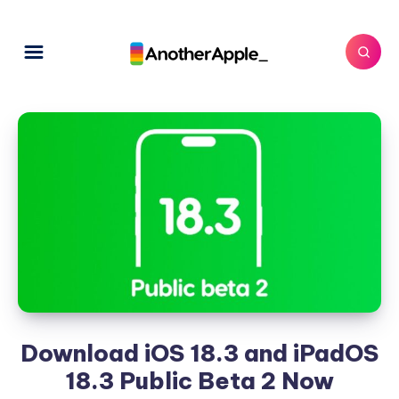
Download iOS 18.3 and iPadOS
18.3 Public Beta 2 Now