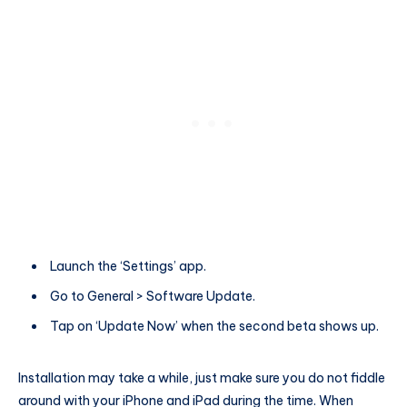
Launch the ‘Settings’ app.
Go to General > Software Update.
Tap on ‘Update Now’ when the second beta shows up.
Installation may take a while, just make sure you do not fiddle
around with your iPhone and iPad during the time. When