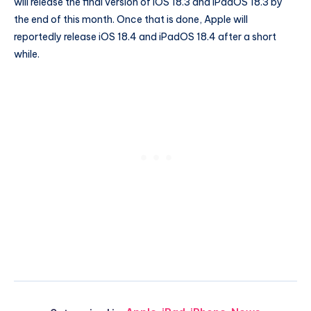
will release the final version of iOS 18.3 and iPadOS 18.3 by
the end of this month. Once that is done, Apple will
reportedly release iOS 18.4 and iPadOS 18.4 after a short
while.