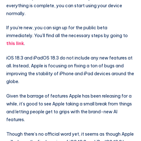
everything is complete, you can start using your device
normally.
If you’re new, you can sign up for the public beta
immediately. You’ll find all the necessary steps by going to
this link
.
iOS 18.3 and iPadOS 18.3 do not include any new features at
all. Instead, Apple is focusing on fixing a ton of bugs and
improving the stability of iPhone and iPad devices around the
globe.
Given the barrage of features Apple has been releasing for a
while, it’s good to see Apple taking a small break from things
and letting people get to grips with the brand-new AI
features.
Though there’s no official word yet, it seems as though Apple