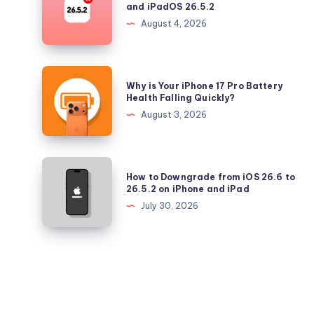
and iPadOS 26.5.2
Longer
August 4, 2026
Signing
iOS
26.5.2
Why
Why is Your iPhone 17 Pro Battery
and
is
Health Falling Quickly?
iPadOS
Your
August 3, 2026
26.5.2
iPhone
17
Pro
How
How to Downgrade from iOS 26.6 to
Battery
to
26.5.2 on iPhone and iPad
Health
Downgrade
July 30, 2026
Falling
from
Quickly?
iOS
26.6
to
26.5.2
on