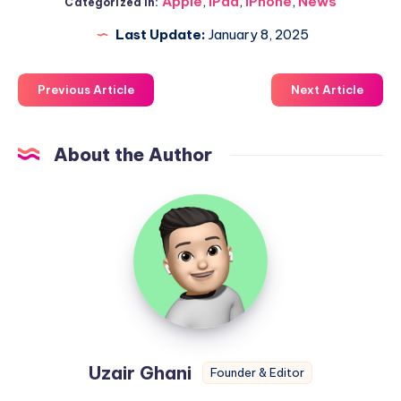
Apple
,
iPad
,
iPhone
,
News
Categorized in:
Last Update:
January 8, 2025
Previous Article
Next Article
About the Author
Uzair
Ghani
Uzair Ghani
Founder & Editor