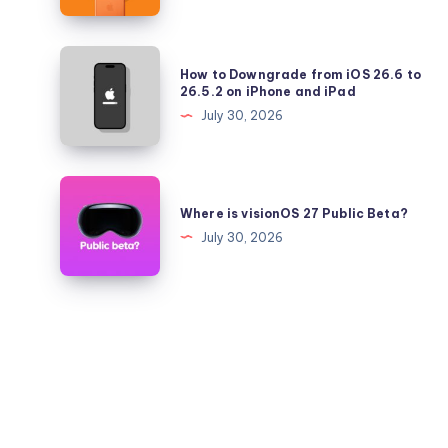
iPhone
17
Pro
How
How to Downgrade from iOS 26.6 to
Battery
to
26.5.2 on iPhone and iPad
Health
Downgrade
July 30, 2026
Falling
from
Quickly?
iOS
26.6
Where
to
is
Where is visionOS 27 Public Beta?
26.5.2
visionOS
July 30, 2026
on
27
iPhone
Public
and
Beta?
iPad