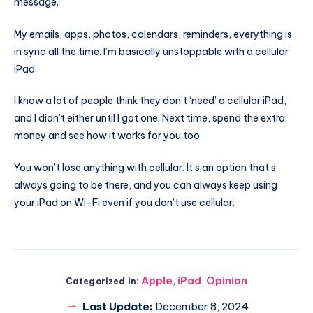
message.
My emails, apps, photos, calendars, reminders, everything is
in sync all the time. I’m basically unstoppable with a cellular
iPad.
I know a lot of people think they don’t ‘need’ a cellular iPad,
and I didn’t either until I got one. Next time, spend the extra
money and see how it works for you too.
You won’t lose anything with cellular. It’s an option that’s
always going to be there, and you can always keep using
your iPad on Wi-Fi even if you don’t use cellular.
Apple
,
iPad
,
Opinion
Categorized in:
Last Update:
December 8, 2024