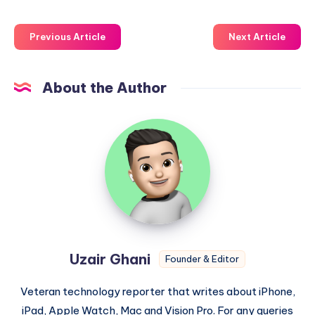
Previous Article
Next Article
About the Author
Uzair
Ghani
Uzair Ghani
Founder & Editor
Veteran technology reporter that writes about iPhone,
iPad, Apple Watch, Mac and Vision Pro. For any queries