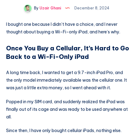
By
Uzair Ghani
December 8, 2024
I bought one because I didn’t have a choice, and I never
thought about buying a Wi-Fi-only iPad, and here’s why.
Once You Buy a Cellular, It’s Hard to Go
Back to a Wi-Fi-Only iPad
A long time back, I wanted to get a 9.7-inch iPad Pro, and
the only model immediately available was the cellular one. It
was just a little extra money, so I went ahead with it.
Popped in my SIM card, and suddenly realized the iPad was
finally out of its cage and was ready to be used anywhere at
all.
Since then, I have only bought cellular iPads, nothing else.