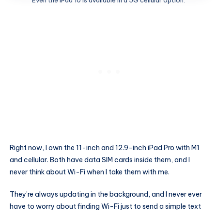
Even the iPad 10 is available in a 5G cellular option.
Right now, I own the 11-inch and 12.9-inch iPad Pro with M1
and cellular. Both have data SIM cards inside them, and I
never think about Wi-Fi when I take them with me.
They’re always updating in the background, and I never ever
have to worry about finding Wi-Fi just to send a simple text