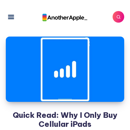
Quick Read: Why I Only Buy
Cellular iPads