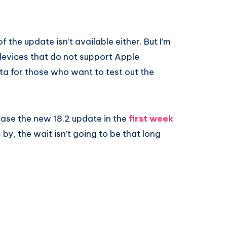
f the update isn’t available either. But I’m
 devices that do not support Apple
eta for those who want to test out the
lease the new 18.2 update in the
first week
by, the wait isn’t going to be that long