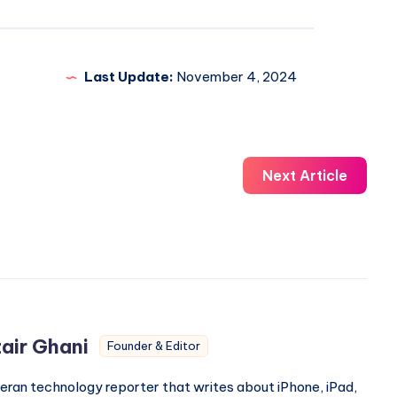
Last Update:
November 4, 2024
Next Article
air Ghani
Founder & Editor
eran technology reporter that writes about iPhone, iPad,