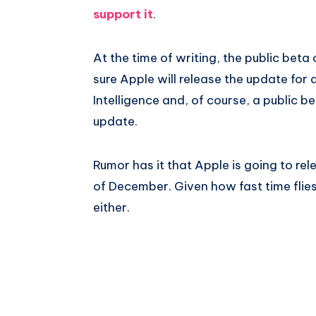
support it
.
At the time of writing, the public beta o
sure Apple will release the update for
Intelligence and, of course, a public b
update.
Rumor has it that Apple is going to re
of December. Given how fast time flies 
either.