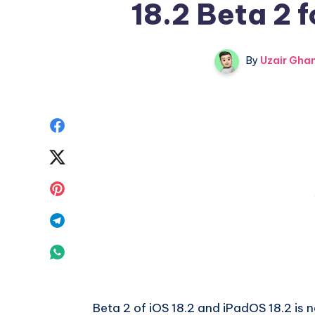
18.2 Beta 2 f
By
Uzair Ghan
Share
on
Share
Facebook
on
Share
Twitter
on
Share
Pinterest
on
Share
Telegram
on
Whatsapp
Beta 2 of iOS 18.2 and iPadOS 18.2 is