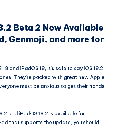
8.2 Beta 2 Now Available
d, Genmoji, and more for
S 18 and iPadOS 18, it’s safe to say iOS 18.2
 ones. They’re packed with great new Apple
everyone must be anxious to get their hands
8.2 and iPadOS 18.2 is available for
Pad that supports the update, you should