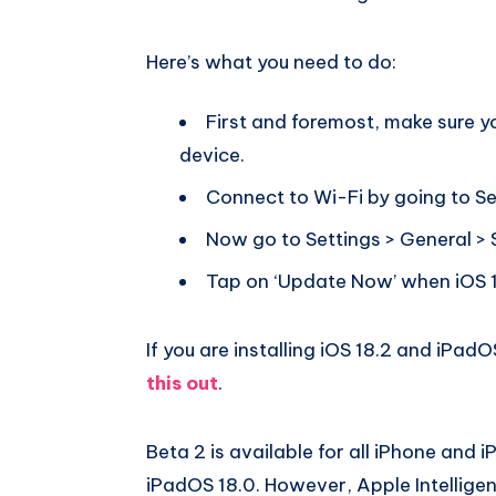
Here’s what you need to do:
First and foremost, make sure 
device.
Connect to Wi-Fi by going to Se
Now go to Settings > General >
Tap on ‘Update Now’ when iOS 1
If you are installing iOS 18.2 and iPadOS
this out
.
Beta 2 is available for all iPhone and 
iPadOS 18.0. However, Apple Intelligen