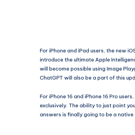
For iPhone and iPad users, the new iOS
introduce the ultimate Apple Intellig
will become possible using Image Playg
ChatGPT will also be a part of this up
For iPhone 16 and iPhone 16 Pro users, 
exclusively. The ability to just point
answers is finally going to be a native 