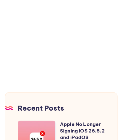
Recent Posts
Apple No Longer
Apple
Signing iOS 26.5.2
No
and iPadOS