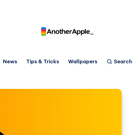
News
Tips & Tricks
Wallpapers
Search