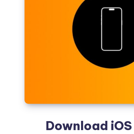
Download iOS 