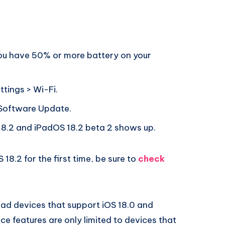
you have 50% or more battery on your
ttings > Wi-Fi.
 Software Update.
8.2 and iPadOS 18.2 beta 2 shows up.
 18.2 for the first time, be sure to
check
iPad devices that support iOS 18.0 and
ce features are only limited to devices that