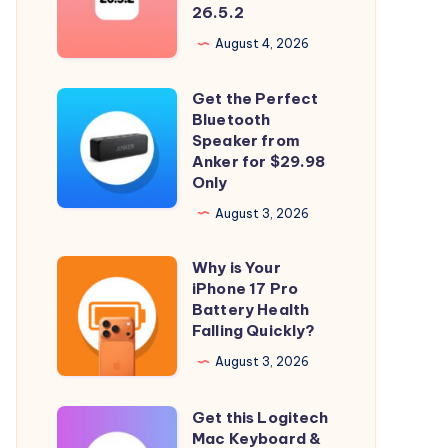
Longer
26.5.2
Signing
August 4, 2026
iOS
26.5.2
Get the Perfect
Get
and
Bluetooth
the
Speaker from
iPadOS
Perfect
Anker for $29.98
26.5.2
Only
Bluetooth
Speaker
August 3, 2026
from
Why is Your
Anker
Why
iPhone 17 Pro
for
is
Battery Health
$29.98
Your
Falling Quickly?
Only
iPhone
August 3, 2026
17
Pro
Get this Logitech
Get
Battery
Mac Keyboard &
this