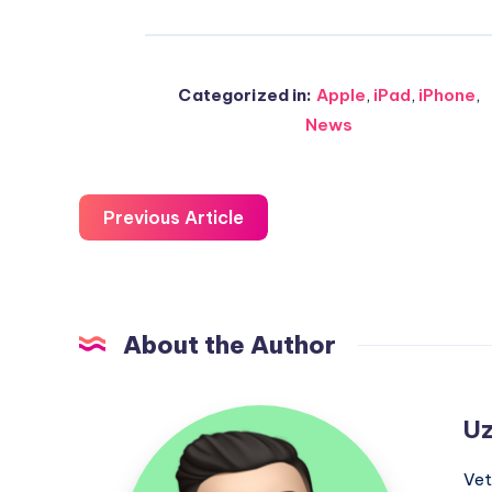
Categorized in:
Apple
,
iPad
,
iPhone
,
News
Previous Article
About the Author
Uzair
Uz
Ghani
Vet