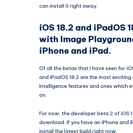
can install it right away.
iOS 18.2 and iPadOS 1
with Image Playgroun
iPhone and iPad.
Of all the betas that I have seen for iO
and iPadOS 18.2 are the most exciting
Intelligence features and ones which 
on.
For now, the developer beta 2 of iOS 1
download. If you have an iPhone and i
install the latest build right now.