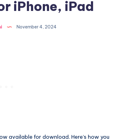
or iPhone, iPad
i
November 4, 2024
 now available for download. Here’s how you