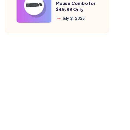
Mouse Combo for
Health
Logitech
$49.99 Only
Falling
Mac
July 31, 2026
Quickly?
Keyboard
&
Mouse
Combo
for
$49.99
Only