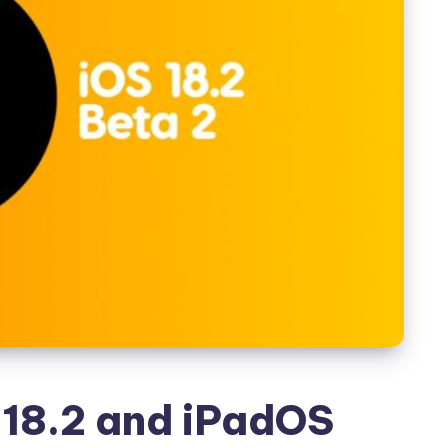
18.2 and iPadOS