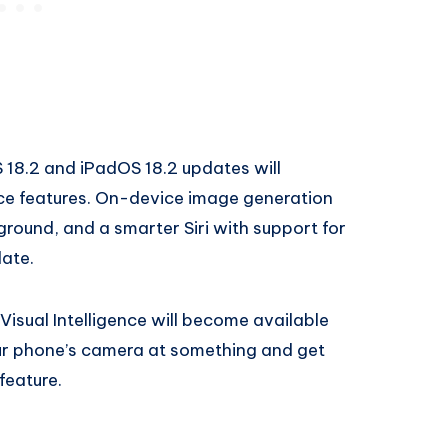
 18.2 and iPadOS 18.2 updates will
ence features. On-device image generation
round, and a smarter Siri with support for
date.
Visual Intelligence will become available
 your phone’s camera at something and get
feature.