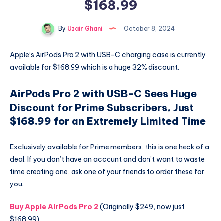
$168.99
By
Uzair Ghani
October 8, 2024
Apple’s AirPods Pro 2 with USB-C charging case is currently
available for $168.99 which is a huge 32% discount.
AirPods Pro 2 with USB-C Sees Huge
Discount for Prime Subscribers, Just
$168.99 for an Extremely Limited Time
Exclusively available for Prime members, this is one heck of a
deal. If you don’t have an account and don’t want to waste
time creating one, ask one of your friends to order these for
you.
Buy Apple AirPods Pro 2
(Originally $249, now just
$168.99)