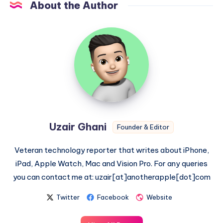
About the Author
Uzair
Ghani
Uzair Ghani
Founder & Editor
Veteran technology reporter that writes about iPhone,
iPad, Apple Watch, Mac and Vision Pro. For any queries
you can contact me at: uzair[at]anotherapple[dot]com
Twitter
Facebook
Website