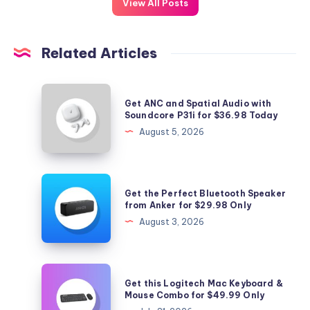
View All Posts
Related Articles
Get
Get ANC and Spatial Audio with
ANC
Soundcore P31i for $36.98 Today
and
August 5, 2026
Spatial
Audio
with
Get
Get the Perfect Bluetooth Speaker
Soundcore
the
from Anker for $29.98 Only
P31i
Perfect
August 3, 2026
for
Bluetooth
$36.98
Speaker
Today
from
Get
Get this Logitech Mac Keyboard &
Anker
this
Mouse Combo for $49.99 Only
for
Logitech