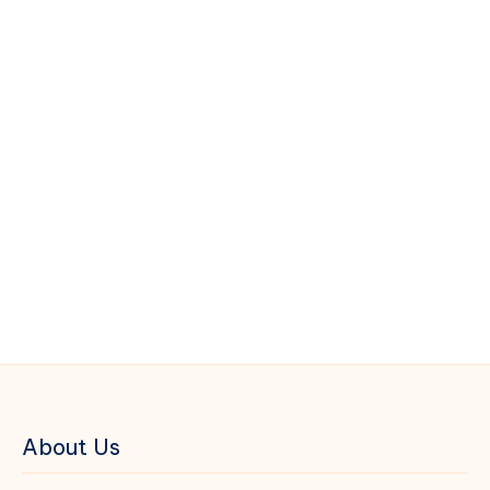
About Us