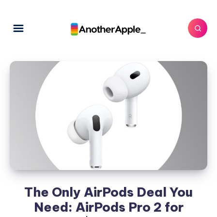
The Only AirPods Deal You
Need: AirPods Pro 2 for