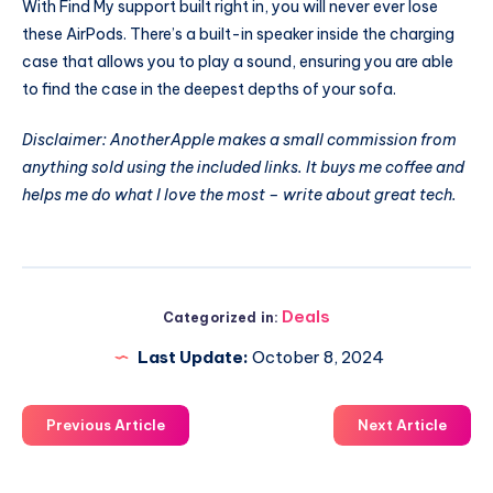
With Find My support built right in, you will never ever lose
these AirPods. There’s a built-in speaker inside the charging
case that allows you to play a sound, ensuring you are able
to find the case in the deepest depths of your sofa.
Disclaimer: AnotherApple makes a small commission from
anything sold using the included links. It buys me coffee and
helps me do what I love the most – write about great tech.
Deals
Categorized in:
Last Update:
October 8, 2024
Previous Article
Next Article