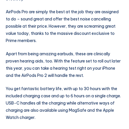
AirPods Pro are simply the best at the job they are assigned
to do – sound great and offer the best noise cancelling
possible at their price. However, they are screaming great
value today, thanks to the massive discount exclusive to
Prime members.
Apart from being amazing earbuds, these are clinically
proven hearing aids, too. With the feature set to roll out later
this year, you can take a hearing test right on your iPhone
and the AirPods Pro 2 will handle the rest.
You get fantastic battery life, with up to 30 hours with the
included charging case and up to 6 hours on a single charge.
USB-C handles all the charging while alternative ways of
charging are also available using MagSafe and the Apple
Watch charger.