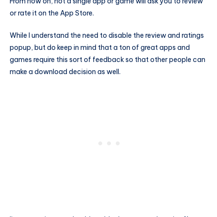
From now on, not a single app or game will ask you to review
or rate it on the App Store.
While I understand the need to disable the review and ratings
popup, but do keep in mind that a ton of great apps and
games require this sort of feedback so that other people can
make a download decision as well.