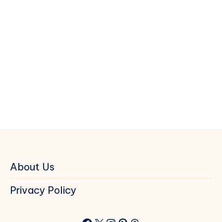
About Us
Privacy Policy