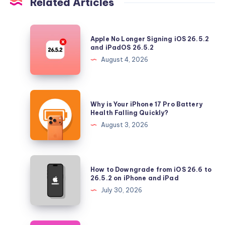
Related Articles
Apple
Apple No Longer Signing iOS 26.5.2
No
and iPadOS 26.5.2
Longer
August 4, 2026
Signing
iOS
26.5.2
Why
Why is Your iPhone 17 Pro Battery
and
is
Health Falling Quickly?
iPadOS
Your
August 3, 2026
26.5.2
iPhone
17
Pro
How
How to Downgrade from iOS 26.6 to
Battery
to
26.5.2 on iPhone and iPad
Health
Downgrade
July 30, 2026
Falling
from
Quickly?
iOS
26.6