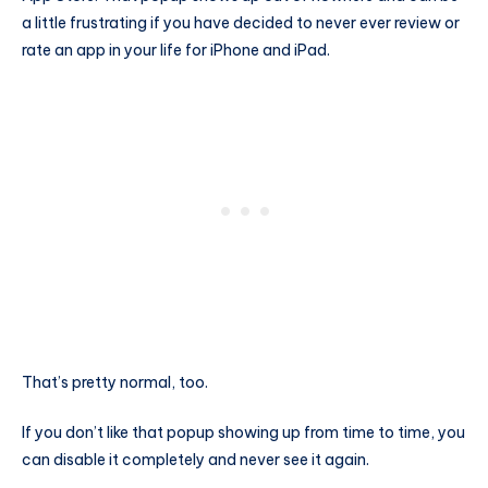
a little frustrating if you have decided to never ever review or
rate an app in your life for iPhone and iPad.
That’s pretty normal, too.
If you don’t like that popup showing up from time to time, you
can disable it completely and never see it again.