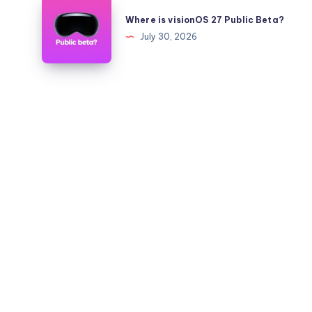
Where
to
is
Where is visionOS 27 Public Beta?
26.5.2
visionOS
July 30, 2026
on
27
iPhone
Public
and
Beta?
iPad