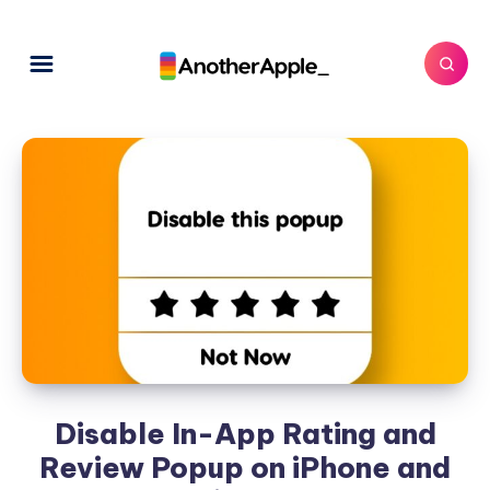
Disable In-App Rating and
Review Popup on iPhone and