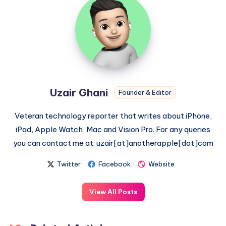
Ghani
Uzair Ghani
Founder & Editor
Veteran technology reporter that writes about iPhone,
iPad, Apple Watch, Mac and Vision Pro. For any queries
you can contact me at: uzair[at]anotherapple[dot]com
Twitter
Facebook
Website
View All Posts