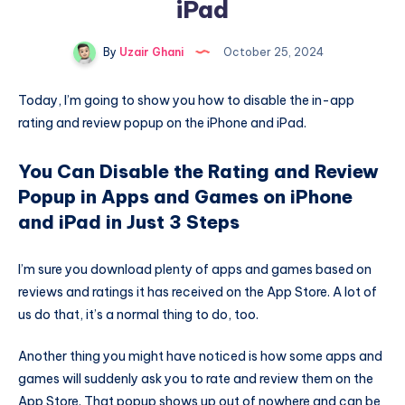
iPad
By
Uzair Ghani
October 25, 2024
Today, I’m going to show you how to disable the in-app
rating and review popup on the iPhone and iPad.
You Can Disable the Rating and Review
Popup in Apps and Games on iPhone
and iPad in Just 3 Steps
I’m sure you download plenty of apps and games based on
reviews and ratings it has received on the App Store. A lot of
us do that, it’s a normal thing to do, too.
Another thing you might have noticed is how some apps and
games will suddenly ask you to rate and review them on the
App Store. That popup shows up out of nowhere and can be