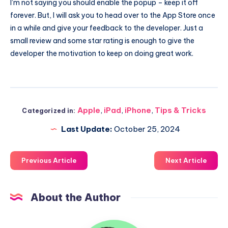
I’m not saying you should enable the popup – keep it off
forever. But, I will ask you to head over to the App Store once
in a while and give your feedback to the developer. Just a
small review and some star rating is enough to give the
developer the motivation to keep on doing great work.
Apple
,
iPad
,
iPhone
,
Tips & Tricks
Categorized in:
Last Update:
October 25, 2024
Previous Article
Next Article
About the Author
Uzair