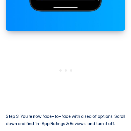
Step 3. You’re now face-to-face with a sea of options. Scroll
down and find ‘In-App Ratings & Reviews’ and turn it off.