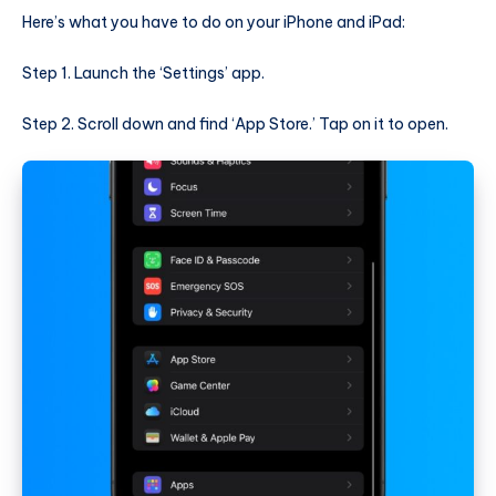
Here’s what you have to do on your iPhone and iPad:
Step 1. Launch the ‘Settings’ app.
Step 2. Scroll down and find ‘App Store.’ Tap on it to open.