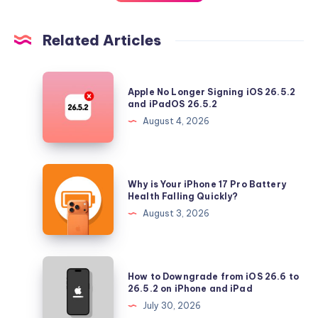
Related Articles
Apple
Apple No Longer Signing iOS 26.5.2
No
and iPadOS 26.5.2
Longer
August 4, 2026
Signing
iOS
26.5.2
Why
Why is Your iPhone 17 Pro Battery
and
is
Health Falling Quickly?
iPadOS
Your
August 3, 2026
26.5.2
iPhone
17
Pro
How
How to Downgrade from iOS 26.6 to
Battery
to
26.5.2 on iPhone and iPad
Health
Downgrade
July 30, 2026
Falling
from