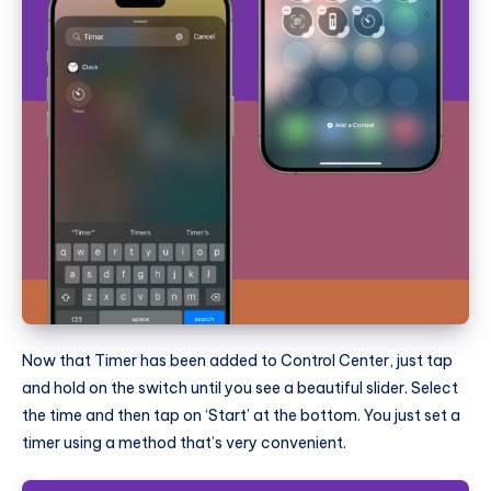
Now that Timer has been added to Control Center, just tap
and hold on the switch until you see a beautiful slider. Select
the time and then tap on ‘Start’ at the bottom. You just set a
timer using a method that’s very convenient.