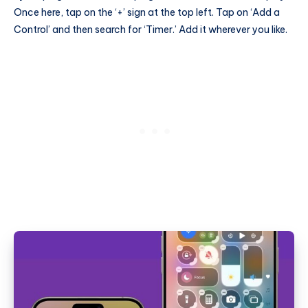
Once here, tap on the ‘+’ sign at the top left. Tap on ‘Add a
Control’ and then search for ‘Timer.’ Add it wherever you like.