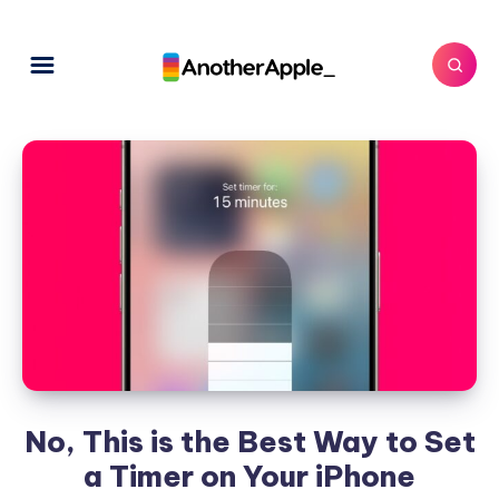
No, This is the Best Way to Set
a Timer on Your iPhone