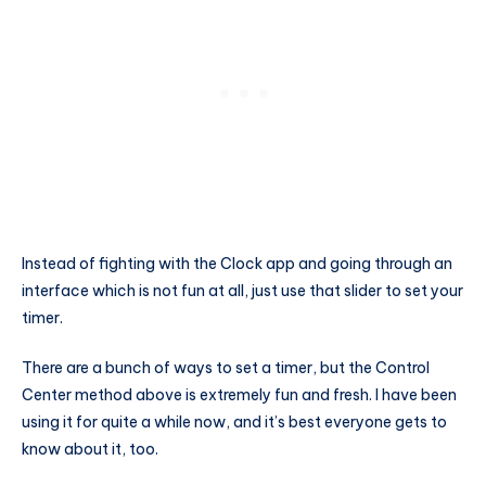
Instead of fighting with the Clock app and going through an
interface which is not fun at all, just use that slider to set your
timer.
There are a bunch of ways to set a timer, but the Control
Center method above is extremely fun and fresh. I have been
using it for quite a while now, and it’s best everyone gets to
know about it, too.