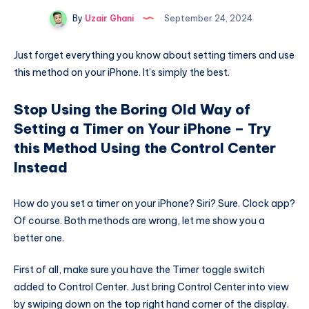
By
Uzair Ghani
September 24, 2024
Just forget everything you know about setting timers and use
this method on your iPhone. It’s simply the best.
Stop Using the Boring Old Way of
Setting a Timer on Your iPhone – Try
this Method Using the Control Center
Instead
How do you set a timer on your iPhone? Siri? Sure. Clock app?
Of course. Both methods are wrong, let me show you a
better one.
First of all, make sure you have the Timer toggle switch
added to Control Center. Just bring Control Center into view
by swiping down on the top right hand corner of the display.