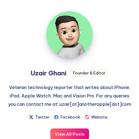
Uzair
Ghani
Uzair Ghani
Founder & Editor
Veteran technology reporter that writes about iPhone,
iPad, Apple Watch, Mac and Vision Pro. For any queries
you can contact me at: uzair[at]anotherapple[dot]com
Twitter
Facebook
Website
View All Posts