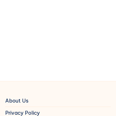
About Us
Privacy Policy