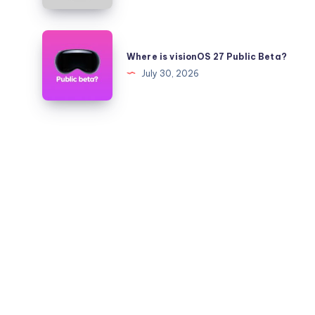
Quickly?
iOS
26.6
Where
to
is
Where is visionOS 27 Public Beta?
26.5.2
visionOS
July 30, 2026
on
27
iPhone
Public
and
Beta?
iPad