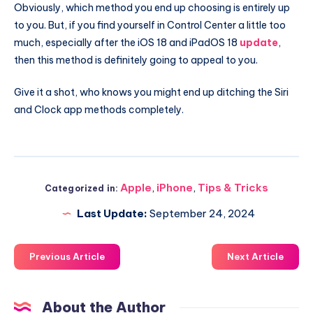
Obviously, which method you end up choosing is entirely up
to you. But, if you find yourself in Control Center a little too
much, especially after the iOS 18 and iPadOS 18
update
,
then this method is definitely going to appeal to you.
Give it a shot, who knows you might end up ditching the Siri
and Clock app methods completely.
Apple
,
iPhone
,
Tips & Tricks
Categorized in:
Last Update:
September 24, 2024
Previous Article
Next Article
About the Author