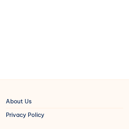
About Us
Privacy Policy