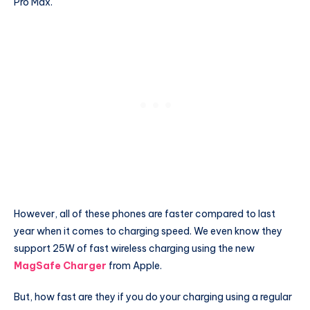
Pro Max.
However, all of these phones are faster compared to last
year when it comes to charging speed. We even know they
support 25W of fast wireless charging using the new
MagSafe Charger
from Apple.
But, how fast are they if you do your charging using a regular