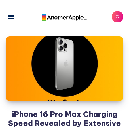
iPhone 16 Pro Max Charging
Speed Revealed by Extensive