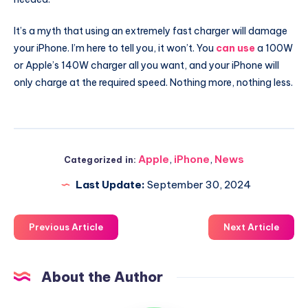
It’s a myth that using an extremely fast charger will damage
your iPhone. I’m here to tell you, it won’t. You
can use
a 100W
or Apple’s 140W charger all you want, and your iPhone will
only charge at the required speed. Nothing more, nothing less.
Apple
,
iPhone
,
News
Categorized in:
Last Update:
September 30, 2024
Previous Article
Next Article
About the Author