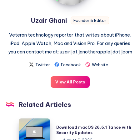
Uzair Ghani
Founder & Editor
Veteran technology reporter that writes about iPhone,
iPad, Apple Watch, Mac and Vision Pro. For any queries
you can contact me at: uzair[at]anotherapple[dot]com
Twitter
Facebook
Website
View All Posts
Related Articles
Download
Download macOS 26.6.1 Tahoe with
macOS
Security Updates
26.6.1