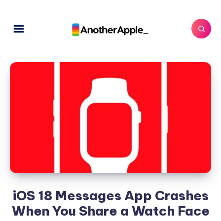
iOS 18 Messages App Crashes
When You Share a Watch Face