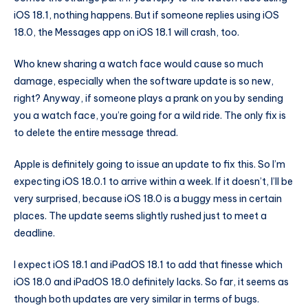
iOS 18.1, nothing happens. But if someone replies using iOS
18.0, the Messages app on iOS 18.1 will crash, too.
Who knew sharing a watch face would cause so much
damage, especially when the software update is so new,
right? Anyway, if someone plays a prank on you by sending
you a watch face, you’re going for a wild ride. The only fix is
to delete the entire message thread.
Apple is definitely going to issue an update to fix this. So I’m
expecting iOS 18.0.1 to arrive within a week. If it doesn’t, I’ll be
very surprised, because iOS 18.0 is a buggy mess in certain
places. The update seems slightly rushed just to meet a
deadline.
I expect iOS 18.1 and iPadOS 18.1 to add that finesse which
iOS 18.0 and iPadOS 18.0 definitely lacks. So far, it seems as
though both updates are very similar in terms of bugs.