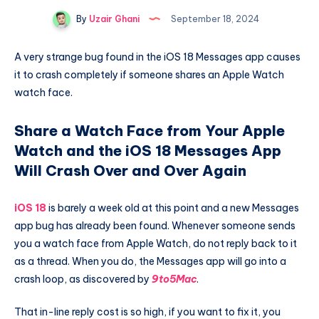
By
Uzair Ghani
September 18, 2024
A very strange bug found in the iOS 18 Messages app causes
it to crash completely if someone shares an Apple Watch
watch face.
Share a Watch Face from Your Apple
Watch and the iOS 18 Messages App
Will Crash Over and Over Again
iOS 18
is barely a week old at this point and a new Messages
app bug has already been found. Whenever someone sends
you a watch face from Apple Watch, do not reply back to it
as a thread. When you do, the Messages app will go into a
crash loop, as discovered by
9to5Mac
.
That in-line reply cost is so high, if you want to fix it, you