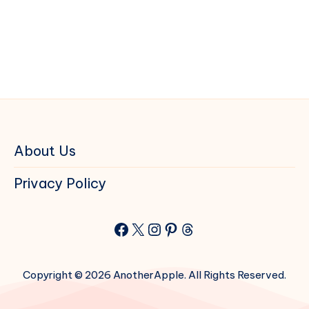
About Us
Privacy Policy
Facebook
X
Instagram
Pinterest
Threads
Copyright © 2026 AnotherApple. All Rights Reserved.