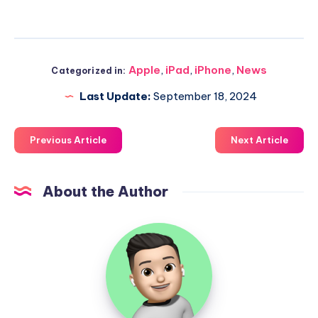
Apple
,
iPad
,
iPhone
,
News
Categorized in:
Last Update:
September 18, 2024
Previous Article
Next Article
About the Author
Uzair
Ghani