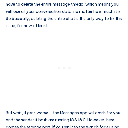
have to delete the entire message thread, which means you
will lose all your conversation data, no matter how much it is.
So basically, deleting the entire chat is the only way to fix this
issue, for now at least.
But wait, it gets worse – the Messages app will crash for you
and the sender if both are running iOS 18.0. However, here
comes the strange part. If you reply to the watch face using