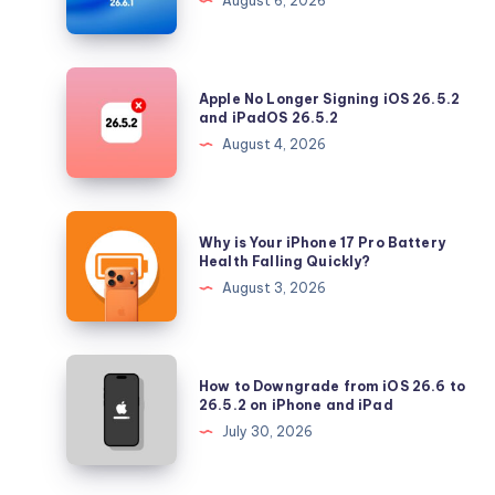
August 6, 2026
Tahoe
with
Security
Apple
Apple No Longer Signing iOS 26.5.2
Updates
No
and iPadOS 26.5.2
Longer
August 4, 2026
Signing
iOS
26.5.2
Why
Why is Your iPhone 17 Pro Battery
and
is
Health Falling Quickly?
iPadOS
Your
August 3, 2026
26.5.2
iPhone
17
Pro
How
How to Downgrade from iOS 26.6 to
Battery
to
26.5.2 on iPhone and iPad
Health
Downgrade
July 30, 2026
Falling
from
Quickly?
iOS