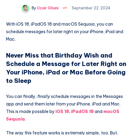
By
Uzair Ghani
September 22, 2024
With iOS 18, iPadOS 18 and macOS Sequoia, you can
schedule messages for later right on your iPhone, iPad and
Mac.
Never Miss that Birthday Wish and
Schedule a Message for Later Right on
Your iPhone, iPad or Mac Before Going
to Sleep
You can finally,
finally
schedule messages in the Messages
app and send them later from your iPhone, iPad and Mac.
This is made possible by
iOS 18, iPadOS 18
and
macOS
Sequoia
.
The way this feature works is extremely simple, too. But,