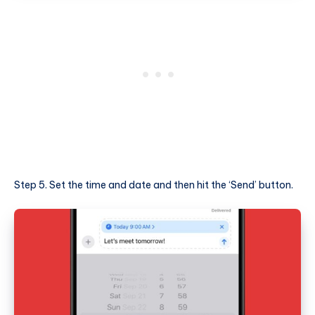
Step 5. Set the time and date and then hit the ‘Send’ button.