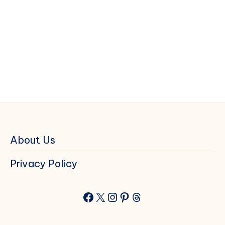
About Us
Privacy Policy
Facebook
X
Instagram
Pinterest
Threads