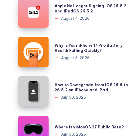
Apple
Apple No Longer Signing iOS 26.5.2
No
and iPadOS 26.5.2
Longer
August 4, 2026
Signing
iOS
26.5.2
Why
Why is Your iPhone 17 Pro Battery
and
is
Health Falling Quickly?
iPadOS
Your
August 3, 2026
26.5.2
iPhone
17
Pro
How
How to Downgrade from iOS 26.6 to
Battery
to
26.5.2 on iPhone and iPad
Health
Downgrade
July 30, 2026
Falling
from
Quickly?
iOS
26.6
Where
to
is
Where is visionOS 27 Public Beta?
26.5.2
visionOS
July 30, 2026