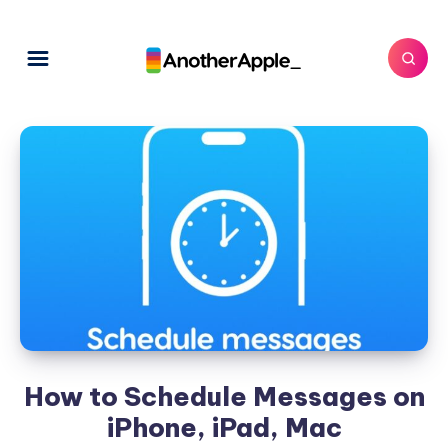
How to Schedule Messages on
iPhone, iPad, Mac