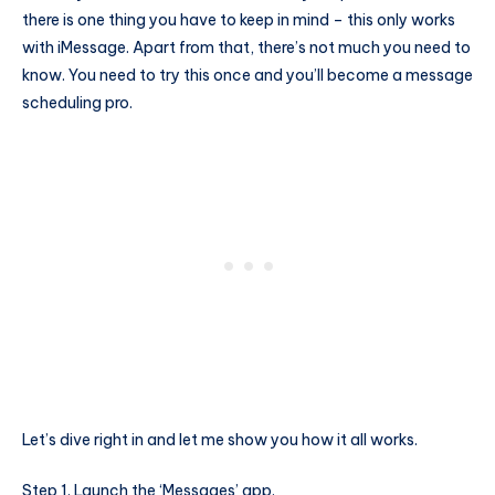
there is one thing you have to keep in mind – this only works
with iMessage. Apart from that, there’s not much you need to
know. You need to try this once and you’ll become a message
scheduling pro.
Let’s dive right in and let me show you how it all works.
Step 1. Launch the ‘Messages’ app.