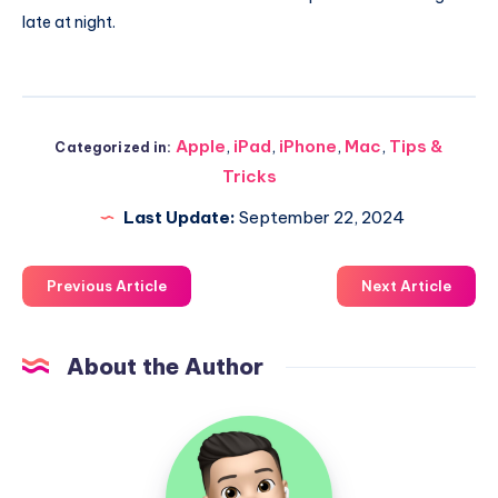
late at night.
Apple
,
iPad
,
iPhone
,
Mac
,
Tips &
Categorized in:
Tricks
Last Update:
September 22, 2024
Previous Article
Next Article
About the Author
Uzair
Ghani