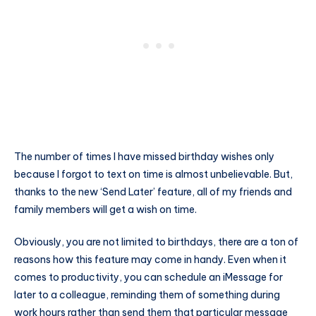
The number of times I have missed birthday wishes only
because I forgot to text on time is almost unbelievable. But,
thanks to the new ‘Send Later’ feature, all of my friends and
family members will get a wish on time.
Obviously, you are not limited to birthdays, there are a ton of
reasons how this feature may come in handy. Even when it
comes to productivity, you can schedule an iMessage for
later to a colleague, reminding them of something during
work hours rather than send them that particular message