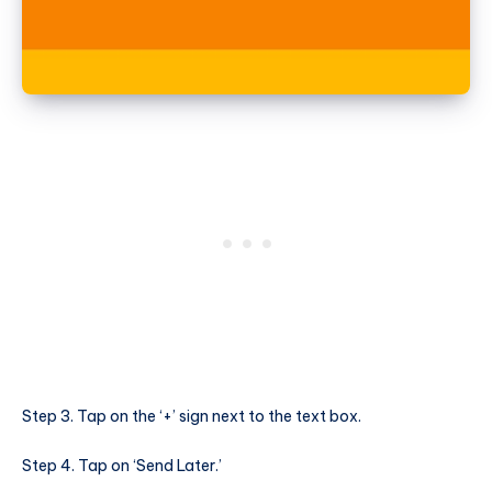
Step 3. Tap on the ‘+’ sign next to the text box.
Step 4. Tap on ‘Send Later.’