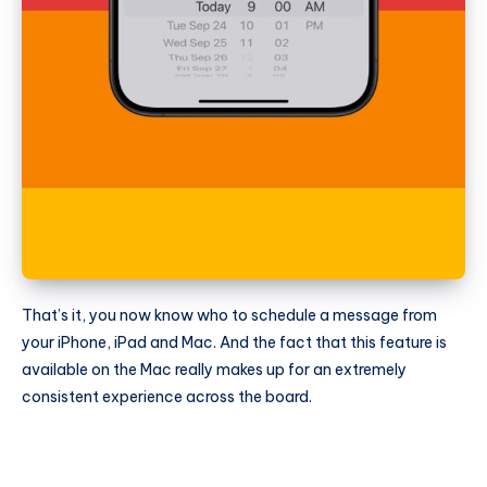
That’s it, you now know who to schedule a message from
your iPhone, iPad and Mac. And the fact that this feature is
available on the Mac really makes up for an extremely
consistent experience across the board.