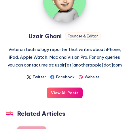
Uzair Ghani
Founder & Editor
Veteran technology reporter that writes about iPhone,
iPad, Apple Watch, Mac and Vision Pro. For any queries
you can contact me at: uzair[at]anotherapple[dot]com
Twitter
Facebook
Website
View All Posts
Related Articles