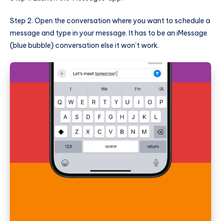
Step 2. Open the conversation where you want to schedule a
message and type in your message. It has to be an iMessage
(blue bubble) conversation else it won’t work.