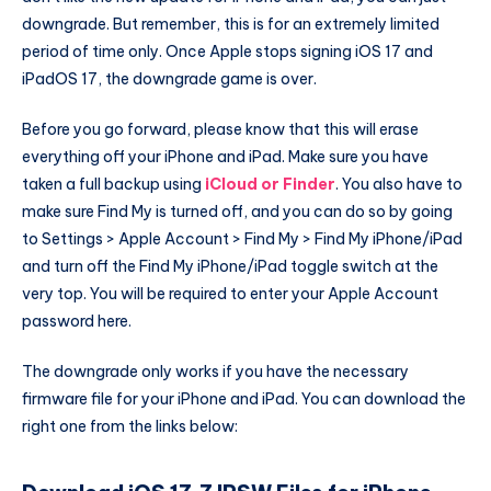
downgrade. But remember, this is for an extremely limited
period of time only. Once Apple stops signing iOS 17 and
iPadOS 17, the downgrade game is over.
Before you go forward, please know that this will erase
everything off your iPhone and iPad. Make sure you have
taken a full backup using
iCloud or Finder
. You also have to
make sure Find My is turned off, and you can do so by going
to Settings > Apple Account > Find My > Find My iPhone/iPad
and turn off the Find My iPhone/iPad toggle switch at the
very top. You will be required to enter your Apple Account
password here.
The downgrade only works if you have the necessary
firmware file for your iPhone and iPad. You can download the
right one from the links below: