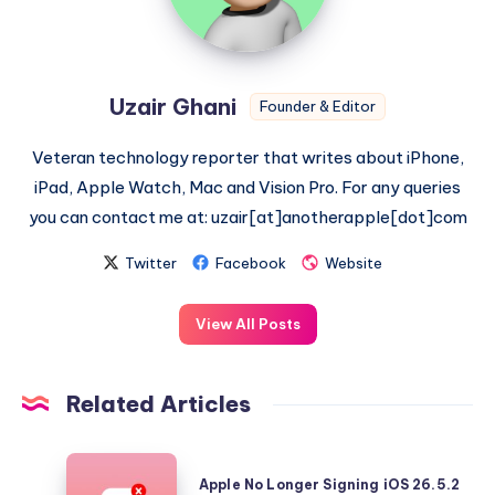
Uzair Ghani
Founder & Editor
Veteran technology reporter that writes about iPhone,
iPad, Apple Watch, Mac and Vision Pro. For any queries
you can contact me at: uzair[at]anotherapple[dot]com
Twitter
Facebook
Website
View All Posts
Related Articles
Apple
Apple No Longer Signing iOS 26.5.2
No