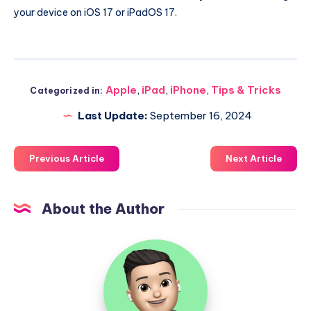
your device on iOS 17 or iPadOS 17.
Apple
,
iPad
,
iPhone
,
Tips & Tricks
Categorized in:
Last Update:
September 16, 2024
Previous Article
Next Article
About the Author
Uzair
Ghani