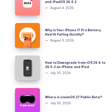
and iPadOS 26.5.2
Longer
August 4, 2026
Signing
iOS
26.5.2
Why
Why is Your iPhone 17 Pro Battery
and
is
Health Falling Quickly?
iPadOS
Your
August 3, 2026
26.5.2
iPhone
17
Pro
How
How to Downgrade from iOS 26.6 to
Battery
to
26.5.2 on iPhone and iPad
Health
Downgrade
July 30, 2026
Falling
from
Quickly?
iOS
26.6
Where
to
is
Where is visionOS 27 Public Beta?
26.5.2
visionOS
July 30, 2026
on
27