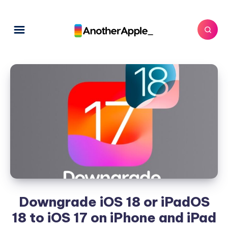
Downgrade iOS 18 or iPadOS
18 to iOS 17 on iPhone and iPad