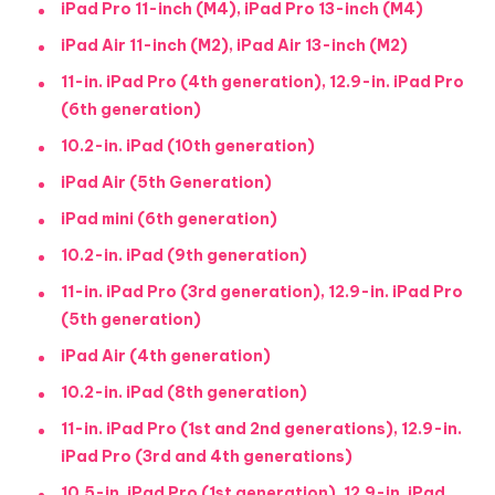
iPad Pro 11-inch (M4), iPad Pro 13-inch (M4)
iPad Air 11-inch (M2), iPad Air 13-inch (M2)
11-in. iPad Pro (4th generation), 12.9-in. iPad Pro
(6th generation)
10.2-in. iPad (10th generation)
iPad Air (5th Generation)
iPad mini (6th generation)
10.2-in. iPad (9th generation)
11-in. iPad Pro (3rd generation), 12.9-in. iPad Pro
(5th generation)
iPad Air (4th generation)
10.2-in. iPad (8th generation)
11-in. iPad Pro (1st and 2nd generations), 12.9-in.
iPad Pro (3rd and 4th generations)
10.5-in. iPad Pro (1st generation), 12.9-in. iPad