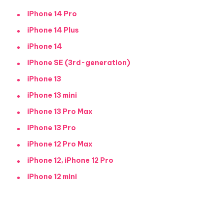
iPhone 14 Pro
iPhone 14 Plus
iPhone 14
iPhone SE (3rd-generation)
iPhone 13
iPhone 13 mini
iPhone 13 Pro Max
iPhone 13 Pro
iPhone 12 Pro Max
iPhone 12, iPhone 12 Pro
iPhone 12 mini