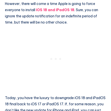
However, there will come a time Apple is going to force
everyone to install
iOS 18 and iPadOS 18
. Sure, you can
ignore the update notification for an indefinite period of
time, but there will be no other choice.
Today, you have the luxury to downgrade iOS 18 and iPadOS
18 final back to iOS 17 or iPadOS 17. If, for some reason, you
don’t like the new update for iPhone and iPad, you can just