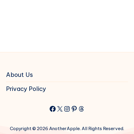
About Us
Privacy Policy
Facebook
X
Instagram
Pinterest
Threads
Copyright © 2026 AnotherApple. All Rights Reserved.