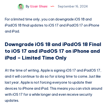
By
Uzair Ghani
September 16, 2024
For a limited time only, you can downgrade iOS 18 and
iPadOS 18 final updates to iOS 17 and iPadOS 17 on iPhone
and iPad.
Downgrade iOS 18 and iPadOS 18 Final
to iOS 17 and iPadOS 17 on iPhone and
iPad – Limited Time Only
At the time of writing, Apple is signing iOS 17 and iPadOS 17,
and it will continue to do so for a long time to come. Just like
last year, Apple is not forcing everyone to update their
devices to iPhone and iPad. This means you can stick around
with iOS 17 for a while longer and even receive security
updates.