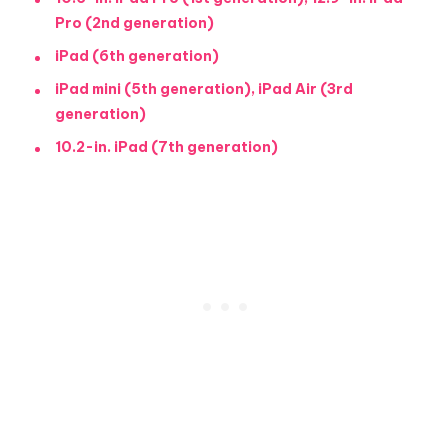
Pro (2nd generation)
iPad (6th generation)
iPad mini (5th generation), iPad Air (3rd
generation)
10.2-in. iPad (7th generation)