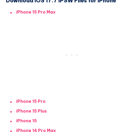
Download iOS 17.7 IPSW Files for iPhone
iPhone 15 Pro Max
iPhone 15 Pro
iPhone 15 Plus
iPhone 15
iPhone 14 Pro Max