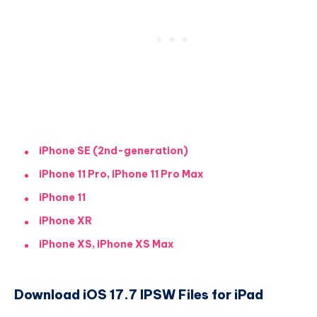
iPhone SE (2nd-generation)
iPhone 11 Pro, iPhone 11 Pro Max
iPhone 11
iPhone XR
iPhone XS, iPhone XS Max
Download iOS 17.7 IPSW Files for iPad