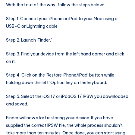
With that out of the way, follow the steps below:
Step 1. Connect your iPhone or iPad to your Mac using a
USB-C or Lightning cable.
Step 2. Launch ‘Finder.’
Step 3. Find your device from the left hand corner and click
on it.
Step 4. Click on the ‘Restore iPhone/iPad’ button while
holding down the left ‘Option’ key on the keyboard.
Step 5. Select the iOS 17 or iPadOS 17 IPSW you downloaded
and saved.
Finder will now start restoring your device. If you have
supplied the correct IPSW file, the whole process shouldn’t
take more than ten minutes. Once done, you can start using