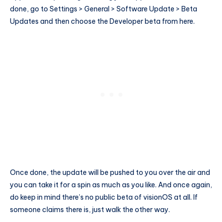
done, go to Settings > General > Software Update > Beta
Updates and then choose the Developer beta from here.
Once done, the update will be pushed to you over the air and
you can take it for a spin as much as you like. And once again,
do keep in mind there’s no public beta of visionOS at all. If
someone claims there is, just walk the other way.