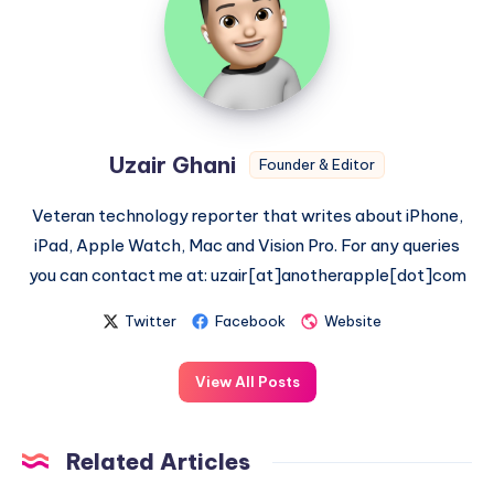
Uzair Ghani
Founder & Editor
Veteran technology reporter that writes about iPhone,
iPad, Apple Watch, Mac and Vision Pro. For any queries
you can contact me at: uzair[at]anotherapple[dot]com
Twitter
Facebook
Website
View All Posts
Related Articles