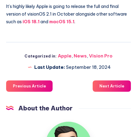
It’s highly likely Apple is going to release the full and final
version of visionOS 2.1 in October alongside other software
such as
iOS 18.1
and
macOS 15.1
.
Apple
,
News
,
Vision Pro
Categorized in:
Last Update:
September 18, 2024
Previous Article
Next Article
About the Author
Uzair
Ghani