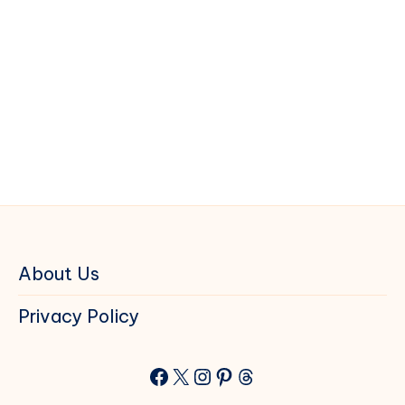
About Us
Privacy Policy
Facebook
X
Instagram
Pinterest
Threads