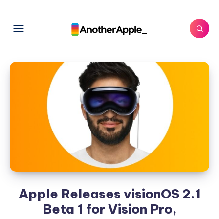
Apple Releases visionOS 2.1
Beta 1 for Vision Pro,