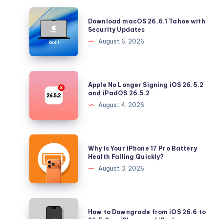
Download
Download macOS 26.6.1 Tahoe with
macOS
Security Updates
26.6.1
August 6, 2026
Tahoe
with
Security
Apple
Apple No Longer Signing iOS 26.5.2
Updates
No
and iPadOS 26.5.2
Longer
August 4, 2026
Signing
iOS
26.5.2
Why
Why is Your iPhone 17 Pro Battery
and
is
Health Falling Quickly?
iPadOS
Your
August 3, 2026
26.5.2
iPhone
17
Pro
How
How to Downgrade from iOS 26.6 to
Battery
to