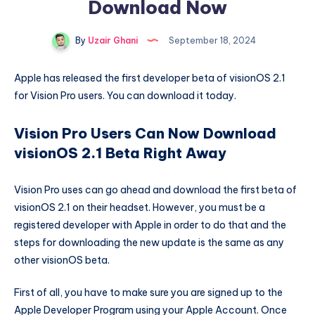
Download Now
By
Uzair Ghani
September 18, 2024
Apple has released the first developer beta of visionOS 2.1
for Vision Pro users. You can download it today.
Vision Pro Users Can Now Download
visionOS 2.1 Beta Right Away
Vision Pro uses can go ahead and download the first beta of
visionOS 2.1 on their headset. However, you must be a
registered developer with Apple in order to do that and the
steps for downloading the new update is the same as any
other visionOS beta.
First of all, you have to make sure you are signed up to the
Apple Developer Program using your Apple Account. Once