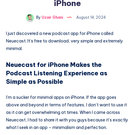
iPhone
By
Uzair Ghani
August 14, 2024
I just discovered a new podcast app for iPhone called
Neuecast. It’s free to download, very simple and extremely
minimal.
Neuecast for iPhone Makes the
Podcast Listening Experience as
Simple as Possible
I’m a sucker for minimal apps on iPhone. If the app goes
above and beyond in terms of features, I don’t want to use it
as it can get overwhelming at times. When I came across
Neuecast, I had to share it with you guys because it’s exactly
what I seek in an app – minimalism and perfection.