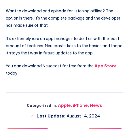
Want to download and episode for listening offline? The
option is there. It’s the complete package and the developer
has made sure of that.
It’s extremely rare an app manages to do it all with the least
amount of features. Neuecast sticks to the basics and I hope
it stays that way in future updates to the app.
You can download Neuecast for free from the
App Store
today.
Apple
,
iPhone
,
News
Categorized in:
Last Update:
August 14, 2024