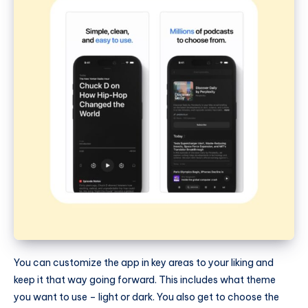
You can customize the app in key areas to your liking and
keep it that way going forward. This includes what theme
you want to use – light or dark. You also get to choose the