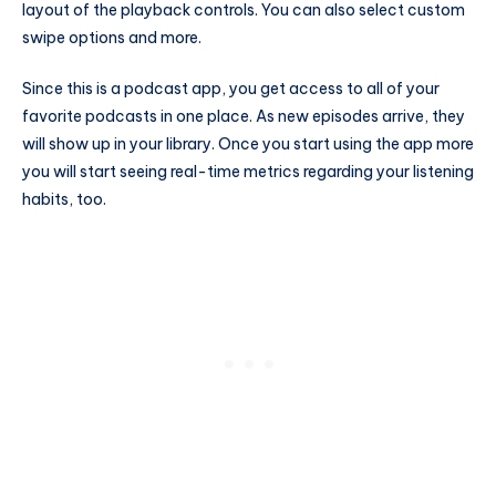
layout of the playback controls. You can also select custom
swipe options and more.
Since this is a podcast app, you get access to all of your
favorite podcasts in one place. As new episodes arrive, they
will show up in your library. Once you start using the app more
you will start seeing real-time metrics regarding your listening
habits, too.