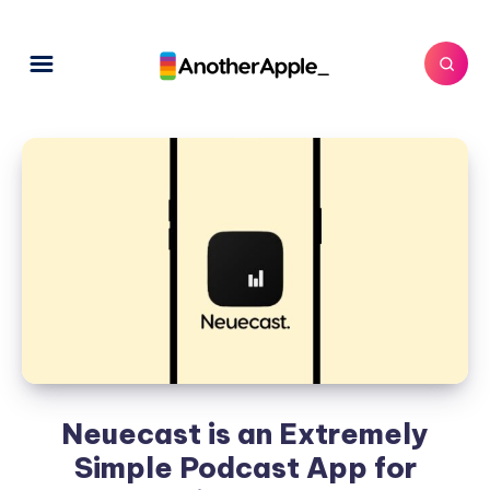
Neuecast is an Extremely
Simple Podcast App for