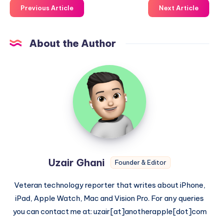
Previous Article
Next Article
About the Author
Uzair
Ghani
Uzair Ghani
Founder & Editor
Veteran technology reporter that writes about iPhone,
iPad, Apple Watch, Mac and Vision Pro. For any queries
you can contact me at: uzair[at]anotherapple[dot]com