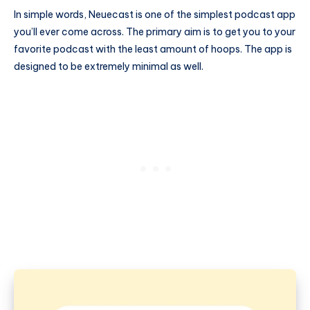
In simple words, Neuecast is one of the simplest podcast app
you’ll ever come across. The primary aim is to get you to your
favorite podcast with the least amount of hoops. The app is
designed to be extremely minimal as well.