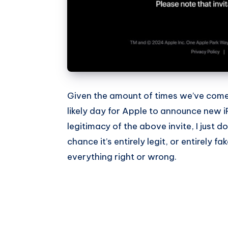
Given the amount of times we’ve come
likely day for Apple to announce new 
legitimacy of the above invite, I just d
chance it’s entirely legit, or entirely fak
everything right or wrong.