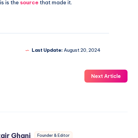
is is the
source
that made it.
Last Update:
August 20, 2024
Next Article
air Ghani
Founder & Editor