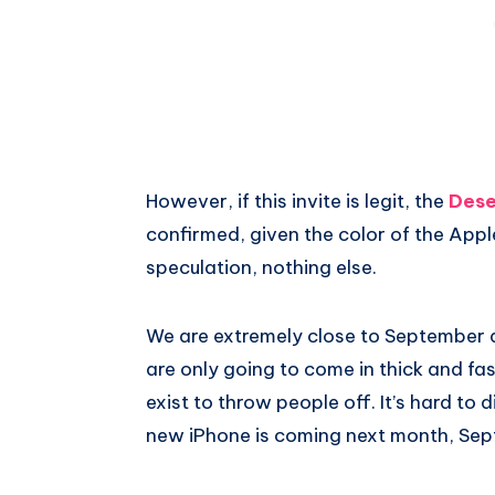
However, if this invite is legit, the
Dese
confirmed, given the color of the Apple 
speculation, nothing else.
We are extremely close to September a
are only going to come in thick and fa
exist to throw people off. It’s hard to 
new iPhone is coming next month, Sep