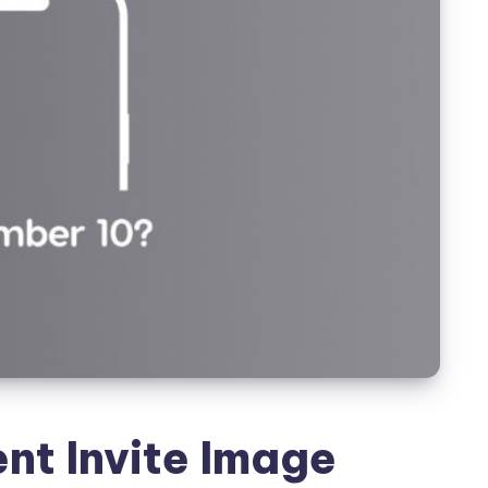
nt Invite Image