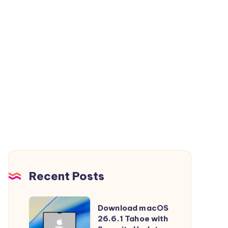
Recent Posts
Download
Download macOS
macOS
26.6.1 Tahoe with