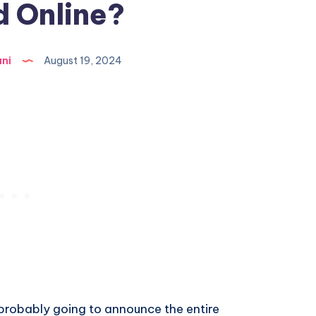
 Online?
ni
August 19, 2024
 probably going to announce the entire