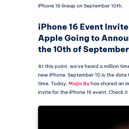
iPhone 16 lineup on September 10th.
iPhone 16 Event Invite
Apple Going to Annou
the 10th of Septembe
At this point, we’ve heard a million t
new iPhone. September 10 is the date 
time. Today,
Majin Bu
has shared an i
invite for the iPhone 16 event. Check it