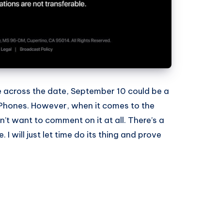
 across the date, September 10 could be a
iPhones. However, when it comes to the
on’t want to comment on it at all. There’s a
e. I will just let time do its thing and prove