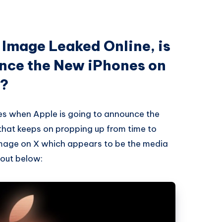
 Image Leaked Online, is
nce the New iPhones on
r?
imes when Apple is going to announce the
that keeps on propping up from time to
mage on X which appears to be the media
 out below: