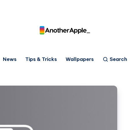
News
Tips & Tricks
Wallpapers
Search