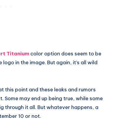
rt Titanium
color option does seem to be
logo in the image. But again, it’s all wild
t this point and these leaks and rumors
st. Some may end up being true, while some
dig through it all. But whatever happens, a
tember 10 or not.