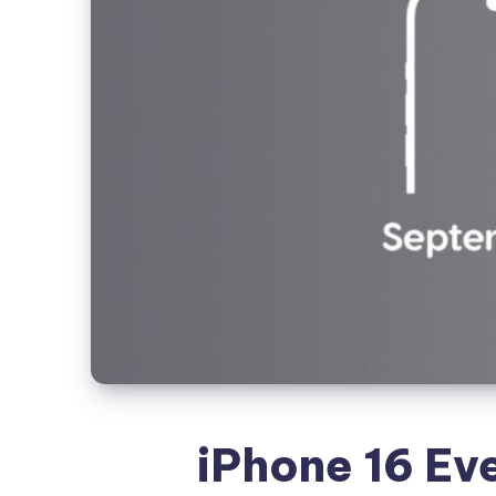
iPhone 16 Eve