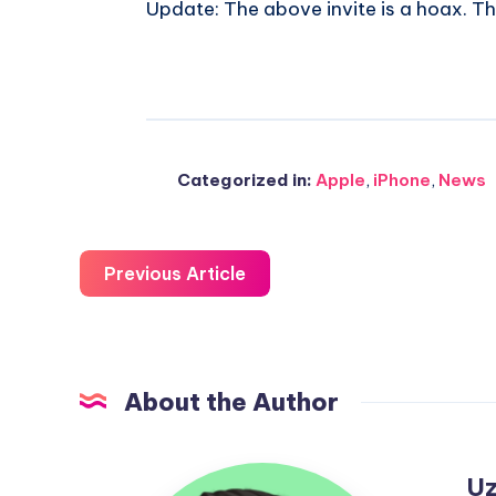
Update: The above invite is a hoax. Th
Categorized in:
Apple
,
iPhone
,
News
Previous Article
About the Author
Uzair
Uz