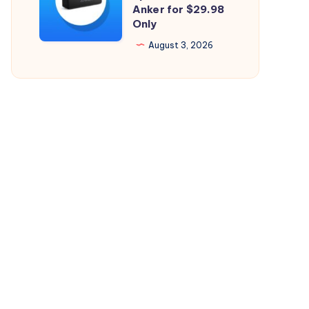
Perfect
Anker for $29.98
26.5.2
Only
Bluetooth
Speaker
August 3, 2026
from
Anker
for
$29.98
Only