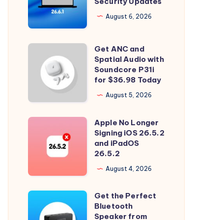
Security Updates
26.6.1
Tahoe
August 6, 2026
with
Security
Get ANC and
Get
Updates
Spatial Audio with
ANC
Soundcore P31i
and
for $36.98 Today
Spatial
August 5, 2026
Audio
with
Apple No Longer
Apple
Soundcore
Signing iOS 26.5.2
No
and iPadOS
P31i
Longer
26.5.2
for
Signing
August 4, 2026
$36.98
iOS
Today
26.5.2
Get the Perfect
Get
and
Bluetooth
the
Speaker from
iPadOS