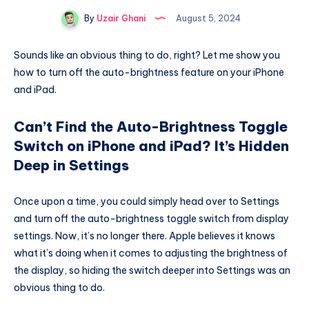
By
Uzair Ghani
August 5, 2024
Sounds like an obvious thing to do, right? Let me show you
how to turn off the auto-brightness feature on your iPhone
and iPad.
Can’t Find the Auto-Brightness Toggle
Switch on iPhone and iPad? It’s Hidden
Deep in Settings
Once upon a time, you could simply head over to Settings
and turn off the auto-brightness toggle switch from display
settings. Now, it’s no longer there. Apple believes it knows
what it’s doing when it comes to adjusting the brightness of
the display, so hiding the switch deeper into Settings was an
obvious thing to do.