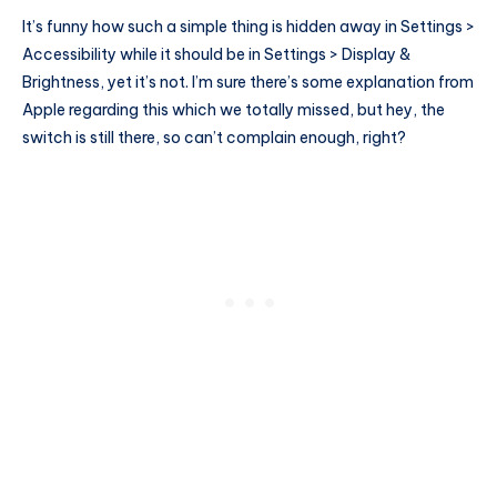
It’s funny how such a simple thing is hidden away in Settings >
Accessibility while it should be in Settings > Display &
Brightness, yet it’s not. I’m sure there’s some explanation from
Apple regarding this which we totally missed, but hey, the
switch is still there, so can’t complain enough, right?