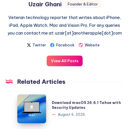
Uzair Ghani
Founder & Editor
Veteran technology reporter that writes about iPhone,
iPad, Apple Watch, Mac and Vision Pro. For any queries
you can contact me at: uzair[at]anotherapple[dot]com
Twitter
Facebook
Website
View All Posts
Related Articles
Download
Download macOS 26.6.1 Tahoe with
macOS
Security Updates
26.6.1
August 6, 2026
Tahoe
with