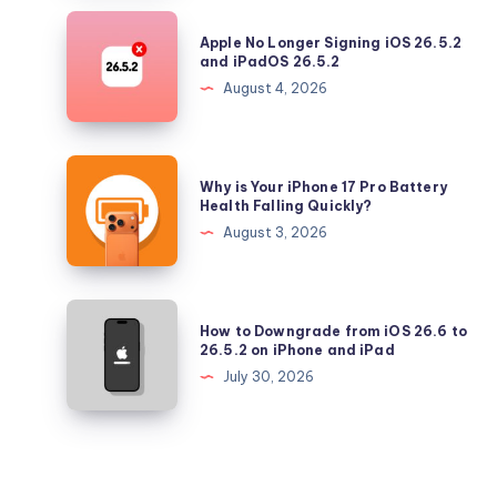
Security
Apple
Apple No Longer Signing iOS 26.5.2
Updates
No
and iPadOS 26.5.2
Longer
August 4, 2026
Signing
iOS
26.5.2
Why
Why is Your iPhone 17 Pro Battery
and
is
Health Falling Quickly?
iPadOS
Your
August 3, 2026
26.5.2
iPhone
17
Pro
How
How to Downgrade from iOS 26.6 to
Battery
to
26.5.2 on iPhone and iPad
Health
Downgrade
July 30, 2026
Falling
from
Quickly?
iOS
26.6
to