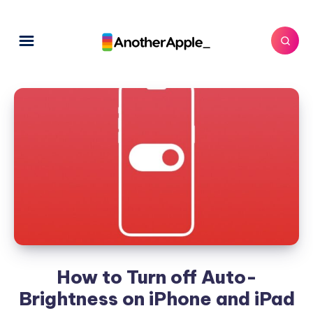
How to Turn off Auto-
Brightness on iPhone and iPad