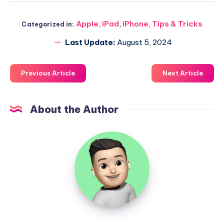
Apple
,
iPad
,
iPhone
,
Tips & Tricks
Categorized in:
Last Update:
August 5, 2024
Previous Article
Next Article
About the Author
Uzair
Ghani