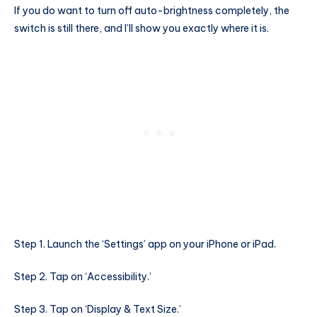
If you do want to turn off auto-brightness completely, the
switch is still there, and I’ll show you exactly where it is.
Step 1. Launch the ‘Settings’ app on your iPhone or iPad.
Step 2. Tap on ‘Accessibility.’
Step 3. Tap on ‘Display & Text Size.’