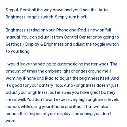
Step 4. Scroll all the way down and you’ll see the ‘Auto-
Brightness’ toggle switch. Simply turn it off.
Brightness setting on your iPhone and iPad is now on full
manual. You can adjust it from Control Center or by going to
Settings > Display & Brightness and adjust the toggle switch
to your liking.
I would leave the setting to automatic no matter what. The
amount of times the ambient light changes around me, I
want my iPhone and iPad to adjust the brightness itself. And
it’s good for your battery, too. Auto-brightness doesn’t just
adjust your brightness, but ensures you have great battery
life as well. You don’t want excessively high brightness levels
indoors while using your iPhone and iPad. That will also
reduce the lifespan of your display, something you don’t
want.