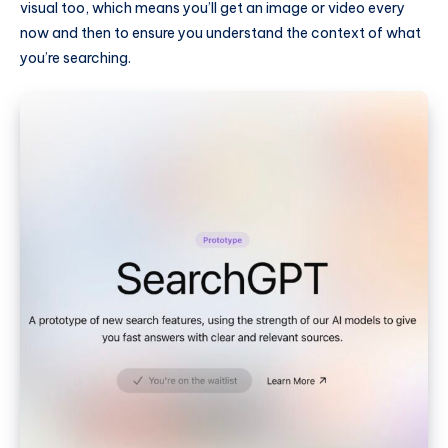
visual too, which means you’ll get an image or video every
now and then to ensure you understand the context of what
you’re searching.