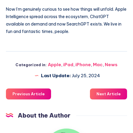
Now I’m genuinely curious to see how things will unfold. Apple
Intelligence spread across the ecosystem, ChatGPT
available on demand and now SearchGPT exists. We live in
fun and fantastic times, people.
Apple
,
iPad
,
iPhone
,
Mac
,
News
Categorized in:
Last Update:
July 25, 2024
Previous Article
Next Article
About the Author
Uzair