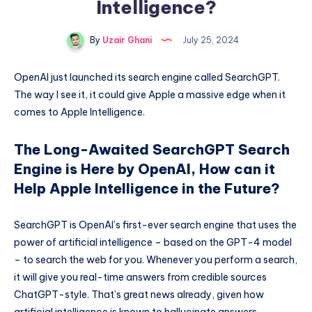
Intelligence?
By
Uzair Ghani
July 25, 2024
OpenAI just launched its search engine called SearchGPT.
The way I see it, it could give Apple a massive edge when it
comes to Apple Intelligence.
The Long-Awaited SearchGPT Search
Engine is Here by OpenAI, How can it
Help Apple Intelligence in the Future?
SearchGPT is OpenAI’s first-ever search engine that uses the
power of artificial intelligence – based on the GPT-4 model
– to search the web for you. Whenever you perform a search,
it will give you real-time answers from credible sources
ChatGPT-style. That’s great news already, given how
artificial intelligence is known to hallucinate answers.