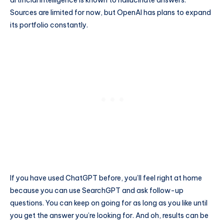
Sources are limited for now, but OpenAI has plans to expand
its portfolio constantly.
If you have used ChatGPT before, you’ll feel right at home
because you can use SearchGPT and ask follow-up
questions. You can keep on going for as long as you like until
you get the answer you’re looking for. And oh, results can be