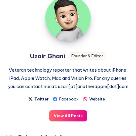
Ghani
Uzair Ghani
Founder & Editor
Veteran technology reporter that writes about iPhone,
iPad, Apple Watch, Mac and Vision Pro. For any queries
you can contact me at: uzair[at]anotherapple[dot]com
Twitter
Facebook
Website
View All Posts