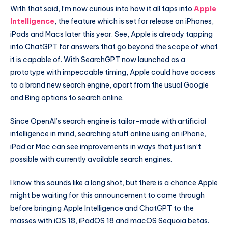
With that said, I’m now curious into how it all taps into
Apple
Intelligence
, the feature which is set for release on iPhones,
iPads and Macs later this year. See, Apple is already tapping
into ChatGPT for answers that go beyond the scope of what
it is capable of. With SearchGPT now launched as a
prototype with impeccable timing, Apple could have access
to a brand new search engine, apart from the usual Google
and Bing options to search online.
Since OpenAI’s search engine is tailor-made with artificial
intelligence in mind, searching stuff online using an iPhone,
iPad or Mac can see improvements in ways that just isn’t
possible with currently available search engines.
I know this sounds like a long shot, but there is a chance Apple
might be waiting for this announcement to come through
before bringing Apple Intelligence and ChatGPT to the
masses with iOS 18, iPadOS 18 and macOS Sequoia betas.