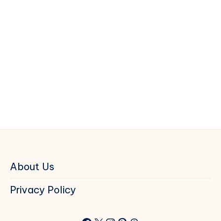
About Us
Privacy Policy