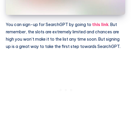
You can sign-up for SearchGPT by going to
this link
. But
remember, the slots are extremely limited and chances are
high you won’t make it to the list any time soon. But signing
up is a great way to take the first step towards SearchGPT.