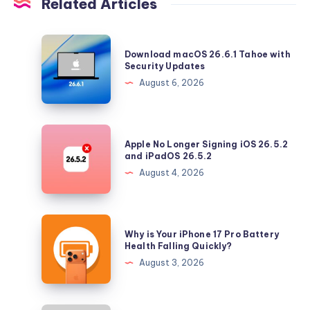
Related Articles
Download
Download macOS 26.6.1 Tahoe with
macOS
Security Updates
26.6.1
August 6, 2026
Tahoe
with
Security
Apple
Apple No Longer Signing iOS 26.5.2
Updates
No
and iPadOS 26.5.2
Longer
August 4, 2026
Signing
iOS
26.5.2
Why
Why is Your iPhone 17 Pro Battery
and
is
Health Falling Quickly?
iPadOS
Your
August 3, 2026
26.5.2
iPhone
17
Pro