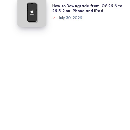
How
How to Downgrade from iOS 26.6 to
Battery
to
26.5.2 on iPhone and iPad
Health
Downgrade
July 30, 2026
Falling
from
Quickly?
iOS
26.6
to
26.5.2
on
iPhone
and
iPad