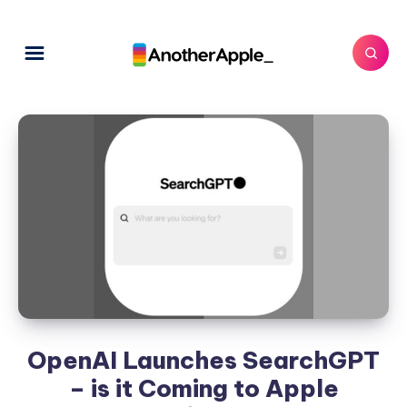
OpenAI Launches SearchGPT
– is it Coming to Apple