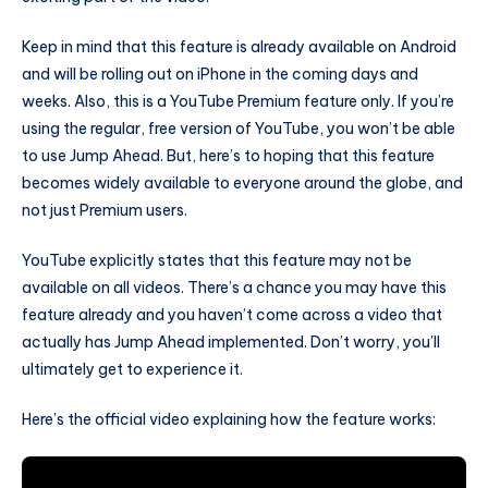
Keep in mind that this feature is already available on Android
and will be rolling out on iPhone in the coming days and
weeks. Also, this is a YouTube Premium feature only. If you’re
using the regular, free version of YouTube, you won’t be able
to use Jump Ahead. But, here’s to hoping that this feature
becomes widely available to everyone around the globe, and
not just Premium users.
YouTube explicitly states that this feature may not be
available on all videos. There’s a chance you may have this
feature already and you haven’t come across a video that
actually has Jump Ahead implemented. Don’t worry, you’ll
ultimately get to experience it.
Here’s the official video explaining how the feature works: