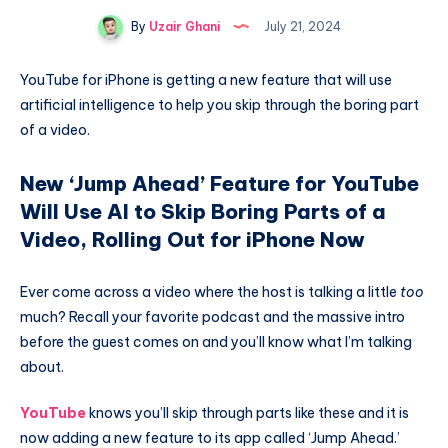
By
Uzair Ghani
July 21, 2024
YouTube for iPhone is getting a new feature that will use
artificial intelligence to help you skip through the boring part
of a video.
New ‘Jump Ahead’ Feature for YouTube
Will Use AI to Skip Boring Parts of a
Video, Rolling Out for iPhone Now
Ever come across a video where the host is talking a little
too
much? Recall your favorite podcast and the massive intro
before the guest comes on and you’ll know what I’m talking
about.
YouTube
knows you’ll skip through parts like these and it is
now adding a new feature to its app called ‘Jump Ahead.’