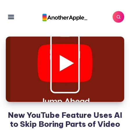
New YouTube Feature Uses AI
to Skip Boring Parts of Video