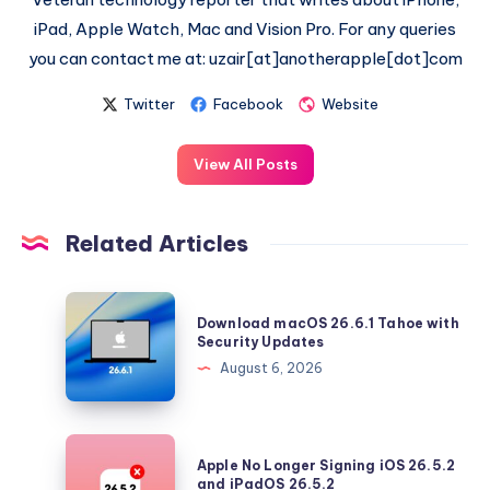
iPad, Apple Watch, Mac and Vision Pro. For any queries
you can contact me at: uzair[at]anotherapple[dot]com
Twitter
Facebook
Website
View All Posts
Related Articles
Download
Download macOS 26.6.1 Tahoe with
macOS
Security Updates
26.6.1
August 6, 2026
Tahoe
with
Security
Apple
Apple No Longer Signing iOS 26.5.2
Updates
No
and iPadOS 26.5.2