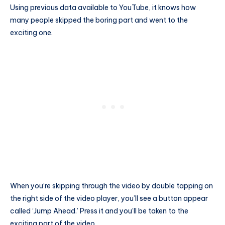
Using previous data available to YouTube, it knows how
many people skipped the boring part and went to the
exciting one.
When you’re skipping through the video by double tapping on
the right side of the video player, you’ll see a button appear
called ‘Jump Ahead.’ Press it and you’ll be taken to the
exciting part of the video.