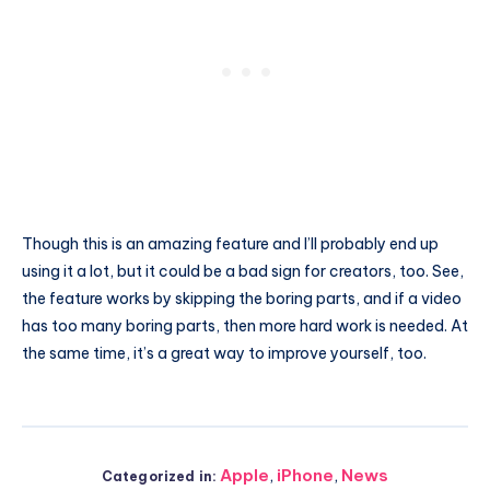
Though this is an amazing feature and I’ll probably end up
using it a lot, but it could be a bad sign for creators, too. See,
the feature works by skipping the boring parts, and if a video
has too many boring parts, then more hard work is needed. At
the same time, it’s a great way to improve yourself, too.
Apple
,
iPhone
,
News
Categorized in: