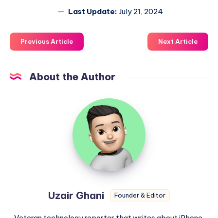
Last Update:
July 21, 2024
Previous Article
Next Article
About the Author
Uzair
Ghani
Uzair Ghani
Founder & Editor
Veteran technology reporter that writes about iPhone,