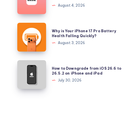
Longer
August 4, 2026
Signing
iOS
26.5.2
Why
Why is Your iPhone 17 Pro Battery
and
is
Health Falling Quickly?
iPadOS
Your
August 3, 2026
26.5.2
iPhone
17
Pro
How
How to Downgrade from iOS 26.6 to
Battery
to
26.5.2 on iPhone and iPad
Health
Downgrade
July 30, 2026
Falling
from
Quickly?
iOS
26.6
to
26.5.2
on
iPhone