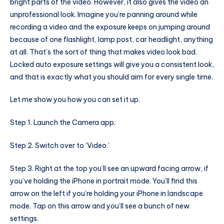
bright parts of the video. However, it also gives the video an
unprofessional look. Imagine you’re panning around while
recording a video and the exposure keeps on jumping around
because of one flashlight, lamp post, car headlight, anything
at all. That’s the sort of thing that makes video look bad.
Locked auto exposure settings will give you a consistent look,
and that is exactly what you should aim for every single time.
Let me show you how you can set it up.
Step 1. Launch the Camera app.
Step 2. Switch over to ‘Video.’
Step 3. Right at the top you’ll see an upward facing arrow, if
you’ve holding the iPhone in portrait mode. You’ll find this
arrow on the left if you’re holding your iPhone in landscape
mode. Tap on this arrow and you’ll see a bunch of new
settings.