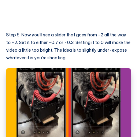
Step 5. Now you’ll see a slider that goes from -2 all the way
to +2. Set it to either -0.7 or -0.3. Setting it to 0 will make the
video a little too bright. The idea is to slightly under-expose
whatever it is you’re shooting.