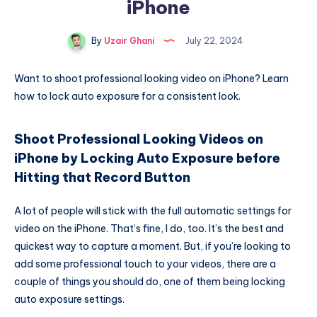
iPhone
By
Uzair Ghani
July 22, 2024
Want to shoot professional looking video on iPhone? Learn
how to lock auto exposure for a consistent look.
Shoot Professional Looking Videos on
iPhone by Locking Auto Exposure before
Hitting that Record Button
A lot of people will stick with the full automatic settings for
video on the iPhone. That’s fine, I do, too. It’s the best and
quickest way to capture a moment. But, if you’re looking to
add some professional touch to your videos, there are a
couple of things you should do, one of them being locking
auto exposure settings.