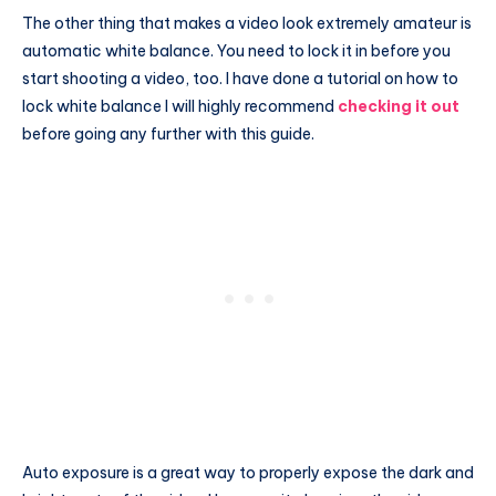
The other thing that makes a video look extremely amateur is
automatic white balance. You need to lock it in before you
start shooting a video, too. I have done a tutorial on how to
lock white balance I will highly recommend
checking it out
before going any further with this guide.
Auto exposure is a great way to properly expose the dark and