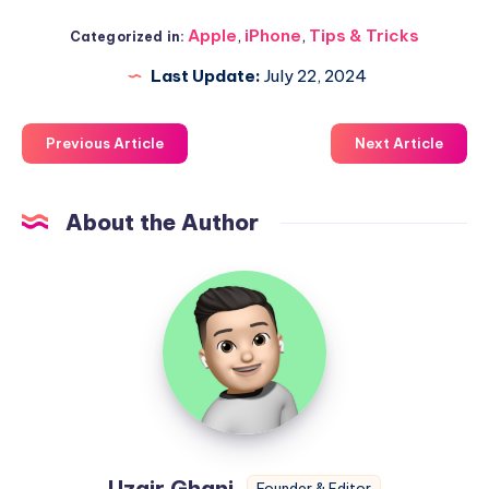
Apple
,
iPhone
,
Tips & Tricks
Categorized in:
Last Update:
July 22, 2024
Previous Article
Next Article
About the Author
Uzair
Ghani
Uzair Ghani
Founder & Editor