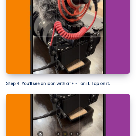
Step 4. You’ll see an icon with a “+ -” on it. Tap on it.