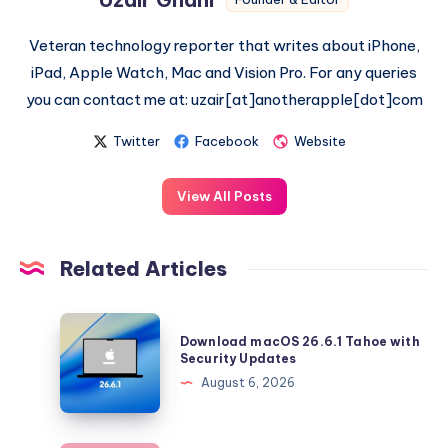
Veteran technology reporter that writes about iPhone,
iPad, Apple Watch, Mac and Vision Pro. For any queries
you can contact me at: uzair[at]anotherapple[dot]com
Twitter
Facebook
Website
View All Posts
Related Articles
Download
Download macOS 26.6.1 Tahoe with
macOS
Security Updates
26.6.1
August 6, 2026
Tahoe
with