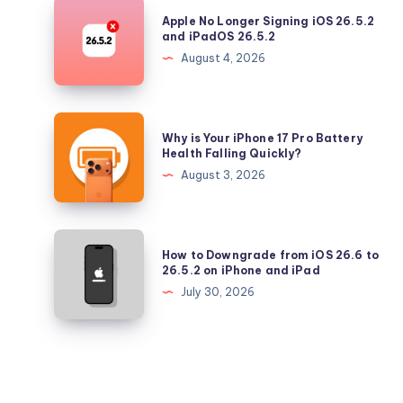
Security
Apple
Apple No Longer Signing iOS 26.5.2
Updates
No
and iPadOS 26.5.2
Longer
August 4, 2026
Signing
iOS
26.5.2
Why
Why is Your iPhone 17 Pro Battery
and
is
Health Falling Quickly?
iPadOS
Your
August 3, 2026
26.5.2
iPhone
17
Pro
How
How to Downgrade from iOS 26.6 to
Battery
to
26.5.2 on iPhone and iPad
Health
Downgrade
July 30, 2026
Falling
from
Quickly?
iOS
26.6
to
26.5.2