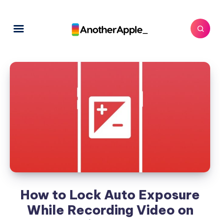
How to Lock Auto Exposure
While Recording Video on