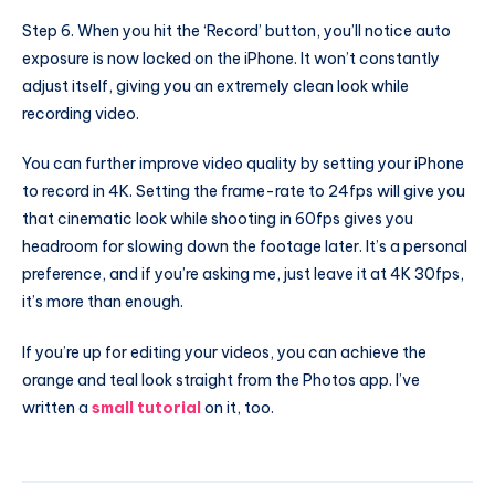
Step 6. When you hit the ‘Record’ button, you’ll notice auto
exposure is now locked on the iPhone. It won’t constantly
adjust itself, giving you an extremely clean look while
recording video.
You can further improve video quality by setting your iPhone
to record in 4K. Setting the frame-rate to 24fps will give you
that cinematic look while shooting in 60fps gives you
headroom for slowing down the footage later. It’s a personal
preference, and if you’re asking me, just leave it at 4K 30fps,
it’s more than enough.
If you’re up for editing your videos, you can achieve the
orange and teal look straight from the Photos app. I’ve
written a
small tutorial
on it, too.