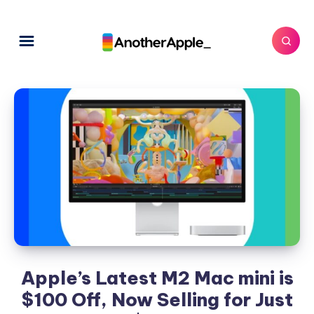
Apple’s Latest M2 Mac mini is
$100 Off, Now Selling for Just