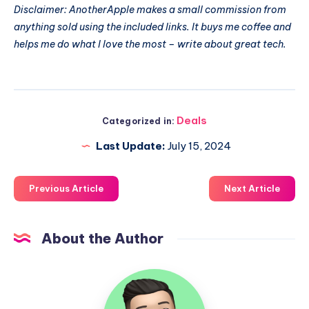
Disclaimer: AnotherApple makes a small commission from
anything sold using the included links. It buys me coffee and
helps me do what I love the most – write about great tech.
Deals
Categorized in:
Last Update:
July 15, 2024
Previous Article
Next Article
About the Author
Uzair
Ghani