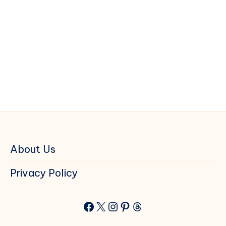
About Us
Privacy Policy
Facebook
X
Instagram
Pinterest
Threads