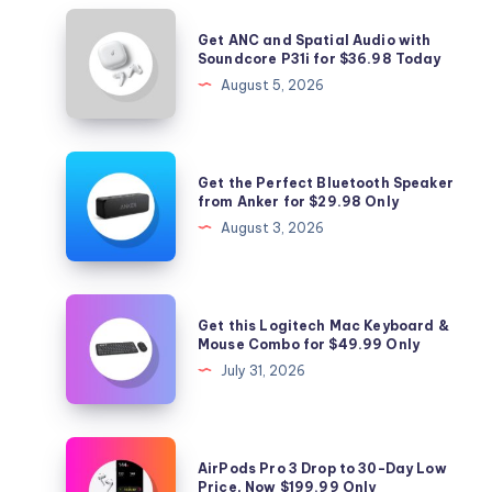
Get
Get ANC and Spatial Audio with
ANC
Soundcore P31i for $36.98 Today
and
August 5, 2026
Spatial
Audio
with
Get
Get the Perfect Bluetooth Speaker
Soundcore
the
from Anker for $29.98 Only
P31i
Perfect
August 3, 2026
for
Bluetooth
$36.98
Speaker
Today
from
Get
Get this Logitech Mac Keyboard &
Anker
this
Mouse Combo for $49.99 Only
for
Logitech
July 31, 2026
$29.98
Mac
Only
Keyboard
&
AirPods
AirPods Pro 3 Drop to 30-Day Low
Mouse
Pro
Price, Now $199.99 Only