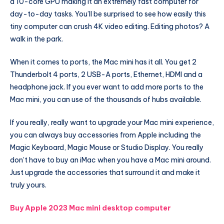
a 10-core GPU making it an extremely fast computer for
day-to-day tasks. You’ll be surprised to see how easily this
tiny computer can crush 4K video editing. Editing photos? A
walk in the park.
When it comes to ports, the Mac mini has it all. You get 2
Thunderbolt 4 ports, 2 USB-A ports, Ethernet, HDMI and a
headphone jack. If you ever want to add more ports to the
Mac mini, you can use of the thousands of hubs available.
If you really, really want to upgrade your Mac mini experience,
you can always buy accessories from Apple including the
Magic Keyboard, Magic Mouse or Studio Display. You really
don’t have to buy an iMac when you have a Mac mini around.
Just upgrade the accessories that surround it and make it
truly yours.
Buy Apple 2023 Mac mini desktop computer