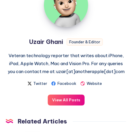
Uzair Ghani
Founder & Editor
Veteran technology reporter that writes about iPhone,
iPad, Apple Watch, Mac and Vision Pro. For any queries
you can contact me at: uzair[at]anotherapple[dot]com
Twitter
Facebook
Website
View All Posts
Related Articles