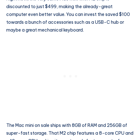
discounted to just $499, making the already-great
computer even better value. You can invest the saved $100
towards a bunch of accessories such as a USB-C hub or
maybe a great mechanical keyboard.
The Mac mini on sale ships with 8GB of RAM and 256GB of
super-fast storage. That M2 chip features a 8-core CPU and