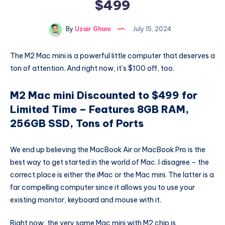
$499
By
Uzair Ghani
July 15, 2024
The M2 Mac mini is a powerful little computer that deserves a
ton of attention. And right now, it’s $100 off, too.
M2 Mac mini Discounted to $499 for
Limited Time – Features 8GB RAM,
256GB SSD, Tons of Ports
We end up believing the MacBook Air or MacBook Pro is the
best way to get started in the world of Mac. I disagree – the
correct place is either the iMac or the Mac mini. The latter is a
far compelling computer since it allows you to use your
existing monitor, keyboard and mouse with it.
Right now, the very same Mac mini with M2 chip is