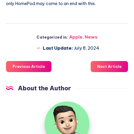
only HomePod may come to an end with this.
Apple
,
News
Categorized in:
Last Update:
July 8, 2024
Previous Article
Next Article
About the Author
Uzair
Ghani