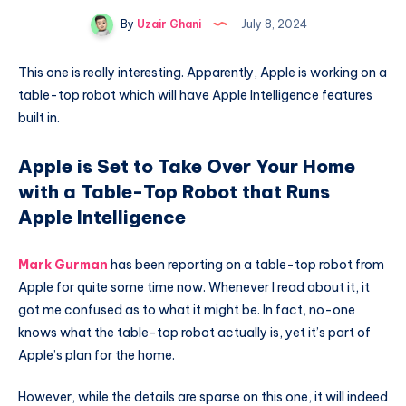
By
Uzair Ghani
July 8, 2024
This one is really interesting. Apparently, Apple is working on a
table-top robot which will have Apple Intelligence features
built in.
Apple is Set to Take Over Your Home
with a Table-Top Robot that Runs
Apple Intelligence
Mark Gurman
has been reporting on a table-top robot from
Apple for quite some time now. Whenever I read about it, it
got me confused as to what it might be. In fact, no-one
knows what the table-top robot actually is, yet it’s part of
Apple’s plan for the home.
However, while the details are sparse on this one, it will indeed