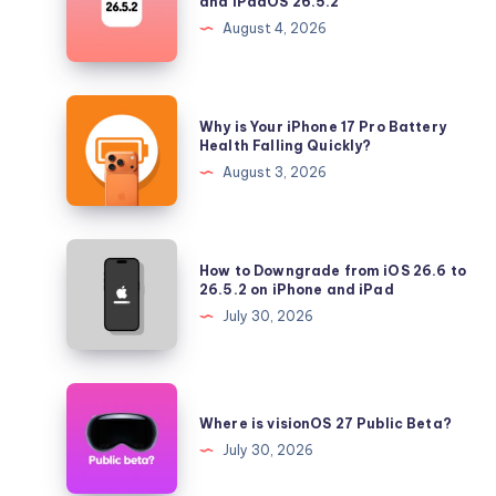
and iPadOS 26.5.2
Longer
August 4, 2026
Signing
iOS
26.5.2
Why
Why is Your iPhone 17 Pro Battery
and
is
Health Falling Quickly?
iPadOS
Your
August 3, 2026
26.5.2
iPhone
17
Pro
How
How to Downgrade from iOS 26.6 to
Battery
to
26.5.2 on iPhone and iPad
Health
Downgrade
July 30, 2026
Falling
from
Quickly?
iOS
26.6
Where
to
is
Where is visionOS 27 Public Beta?
26.5.2
visionOS
July 30, 2026
on
27