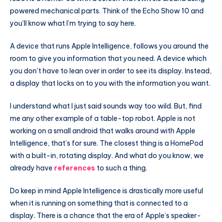
powered mechanical parts. Think of the Echo Show 10 and
you’ll know what I’m trying to say here.
A device that runs Apple Intelligence, follows you around the
room to give you information that you need. A device which
you don’t have to lean over in order to see its display. Instead,
a display that locks on to you with the information you want.
I understand what I just said sounds way too wild. But, find
me any other example of a table-top robot. Apple is not
working on a small android that walks around with Apple
Intelligence, that’s for sure. The closest thing is a HomePod
with a built-in, rotating display. And what do you know, we
already have
references
to such a thing.
Do keep in mind Apple Intelligence is drastically more useful
when it is running on something that is connected to a
display. There is a chance that the era of Apple’s speaker-