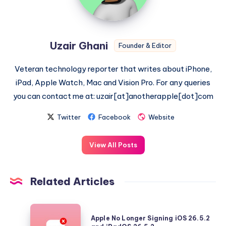
Uzair Ghani
Founder & Editor
Veteran technology reporter that writes about iPhone,
iPad, Apple Watch, Mac and Vision Pro. For any queries
you can contact me at: uzair[at]anotherapple[dot]com
Twitter
Facebook
Website
View All Posts
Related Articles
Apple
Apple No Longer Signing iOS 26.5.2
No