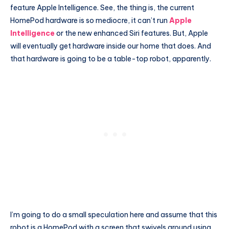
feature Apple Intelligence. See, the thing is, the current
HomePod hardware is so mediocre, it can’t run
Apple
Intelligence
or the new enhanced Siri features. But, Apple
will eventually get hardware inside our home that does. And
that hardware is going to be a table-top robot, apparently.
I’m going to do a small speculation here and assume that this
robot is a HomePod with a screen that swivels around using