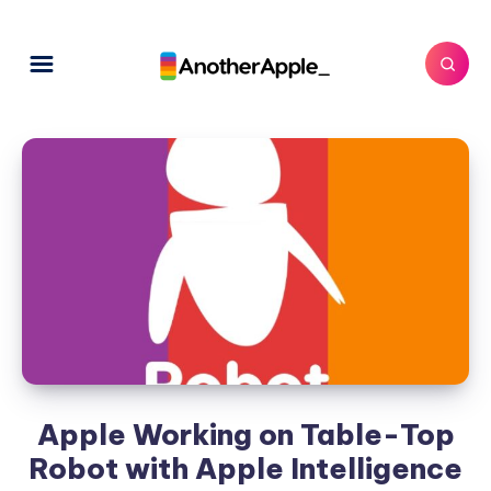
Apple Working on Table-Top
Robot with Apple Intelligence