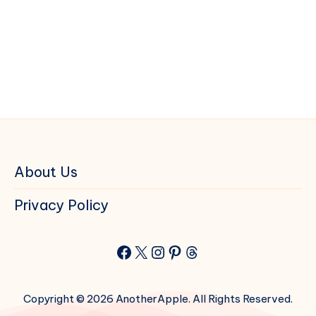
About Us
Privacy Policy
Facebook
X
Instagram
Pinterest
Threads
Copyright © 2026 AnotherApple. All Rights Reserved.