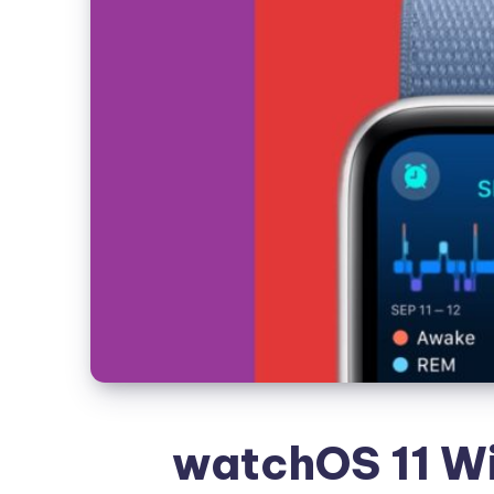
watchOS 11 Wi