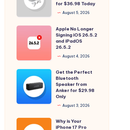
and
for $36.98 Today
Spatial
August 5, 2026
Audio
with
Apple No Longer
Apple
Soundcore
Signing iOS 26.5.2
No
and iPadOS
P31i
Longer
26.5.2
for
Signing
August 4, 2026
$36.98
iOS
Today
26.5.2
Get the Perfect
Get
and
Bluetooth
the
Speaker from
iPadOS
Perfect
Anker for $29.98
26.5.2
Only
Bluetooth
Speaker
August 3, 2026
from
Why is Your
Anker
Why
iPhone 17 Pro
for
is