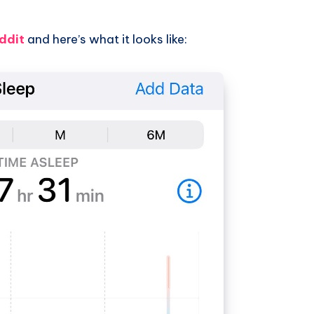
ddit
and here’s what it looks like: