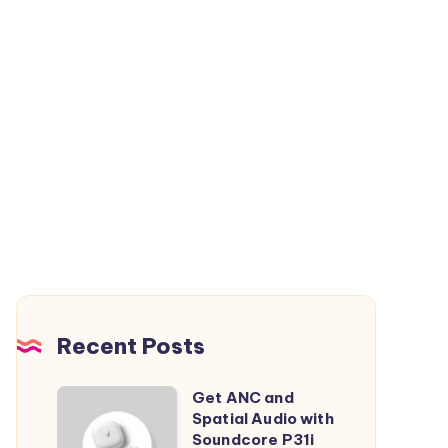
Recent Posts
Get ANC and
Get
Spatial Audio with
ANC
Soundcore P31i