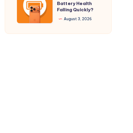
Battery Health
$29.98
Your
Falling Quickly?
Only
iPhone
August 3, 2026
17
Pro
Battery
Health
Falling
Quickly?