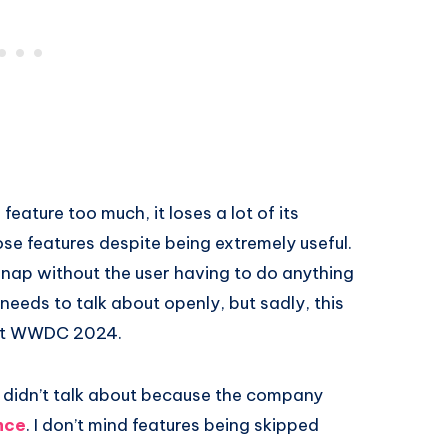
ture too much, it loses a lot of its
ose features despite being extremely useful.
 nap without the user having to do anything
e needs to talk about openly, but sadly, this
n at WWDC 2024.
le didn’t talk about because the company
nce
. I don’t mind features being skipped