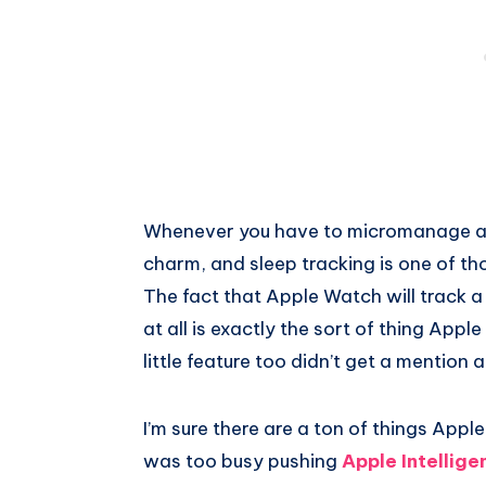
Whenever you have to micromanage a fea
charm, and sleep tracking is one of th
The fact that Apple Watch will track a
at all is exactly the sort of thing Appl
little feature too didn’t get a mentio
I’m sure there are a ton of things App
was too busy pushing
Apple Intellige