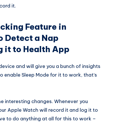
ord it.
cking Feature in
to Detect a Nap
 it to Health App
device and will give you a bunch of insights
to enable Sleep Mode for it to work, that’s
me interesting changes. Whenever you
r Apple Watch will record it and log it to
e to do anything at all for this to work –