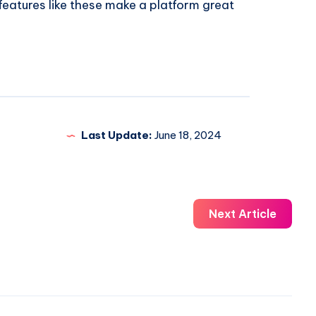
e features like these make a platform great
Last Update:
June 18, 2024
Next Article