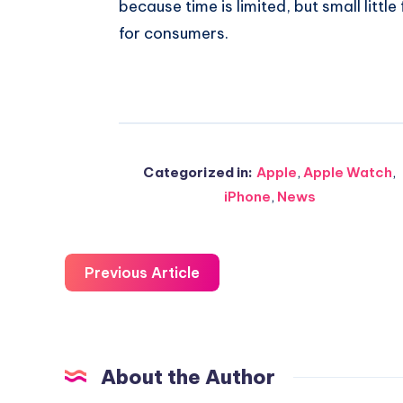
because time is limited, but small littl
for consumers.
Categorized in:
Apple
,
Apple Watch
,
iPhone
,
News
Previous Article
About the Author