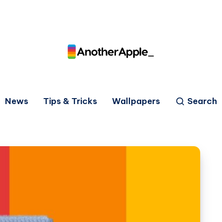
News
Tips & Tricks
Wallpapers
Search