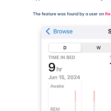
The feature was found by a user on
Re