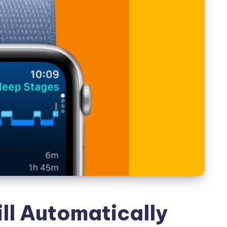
ll Automatically