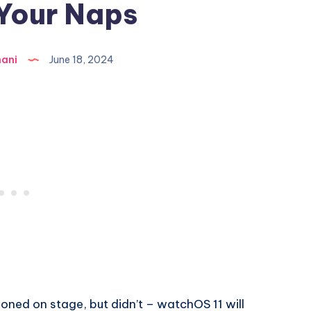
Your Naps
hani
June 18, 2024
oned on stage, but didn’t – watchOS 11 will