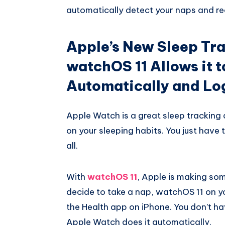
automatically detect your naps and rec
Apple’s New Sleep Tra
watchOS 11 Allows it 
Automatically and Log
Apple Watch is a great sleep tracking 
on your sleeping habits. You just have 
all.
With
watchOS 11
, Apple is making so
decide to take a nap, watchOS 11 on you
the Health app on iPhone. You don’t hav
Apple Watch does it automatically.